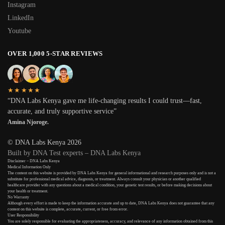
Instagram
LinkedIn
Youtube
OVER 1,000 5-STAR REVIEWS
★★★★★
“DNA Labs Kenya gave me life-changing results I could trust—fast,
accurate, and truly supportive service”
Amina Njoroge.
© DNA Labs Kenya 2026
Built by DNA Test experts – DNA Labs Kenya
Disclaimer – DNA Labs Kenya
Medical Information Only
The content on this website is provided by DNA Labs Kenya for general informational and research purposes only and is not a
substitute for professional medical advice, diagnosis, or treatment. Always consult your physician or another qualified
healthcare provider with any questions about a medical condition, your genetic test results, or before making decisions about
your health or treatment.
No Warranty
Although every effort is made to keep the information accurate and up to date, DNA Labs Kenya does not guarantee that any
content on this website is complete, accurate, current, or free from error.
User Responsibility
You are solely responsible for evaluating the appropriateness, accuracy, and relevance of any information obtained from this