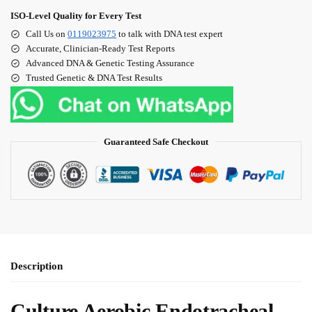
ISO‑Level Quality for Every Test
Call Us on
0119023975
to talk with DNA test expert
Accurate, Clinician‑Ready Test Reports
Advanced DNA & Genetic Testing Assurance
Trusted Genetic & DNA Test Results
Guaranteed Safe Checkout
Description
Culture Aerobic Endotracheal