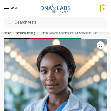
MENU
0
Search
For Genetic Counselling⚡ Call
0119023975
Home
Infection Testing
Culture Aerobic Endotracheal ET Secretions Test
/
/