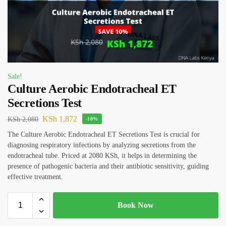
Sale!
Culture Aerobic Endotracheal ET
Secretions Test
KSh
1,872
KSh
2,080
-10%
The Culture Aerobic Endotracheal ET Secretions Test is crucial for
diagnosing respiratory infections by analyzing secretions from the
endotracheal tube. Priced at 2080 KSh, it helps in determining the
presence of pathogenic bacteria and their antibiotic sensitivity, guiding
effective treatment.
Book Now