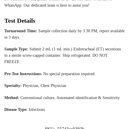
WhatsApp. Our dedicated team is here to assist you!
Test Details
Turnaround Time:
Sample collection daily by 3:30 PM; report available
in 3 days.
Sample Type:
Submit 2 mL (1 mL min.) Endotracheal (ET) secretions
in a sterile screw-capped container. Ship refrigerated. DO NOT
FREEZE.
Pre-Test Instructions:
No special preparation required.
Specialty:
Physician, Chest Physician
Method:
Conventional culture, Automated identification & Sensitivity
Disease Type:
Infections
SKU:
55743cc0393b