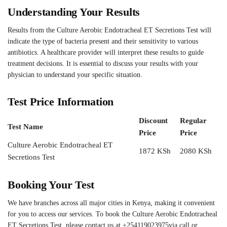
Understanding Your Results
Results from the Culture Aerobic Endotracheal ET Secretions Test will
indicate the type of bacteria present and their sensitivity to various
antibiotics. A healthcare provider will interpret these results to guide
treatment decisions. It is essential to discuss your results with your
physician to understand your specific situation.
Test Price Information
Discount
Regular
Test Name
Price
Price
Culture Aerobic Endotracheal ET
1872 KSh
2080 KSh
Secretions Test
Booking Your Test
We have branches across all major cities in Kenya, making it convenient
for you to access our services. To book the Culture Aerobic Endotracheal
ET Secretions Test, please contact us at +254119023975via call or