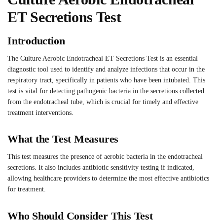
ET Secretions Test
Introduction
The Culture Aerobic Endotracheal ET Secretions Test is an essential
diagnostic tool used to identify and analyze infections that occur in the
respiratory tract, specifically in patients who have been intubated. This
test is vital for detecting pathogenic bacteria in the secretions collected
from the endotracheal tube, which is crucial for timely and effective
treatment interventions.
What the Test Measures
This test measures the presence of aerobic bacteria in the endotracheal
secretions. It also includes antibiotic sensitivity testing if indicated,
allowing healthcare providers to determine the most effective antibiotics
for treatment.
Who Should Consider This Test