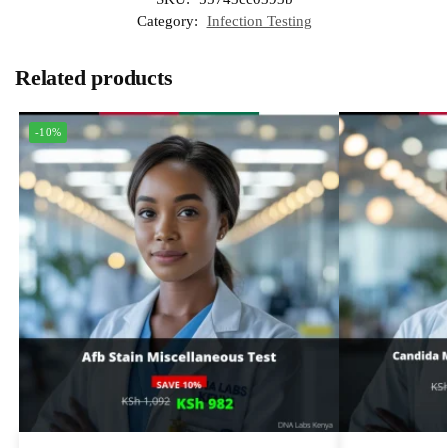
Category:
Infection Testing
Related products
-10%