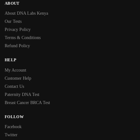
ABOUT
About DNA Labs Kenya
Our Tests
Privacy Policy
Terms & Conditions
Refund Policy
HELP
My Account
Customer Help
Contact Us
Paternity DNA Test
Breast Cancer BRCA Test
FOLLOW
Facebook
Twitter