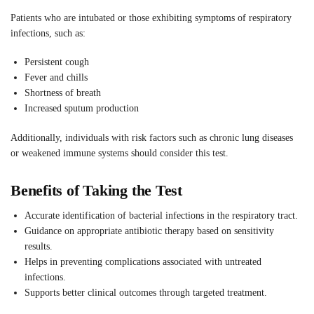
Patients who are intubated or those exhibiting symptoms of respiratory
infections, such as:
Persistent cough
Fever and chills
Shortness of breath
Increased sputum production
Additionally, individuals with risk factors such as chronic lung diseases
or weakened immune systems should consider this test.
Benefits of Taking the Test
Accurate identification of bacterial infections in the respiratory tract.
Guidance on appropriate antibiotic therapy based on sensitivity
results.
Helps in preventing complications associated with untreated
infections.
Supports better clinical outcomes through targeted treatment.