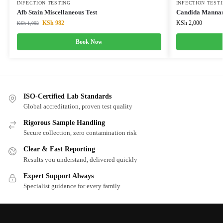
INFECTION TESTING
INFECTION TEST
Afb Stain Miscellaneous Test
Candida Mannan
KSh
982
KSh
2,000
KSh
1,092
Book Now
ISO-Certified Lab Standards
Global accreditation, proven test quality
Rigorous Sample Handling
Secure collection, zero contamination risk
Clear & Fast Reporting
Results you understand, delivered quickly
Expert Support Always
Specialist guidance for every family