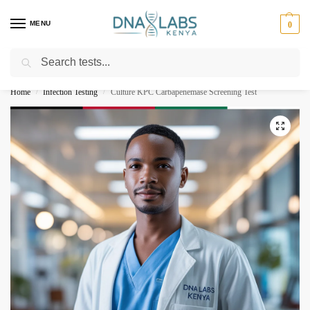
MENU
0
Search
For Genetic Counselling⚡ Call
0119023975
Home
Infection Testing
Culture KPC Carbapenemase Screening Test
/
/