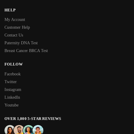
HELP
My Account
Customer Help
Contact Us
Paternity DNA Test
Breast Cancer BRCA Test
FOLLOW
Facebook
Twitter
Instagram
LinkedIn
Youtube
OVER 1,000 5-STAR REVIEWS