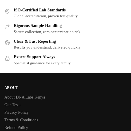
ISO-Certified Lab Standards
Global accreditation, proven test quality
Rigorous Sample Handling
Secure collection, zero contamination risk
Clear & Fast Reporting
Results you understand, delivered quickly
Expert Support Always
Specialist guidance for every family
ABOUT
About DNA Labs Kenya
Our Tests
Privacy Policy
Terms & Conditions
Refund Policy