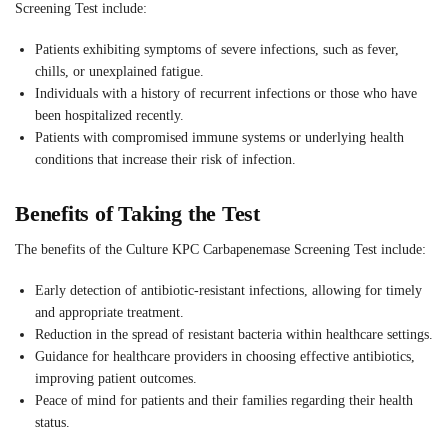
Screening Test include:
Patients exhibiting symptoms of severe infections, such as fever,
chills, or unexplained fatigue.
Individuals with a history of recurrent infections or those who have
been hospitalized recently.
Patients with compromised immune systems or underlying health
conditions that increase their risk of infection.
Benefits of Taking the Test
The benefits of the Culture KPC Carbapenemase Screening Test include:
Early detection of antibiotic-resistant infections, allowing for timely
and appropriate treatment.
Reduction in the spread of resistant bacteria within healthcare settings.
Guidance for healthcare providers in choosing effective antibiotics,
improving patient outcomes.
Peace of mind for patients and their families regarding their health
status.