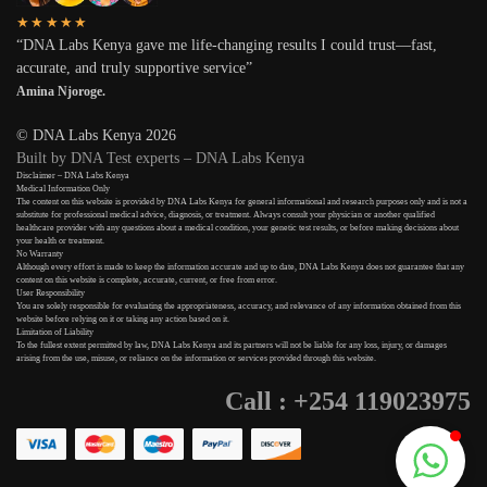
★★★★★
“DNA Labs Kenya gave me life-changing results I could trust—fast,
accurate, and truly supportive service”
Amina Njoroge.
© DNA Labs Kenya 2026
Built by DNA Test experts – DNA Labs Kenya
Disclaimer – DNA Labs Kenya
Medical Information Only
The content on this website is provided by DNA Labs Kenya for general informational and research purposes only and is not a
substitute for professional medical advice, diagnosis, or treatment. Always consult your physician or another qualified
healthcare provider with any questions about a medical condition, your genetic test results, or before making decisions about
your health or treatment.
No Warranty
Although every effort is made to keep the information accurate and up to date, DNA Labs Kenya does not guarantee that any
content on this website is complete, accurate, current, or free from error.
User Responsibility
You are solely responsible for evaluating the appropriateness, accuracy, and relevance of any information obtained from this
website before relying on it or taking any action based on it.
Limitation of Liability
To the fullest extent permitted by law, DNA Labs Kenya and its partners will not be liable for any loss, injury, or damages
arising from the use, misuse, or reliance on the information or services provided through this website.
Call : +254 119023975