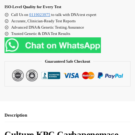
ISO‑Level Quality for Every Test
Call Us on
0119023975
to talk with DNA test expert
Accurate, Clinician‑Ready Test Reports
Advanced DNA & Genetic Testing Assurance
Trusted Genetic & DNA Test Results
Guaranteed Safe Checkout
Description
Culture KPC Carbapenemase