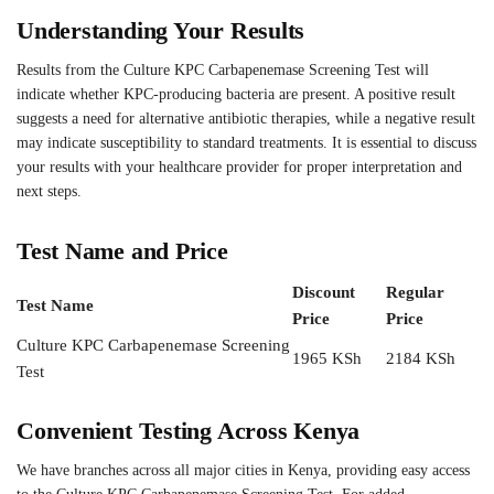
Understanding Your Results
Results from the Culture KPC Carbapenemase Screening Test will
indicate whether KPC-producing bacteria are present. A positive result
suggests a need for alternative antibiotic therapies, while a negative result
may indicate susceptibility to standard treatments. It is essential to discuss
your results with your healthcare provider for proper interpretation and
next steps.
Test Name and Price
Discount
Regular
Test Name
Price
Price
Culture KPC Carbapenemase Screening
1965 KSh
2184 KSh
Test
Convenient Testing Across Kenya
We have branches across all major cities in Kenya, providing easy access