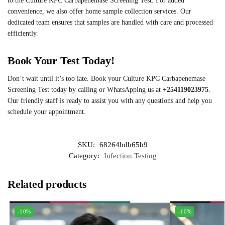
to the Culture KPC Carbapenemase Screening Test. For added
convenience, we also offer home sample collection services. Our
dedicated team ensures that samples are handled with care and processed
efficiently.
Book Your Test Today!
Don’t wait until it’s too late. Book your Culture KPC Carbapenemase
Screening Test today by calling or WhatsApping us at
+254119023975
.
Our friendly staff is ready to assist you with any questions and help you
schedule your appointment.
SKU:
68264bdb65b9
Category:
Infection Testing
Related products
-10%
-10%