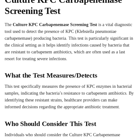
Screening Test
The
Culture KPC Carbapenemase Screening Test
is a vital diagnostic
tool used to detect the presence of KPC (Klebsiella pneumoniae
carbapenemase) producing bacteria. This test is particularly significant in
the clinical setting as it helps identify infections caused by bacteria that
are resistant to carbapenem antibiotics, which are often used as a last
resort for treating severe infections.
What the Test Measures/Detects
This test specifically measures the presence of KPC enzymes in bacterial
samples, indicating the bacteria’s resistance to carbapenem antibiotics. By
identifying these resistant strains, healthcare providers can make
informed decisions regarding the appropriate antibiotic treatment.
Who Should Consider This Test
Individuals who should consider the Culture KPC Carbapenemase