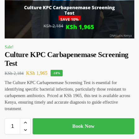
Sale!
Culture KPC Carbapenemase Screening
Test
KSh
1,965
KSh
2,184
-10%
The Culture KPC Carbapenemase Screening Test is essential for
identifying specific bacterial infections, particularly those resistant to
carbapenem antibiotics. Priced at KSh 1965, this test is available across
Kenya, ensuring timely and accurate diagnosis to guide effective
treatment.
Book Now