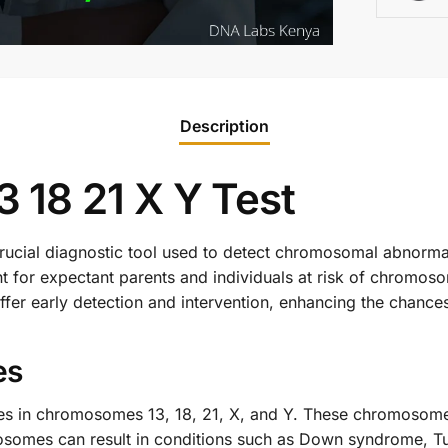
Description
18 21 X Y Test
ucial diagnostic tool used to detect chromosomal abnormali
tant for expectant parents and individuals at risk of chromo
er early detection and intervention, enhancing the chance
es
ties in chromosomes 13, 18, 21, X, and Y. These chromosome
mosomes can result in conditions such as Down syndrome, T