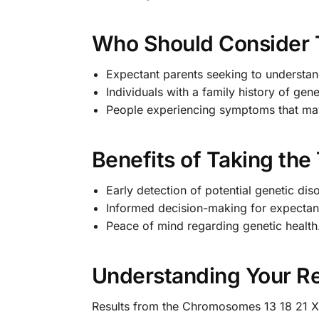
Who Should Consider 
Expectant parents seeking to understand
Individuals with a family history of gene
People experiencing symptoms that may
Benefits of Taking the
Early detection of potential genetic dis
Informed decision-making for expectan
Peace of mind regarding genetic health
Understanding Your Re
Results from the Chromosomes 13 18 21 X Y 