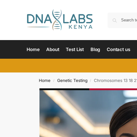
Home
About
Test List
Blog
Contact us
Home
Genetic Testing
Chromosomes 13 18 2
/
/