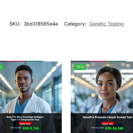
SKU:
3bd318565e4a
Category:
Genetic Testing
%
-10%