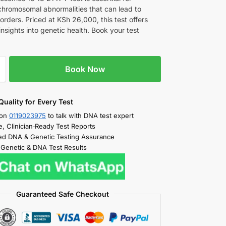
chromosomal abnormalities that can lead to
orders. Priced at KSh 26,000, this test offers
insights into genetic health. Book your test
Book Now
Quality for Every Test
 on
0119023975
to talk with DNA test expert
e, Clinician‑Ready Test Reports
d DNA & Genetic Testing Assurance
 Genetic & DNA Test Results
Guaranteed Safe Checkout