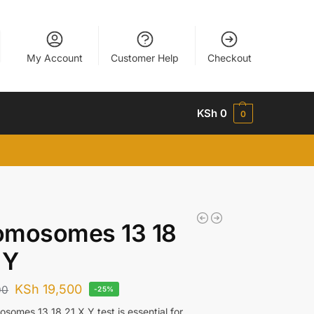
My Account
Customer Help
Checkout
KSh
0
0
omosomes 13 18
 Y
KSh
19,500
00
-25%
somes 13 18 21 X Y test is essential for