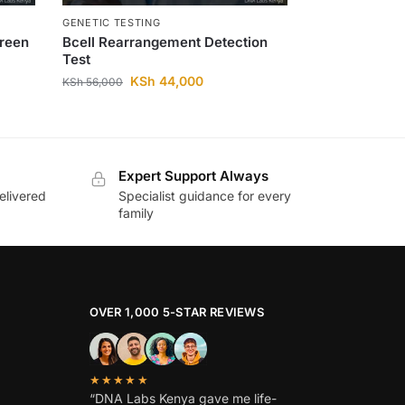
GENETIC TESTING
creen
Bcell Rearrangement Detection
Test
KSh
44,000
KSh
56,000
Expert Support Always
elivered
Specialist guidance for every
family
OVER 1,000 5-STAR REVIEWS
★★★★★
“DNA Labs Kenya gave me life-