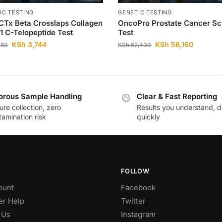
IC TESTING
GENETIC TESTING
CTx Beta Crosslaps Collagen
OncoPro Prostate Cancer S
1 C-Telopeptide Test
Test
KSh
3,744
KSh
56,160
160
KSh
62,400
orous Sample Handling
Clear & Fast Reporting
re collection, zero
Results you understand, d
amination risk
quickly
FOLLOW
ount
Facebook
r Help
Twitter
 Us
Instagram