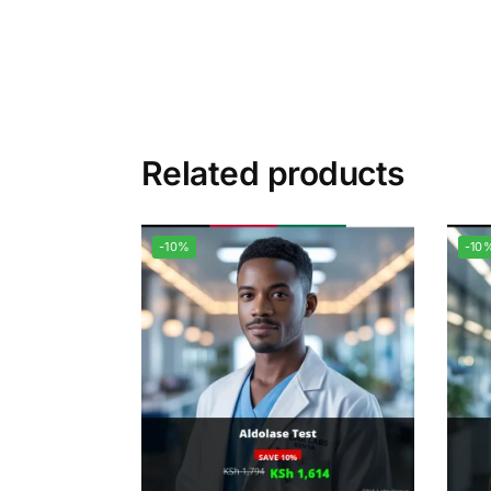
Related products
-10%
-10