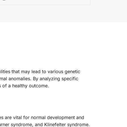
ties that may lead to various genetic
somal anomalies. By analyzing specific
s of a healthy outcome.
s are vital for normal development and
urner syndrome, and Klinefelter syndrome.