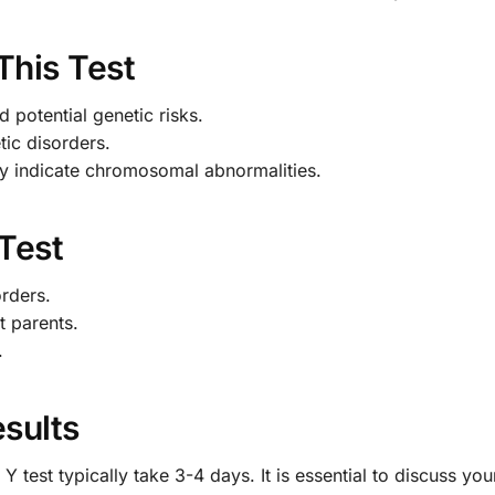
This Test
 potential genetic risks.
tic disorders.
 indicate chromosomal abnormalities.
 Test
orders.
t parents.
.
sults
test typically take 3-4 days. It is essential to discuss you