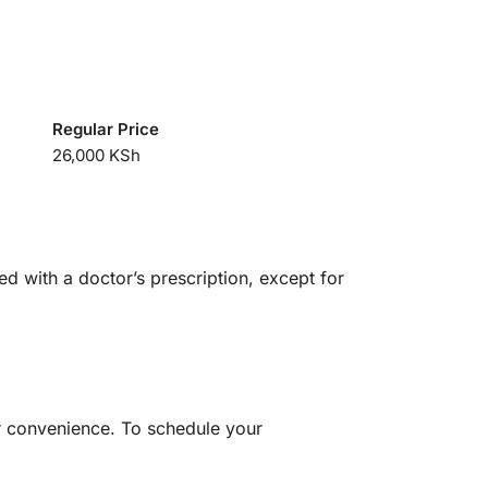
Regular Price
26,000 KSh
ed with a doctor’s prescription, except for
ur convenience. To schedule your