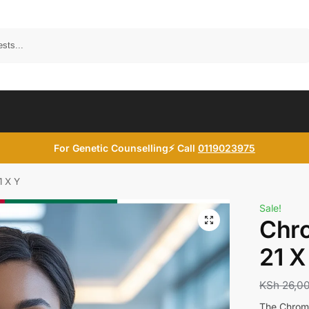
Search
For Genetic Counselling⚡ Call
0119023975
1 X Y
Sale!
Chr
21 X
KSh
26,0
The Chromo