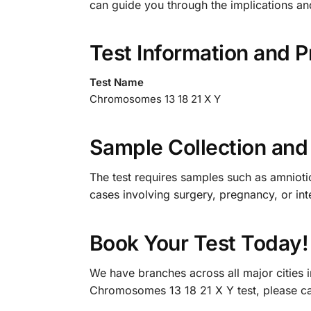
can guide you through the implications an
Test Information and P
Test Name
Chromosomes 13 18 21 X Y
Sample Collection and 
The test requires samples such as amniotic 
cases involving surgery, pregnancy, or inte
Book Your Test Today!
We have branches across all major cities 
Chromosomes 13 18 21 X Y test, please c