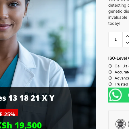
detecting 
genetic dis
invaluable 
today!
ISO‑Level 
Call Us
Accurat
Advance
Trusted