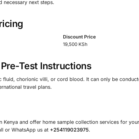
d necessary next steps.
ricing
Discount Price
19,500 KSh
Pre-Test Instructions
fluid, chorionic villi, or cord blood. It can only be conduct
rnational travel plans.
in Kenya and offer home sample collection services for yo
all or WhatsApp us at
+254119023975
.