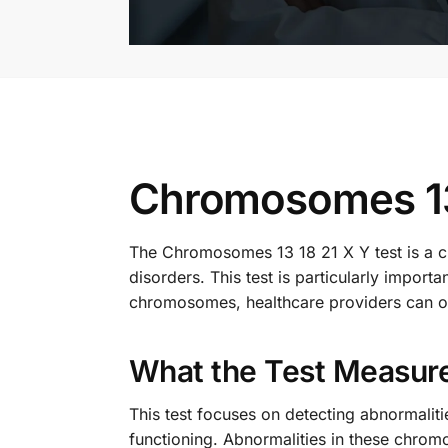
Chromosomes 13 
The Chromosomes 13 18 21 X Y test is a cr
disorders. This test is particularly impor
chromosomes, healthcare providers can off
What the Test Measur
This test focuses on detecting abnormali
functioning. Abnormalities in these chro