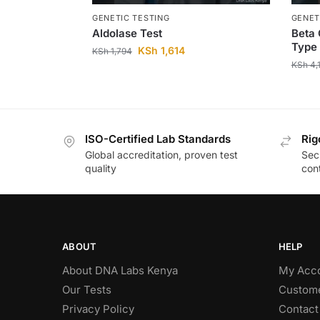
GENETIC TESTING
GENET
Aldolase Test
Beta 
Type 
KSh
1,614
KSh
1,794
KSh
4,
ISO-Certified Lab Standards
Rig
Global accreditation, proven test
Secu
quality
cont
ABOUT
HELP
About DNA Labs Kenya
My Acc
Our Tests
Custome
Privacy Policy
Contact