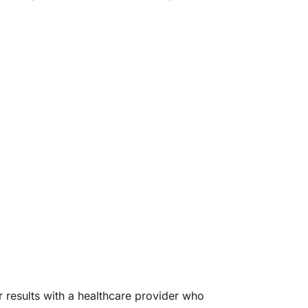
r results with a healthcare provider who