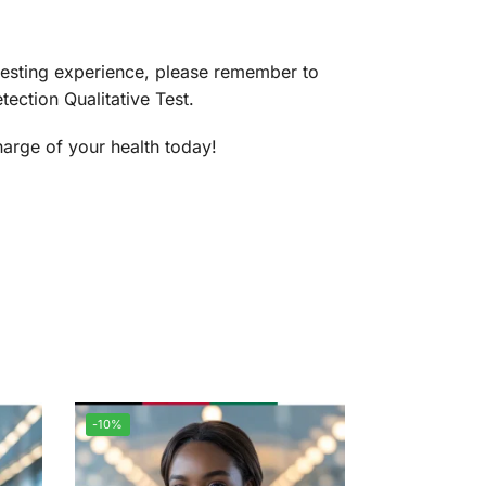
testing experience, please remember to
ection Qualitative Test.
harge of your health today!
-10%