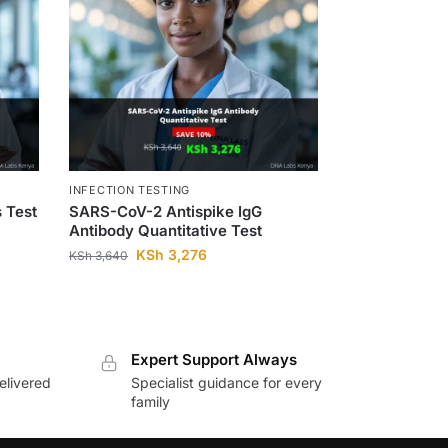
INFECTION TESTING
s Test
SARS-CoV-2 Antispike IgG
Antibody Quantitative Test
KSh
3,276
KSh
3,640
Expert Support Always
elivered
Specialist guidance for every
family