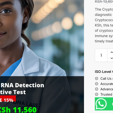
KSh
13,6
The Crypto
diagnostic
Cryptococc
KSh, this t
of cryptoc
immune syst
timely tre
ISO‑Level 
Call Us
Accurat
Advance
Trusted