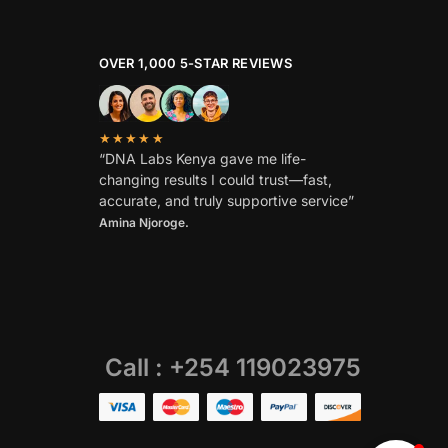
OVER 1,000 5-STAR REVIEWS
★★★★★
“DNA Labs Kenya gave me life-
changing results I could trust—fast,
accurate, and truly supportive service”
Amina Njoroge.
Call : +254 119023975