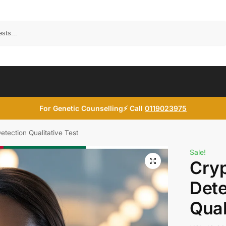
Search
For Genetic Counselling⚡ Call
0119023975
tection Qualitative Test
Sale!
Cry
Dete
Qual