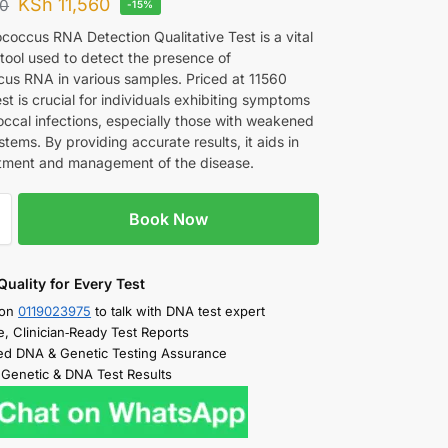
KSh
11,560
00
-15%
coccus RNA Detection Qualitative Test is a vital
 tool used to detect the presence of
us RNA in various samples. Priced at 11560
est is crucial for individuals exhibiting symptoms
occal infections, especially those with weakened
ems. By providing accurate results, it aids in
atment and management of the disease.
Book Now
Quality for Every Test
 on
0119023975
to talk with DNA test expert
e, Clinician‑Ready Test Reports
d DNA & Genetic Testing Assurance
 Genetic & DNA Test Results