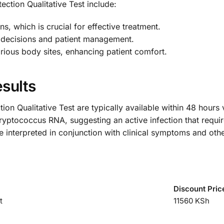
ction Qualitative Test include:
s, which is crucial for effective treatment.
al decisions and patient management.
rious body sites, enhancing patient comfort.
sults
on Qualitative Test are typically available within 48 hours
Cryptococcus RNA, suggesting an active infection that requi
e interpreted in conjunction with clinical symptoms and othe
Discount Pric
t
11560 KSh