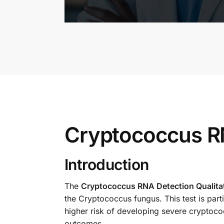
Cryptococcus RN
Introduction
The
Cryptococcus RNA Detection Qualitat
the Cryptococcus fungus. This test is par
higher risk of developing severe cryptococ
outcomes.