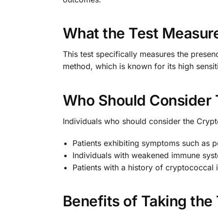
What the Test Measur
This test specifically measures the presen
method, which is known for its high sensiti
Who Should Consider 
Individuals who should consider the Crypt
Patients exhibiting symptoms such as pe
Individuals with weakened immune syste
Patients with a history of cryptococcal
Benefits of Taking the