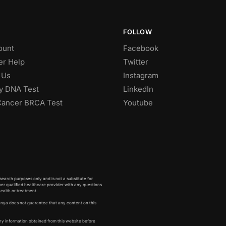
FOLLOW
ount
Facebook
r Help
Twitter
 Us
Instagram
ty DNA Test
LinkedIn
Cancer BRCA Test
Youtube
earch purposes only and is not a substitute for
her qualified healthcare provider with any questions
health or treatment.
enya does not guarantee that any content on this
ny information obtained from this website before