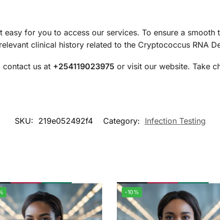
 easy for you to access our services. To ensure a smooth 
levant clinical history related to the Cryptococcus RNA Det
, contact us at
+254119023975
or visit our website. Take c
SKU:
219e052492f4
Category:
Infection Testing
%
-10%