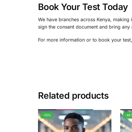
Book Your Test Today
We have branches across Kenya, making it
sign the consent document and bring any re
For more information or to book your test
Related products
-10%
-36