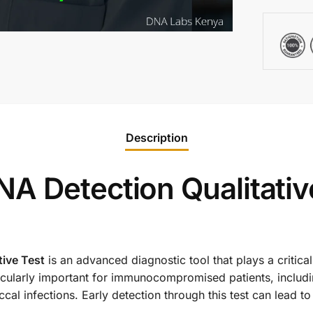
Description
A Detection Qualitativ
ive Test
is an advanced diagnostic tool that plays a critical
ticularly important for immunocompromised patients, includi
cal infections. Early detection through this test can lead t