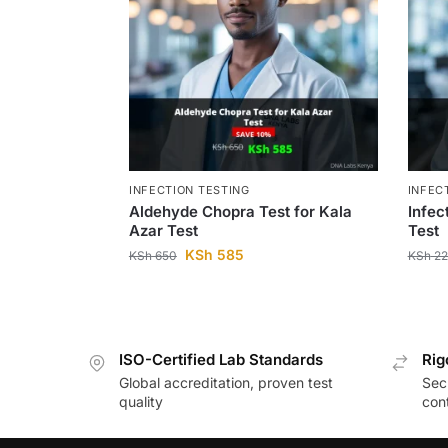
INFECTION TESTING
INFEC
Aldehyde Chopra Test for Kala
Infec
Azar Test
Test
KSh
585
KSh
650
KSh
22
ISO-Certified Lab Standards
Rig
Global accreditation, proven test
Secu
quality
cont