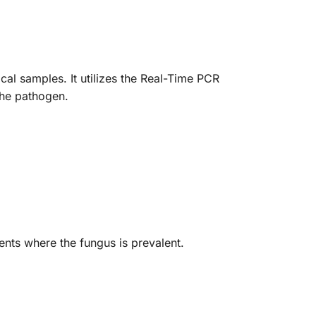
al samples. It utilizes the Real-Time PCR
 the pathogen.
ents where the fungus is prevalent.