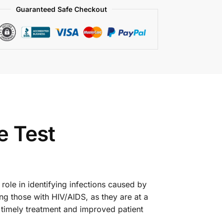
Guaranteed Safe Checkout
e Test
 role in identifying infections caused by
ng those with HIV/AIDS, as they are at a
o timely treatment and improved patient