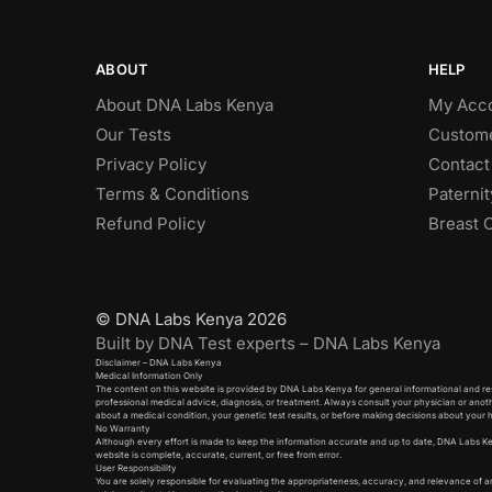
ABOUT
HELP
About DNA Labs Kenya
My Acc
Our Tests
Custome
Privacy Policy
Contact
Terms & Conditions
Paterni
Refund Policy
Breast 
© DNA Labs Kenya 2026
Built by DNA Test experts – DNA Labs Kenya
Disclaimer – DNA Labs Kenya
Medical Information Only
The content on this website is provided by DNA Labs Kenya for general informational and res
professional medical advice, diagnosis, or treatment. Always consult your physician or anot
about a medical condition, your genetic test results, or before making decisions about your 
No Warranty
Although every effort is made to keep the information accurate and up to date, DNA Labs K
website is complete, accurate, current, or free from error.
User Responsibility
You are solely responsible for evaluating the appropriateness, accuracy, and relevance of a