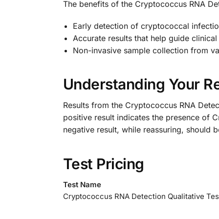
The benefits of the Cryptococcus RNA Dete
Early detection of cryptococcal infection
Accurate results that help guide clinic
Non-invasive sample collection from va
Understanding Your Re
Results from the Cryptococcus RNA Detecti
positive result indicates the presence of 
negative result, while reassuring, should b
Test Pricing
Test Name
Cryptococcus RNA Detection Qualitative Tes