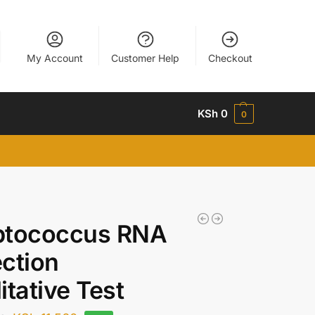
My Account
Customer Help
Checkout
KSh
0
0
ptococcus RNA
ction
itative Test