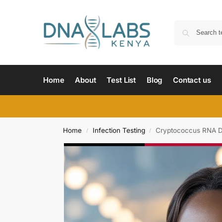
Home
About
Test List
Blog
Contact us
Home
Infection Testing
Cryptococcus RNA De
/
/