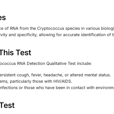
es
ce of RNA from the Cryptococcus species in various biologic
vity and specificity, allowing for accurate identification of
This Test
ococcus RNA Detection Qualitative Test include:
rsistent cough, fever, headache, or altered mental status.
ms, particularly those with HIV/AIDS.
 infections or those who have been in contact with environm
 Test