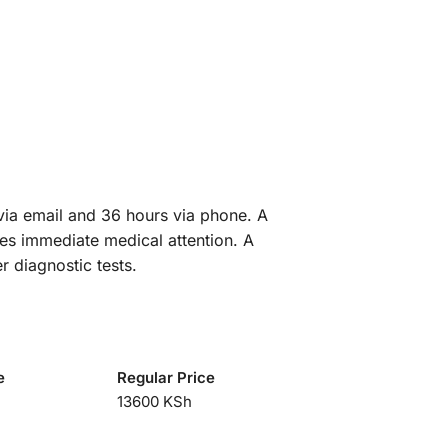
 via email and 36 hours via phone. A
res immediate medical attention. A
r diagnostic tests.
e
Regular Price
13600 KSh