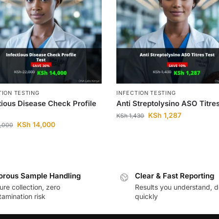
TION TESTING
INFECTION TESTING
tious Disease Check Profile
Anti Streptolysino ASO Titre
KSh
1,287
KSh
1,430
KSh
14,000
,000
orous Sample Handling
Clear & Fast Reporting
re collection, zero
Results you understand, d
amination risk
quickly