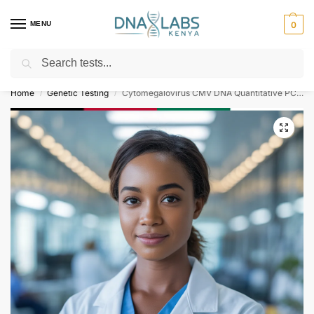
MENU
0
Search
For Genetic Counselling⚡ Call
0119023975
Home
Genetic Testing
Cytomegalovirus CMV DNA Quantitative PCR Test
/
/