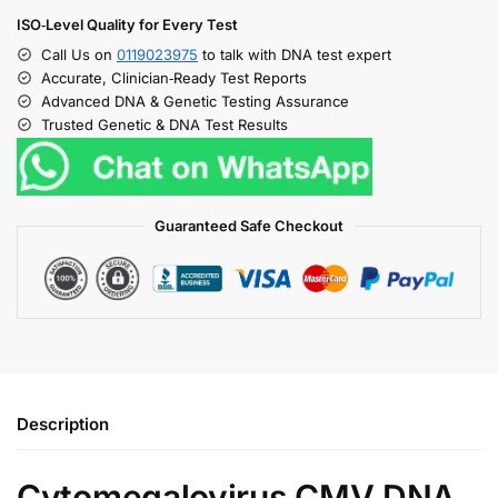
ISO‑Level Quality for Every Test
Call Us on
0119023975
to talk with DNA test expert
Accurate, Clinician‑Ready Test Reports
Advanced DNA & Genetic Testing Assurance
Trusted Genetic & DNA Test Results
Guaranteed Safe Checkout
Description
Cytomegalovirus CMV DNA