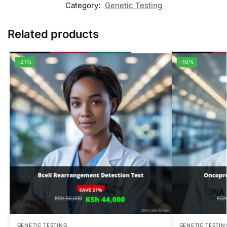
Category:
Genetic Testing
Related products
-21%
-10%
GENETIC TESTING
GENETIC TESTIN