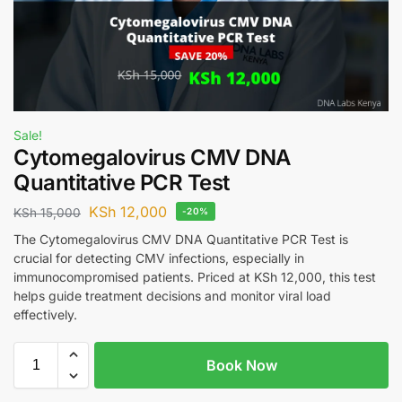
Sale!
Cytomegalovirus CMV DNA
Quantitative PCR Test
KSh
12,000
KSh
15,000
-20%
The Cytomegalovirus CMV DNA Quantitative PCR Test is
crucial for detecting CMV infections, especially in
immunocompromised patients. Priced at KSh 12,000, this test
helps guide treatment decisions and monitor viral load
effectively.
Book Now