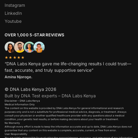
Instagram
LinkedIn
Youtube
OVER 1,000 5-STAR REVIEWS
★★★★★
“DNA Labs Kenya gave me life-changing results I could trust—
fast, accurate, and truly supportive service”
Amina Njoroge.
© DNA Labs Kenya 2026
Built by DNA Test experts – DNA Labs Kenya
Disclaimer – DNA Labs Kenya
Medical Information Only
The content on this website is provided by DNA Labs Kenya for general informational and research
purposes only and is not a substitute for professional medical advice, diagnosis, or treatment. Always
consult your physician or another qualified healthcare provider with any questions about a medical
condition, your genetic test results, or before making decisions about your health or treatment.
No Warranty
Although every effort is made to keep the information accurate and up to date, DNA Labs Kenya does not
guarantee that any content on this website is complete, accurate, current, or free from error.
User Responsibility
You are solely responsible for evaluating the appropriateness, accuracy, and relevance of any information