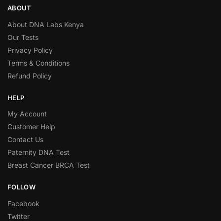
ABOUT
About DNA Labs Kenya
Our Tests
Privacy Policy
Terms & Conditions
Refund Policy
HELP
My Account
Customer Help
Contact Us
Paternity DNA Test
Breast Cancer BRCA Test
FOLLOW
Facebook
Twitter