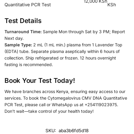
12,000 KSh
Quantitative PCR Test
KSh
Test Details
Turnaround Time:
Sample Mon through Sat by 3 PM; Report
Next day.
Sample Type:
2 mL (1 mL min.) plasma from 1 Lavender Top
(EDTA) tube. Separate plasma aseptically within 6 hours of
collection. Ship refrigerated or frozen. 12 hours overnight
fasting is recommended.
Book Your Test Today!
We have branches across Kenya, ensuring easy access to our
services. To book the Cytomegalovirus CMV DNA Quantitative
PCR Test, please call or WhatsApp us at +254119023975.
Don’t wait—take control of your health today!
SKU:
aba3b6fd5d18