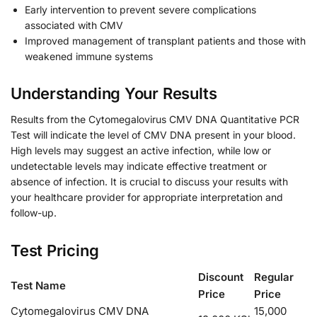
Early intervention to prevent severe complications
associated with CMV
Improved management of transplant patients and those with
weakened immune systems
Understanding Your Results
Results from the Cytomegalovirus CMV DNA Quantitative PCR
Test will indicate the level of CMV DNA present in your blood.
High levels may suggest an active infection, while low or
undetectable levels may indicate effective treatment or
absence of infection. It is crucial to discuss your results with
your healthcare provider for appropriate interpretation and
follow-up.
Test Pricing
Discount
Regular
Test Name
Price
Price
Cytomegalovirus CMV DNA
15,000