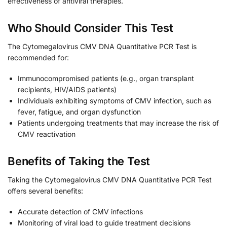
effectiveness of antiviral therapies.
Who Should Consider This Test
The Cytomegalovirus CMV DNA Quantitative PCR Test is
recommended for:
Immunocompromised patients (e.g., organ transplant
recipients, HIV/AIDS patients)
Individuals exhibiting symptoms of CMV infection, such as
fever, fatigue, and organ dysfunction
Patients undergoing treatments that may increase the risk of
CMV reactivation
Benefits of Taking the Test
Taking the Cytomegalovirus CMV DNA Quantitative PCR Test
offers several benefits:
Accurate detection of CMV infections
Monitoring of viral load to guide treatment decisions