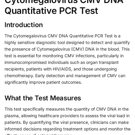
Quantitative PCR Test
Introduction
The Cytomegalovirus CMV DNA Quantitative PCR Test is a
highly sensitive diagnostic tool designed to detect and quantify
the presence of Cytomegalovirus (CMV) DNA in the blood. This
test is essential for monitoring CMV infections, particularly in
immunocompromised individuals such as organ transplant
recipients, patients with HIV/AIDS, and those undergoing
chemotherapy. Early detection and management of CMV can
significantly improve patient outcomes.
What the Test Measures
This test specifically measures the quantity of CMV DNA in the
plasma, allowing healthcare providers to assess the viral load in
patients. By quantifying the viral presence, clinicians can make
informed decisions regarding treatment options and monitor the