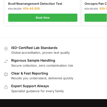
Bcell Rearrangement Detection Test
Oncopro Pan C
KSh
44,000
KSh
5
KSh
56,000
KSh
65,000
Book Now
ISO-Certified Lab Standards
Global accreditation, proven test quality
Rigorous Sample Handling
Secure collection, zero contamination risk
Clear & Fast Reporting
Results you understand, delivered quickly
Expert Support Always
Specialist guidance for every family