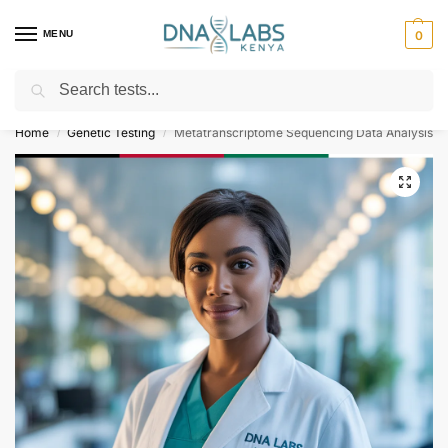
MENU
0
Search
For Genetic Counselling⚡ Call
0119023975
Home
Genetic Testing
Metatranscriptome Sequencing Data Analysis
/
/