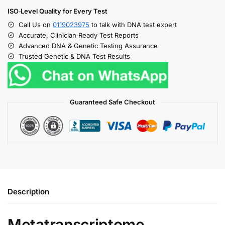
ISO‑Level Quality for Every Test
Call Us on
0119023975
to talk with DNA test expert
Accurate, Clinician‑Ready Test Reports
Advanced DNA & Genetic Testing Assurance
Trusted Genetic & DNA Test Results
Guaranteed Safe Checkout
Description
Metatranscriptome