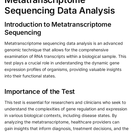
Sequencing Data Analysis
Introduction to Metatranscriptome
Sequencing
Metatranscriptome sequencing data analysis is an advanced
genomic technique that allows for the comprehensive
examination of RNA transcripts within a biological sample. This
test plays a crucial role in understanding the dynamic gene
expression profiles of organisms, providing valuable insights
into their functional states.
Importance of the Test
This test is essential for researchers and clinicians who seek to
understand the complexities of gene regulation and expression
in various biological contexts, including disease states. By
analyzing the metatranscriptome, healthcare providers can
gain insights that inform diagnosis, treatment decisions, and the