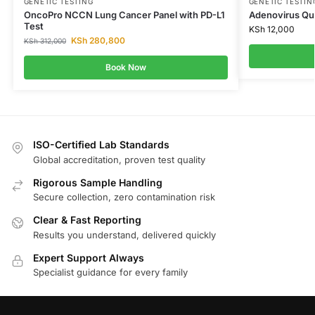
GENETIC TESTING
GENETIC TESTIN
OncoPro NCCN Lung Cancer Panel with PD-L1
Adenovirus Qua
Test
KSh
12,000
KSh
280,800
KSh
312,000
Book Now
ISO-Certified Lab Standards
Global accreditation, proven test quality
Rigorous Sample Handling
Secure collection, zero contamination risk
Clear & Fast Reporting
Results you understand, delivered quickly
Expert Support Always
Specialist guidance for every family