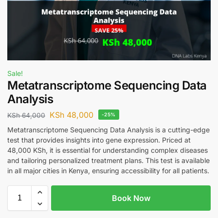
Sale!
Metatranscriptome Sequencing Data
Analysis
KSh
48,000
KSh
64,000
-25%
Metatranscriptome Sequencing Data Analysis is a cutting-edge
test that provides insights into gene expression. Priced at
48,000 KSh, it is essential for understanding complex diseases
and tailoring personalized treatment plans. This test is available
in all major cities in Kenya, ensuring accessibility for all patients.
Book Now