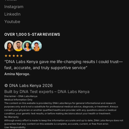
Instagram
LinkedIn
Youtube
OVER 1,000 5-STAR REVIEWS
★★★★★
“DNA Labs Kenya gave me life-changing results I could trust—
fast, accurate, and truly supportive service”
Amina Njoroge.
© DNA Labs Kenya 2026
Built by DNA Test experts – DNA Labs Kenya
Disclaimer – DNA Labs Kenya
Medical Information Only
The content on this website is provided by DNA Labs Kenya for general informational and research
purposes only and is not a substitute for professional medical advice, diagnosis, or treatment. Always
consult your physician or another qualified healthcare provider with any questions about a medical
condition, your genetic test results, or before making decisions about your health or treatment.
No Warranty
Although every effort is made to keep the information accurate and up to date, DNA Labs Kenya does not
guarantee that any content on this website is complete, accurate, current, or free from error.
User Responsibility