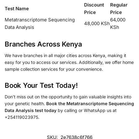
Discount
Regular
Test Name
Price
Price
Metatranscriptome Sequencing
64,000
48,000 KSh
Data Analysis
KSh
Branches Across Kenya
We have branches in all major cities across Kenya, making it
easy for you to access our services. Additionally, we offer home
sample collection services for your convenience.
Book Your Test Today!
Don’t miss out on the opportunity to gain valuable insights into
your genetic health.
Book the Metatranscriptome Sequencing
Data Analysis test today
by calling or WhatsApp us at
+254119023975.
SKU:
2e7638c6f766