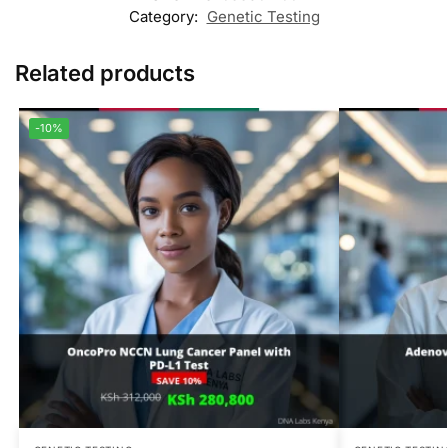
Category:
Genetic Testing
Related products
-10%