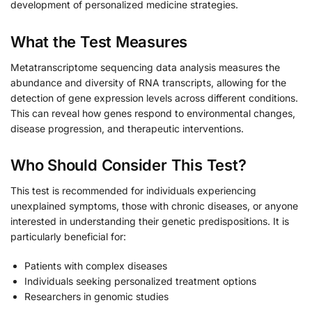
development of personalized medicine strategies.
What the Test Measures
Metatranscriptome sequencing data analysis measures the
abundance and diversity of RNA transcripts, allowing for the
detection of gene expression levels across different conditions.
This can reveal how genes respond to environmental changes,
disease progression, and therapeutic interventions.
Who Should Consider This Test?
This test is recommended for individuals experiencing
unexplained symptoms, those with chronic diseases, or anyone
interested in understanding their genetic predispositions. It is
particularly beneficial for:
Patients with complex diseases
Individuals seeking personalized treatment options
Researchers in genomic studies