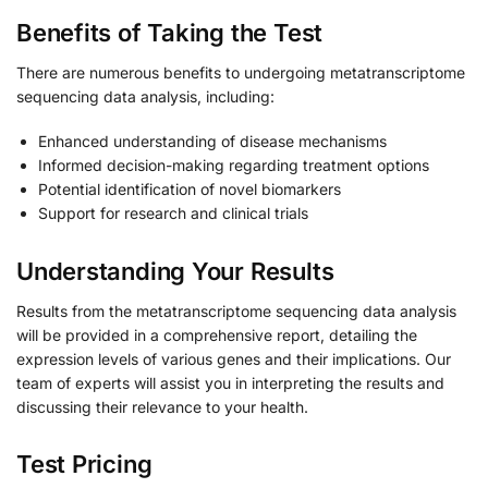
Benefits of Taking the Test
There are numerous benefits to undergoing metatranscriptome
sequencing data analysis, including:
Enhanced understanding of disease mechanisms
Informed decision-making regarding treatment options
Potential identification of novel biomarkers
Support for research and clinical trials
Understanding Your Results
Results from the metatranscriptome sequencing data analysis
will be provided in a comprehensive report, detailing the
expression levels of various genes and their implications. Our
team of experts will assist you in interpreting the results and
discussing their relevance to your health.
Test Pricing