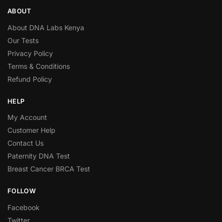
ABOUT
About DNA Labs Kenya
Our Tests
Privacy Policy
Terms & Conditions
Refund Policy
HELP
My Account
Customer Help
Contact Us
Paternity DNA Test
Breast Cancer BRCA Test
FOLLOW
Facebook
Twitter