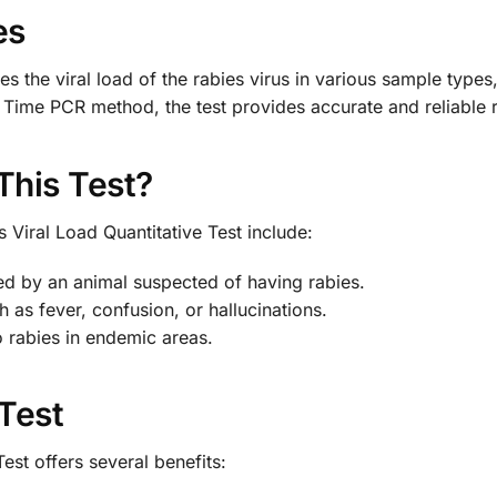
es
es the viral load of the rabies virus in various sample types,
Time PCR method, the test provides accurate and reliable r
This Test?
 Viral Load Quantitative Test include:
d by an animal suspected of having rabies.
 as fever, confusion, or hallucinations.
o rabies in endemic areas.
 Test
est offers several benefits: