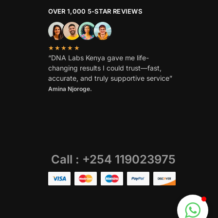
OVER 1,000 5-STAR REVIEWS
★★★★★
“DNA Labs Kenya gave me life-
changing results I could trust—fast,
accurate, and truly supportive service”
Amina Njoroge.
Call : +254 119023975