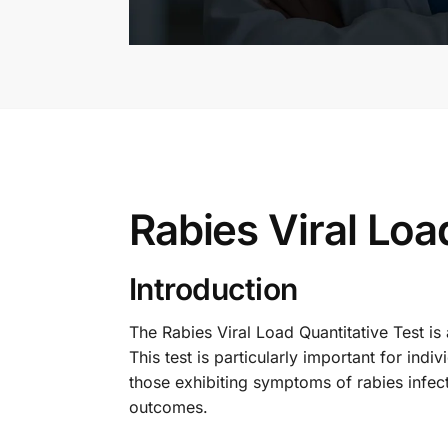
Rabies Viral Loa
Introduction
The Rabies Viral Load Quantitative Test is
This test is particularly important for ind
those exhibiting symptoms of rabies infecti
outcomes.