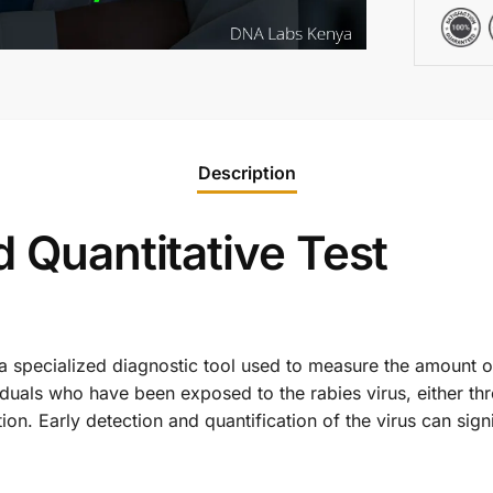
Description
d Quantitative Test
 a specialized diagnostic tool used to measure the amount of
ividuals who have been exposed to the rabies virus, either t
on. Early detection and quantification of the virus can sign