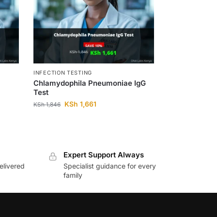
INFECTION TESTING
Chlamydophila Pneumoniae IgG
Test
KSh
1,661
KSh
1,846
Expert Support Always
elivered
Specialist guidance for every
family