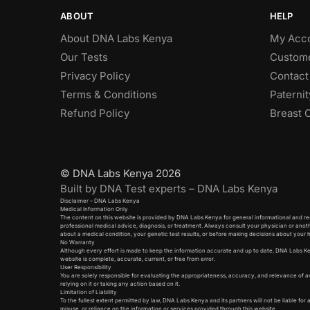
ABOUT
HELP
About DNA Labs Kenya
My Acc
Our Tests
Custome
Privacy Policy
Contact
Terms & Conditions
Paterni
Refund Policy
Breast 
© DNA Labs Kenya 2026
Built by DNA Test experts – DNA Labs Kenya
Disclaimer – DNA Labs Kenya
Medical Information Only
The content on this website is provided by DNA Labs Kenya for general informational and res
professional medical advice, diagnosis, or treatment. Always consult your physician or anot
about a medical condition, your genetic test results, or before making decisions about your 
No Warranty
Although every effort is made to keep the information accurate and up to date, DNA Labs K
website is complete, accurate, current, or free from error.
User Responsibility
You are solely responsible for evaluating the appropriateness, accuracy, and relevance of a
relying on it or taking any action based on it.
Limitation of Liability
To the fullest extent permitted by law, DNA Labs Kenya and its partners will not be liable for 
misuse, or reliance on the information or services provided through this website.