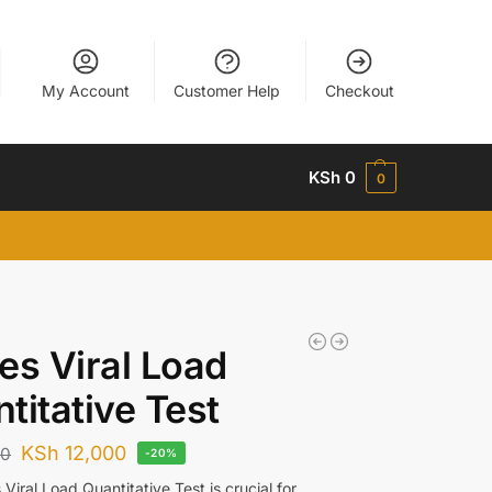
My Account
Customer Help
Checkout
KSh
0
0
es Viral Load
titative Test
KSh
12,000
00
-20%
Viral Load Quantitative Test is crucial for