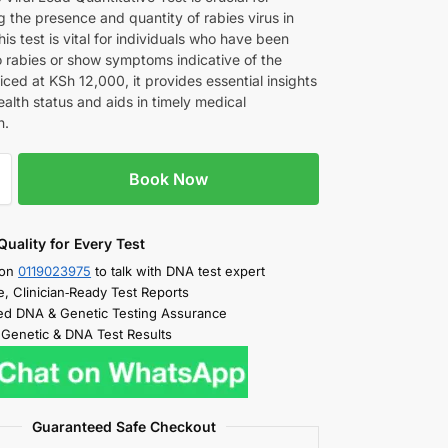
 the presence and quantity of rabies virus in
his test is vital for individuals who have been
 rabies or show symptoms indicative of the
iced at KSh 12,000, it provides essential insights
ealth status and aids in timely medical
n.
Book Now
Quality for Every Test
 on
0119023975
to talk with DNA test expert
e, Clinician‑Ready Test Reports
d DNA & Genetic Testing Assurance
 Genetic & DNA Test Results
Guaranteed Safe Checkout