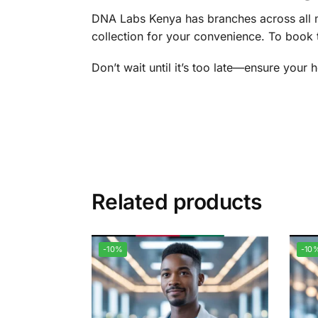
DNA Labs Kenya has branches across all ma
collection for your convenience. To book 
Don’t wait until it’s too late—ensure your 
Related products
-10%
-10