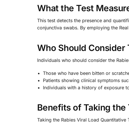
What the Test Measur
This test detects the presence and quantifi
conjunctiva swabs. By employing the Real 
Who Should Consider 
Individuals who should consider the Rabies
Those who have been bitten or scratche
Patients showing clinical symptoms such
Individuals with a history of exposure t
Benefits of Taking the
Taking the Rabies Viral Load Quantitative T