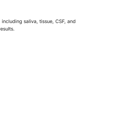
 including saliva, tissue, CSF, and
esults.