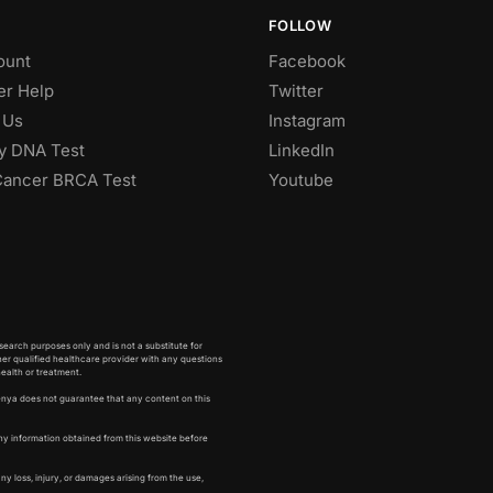
FOLLOW
ount
Facebook
r Help
Twitter
 Us
Instagram
ty DNA Test
LinkedIn
Cancer BRCA Test
Youtube
earch purposes only and is not a substitute for
her qualified healthcare provider with any questions
health or treatment.
enya does not guarantee that any content on this
ny information obtained from this website before
any loss, injury, or damages arising from the use,