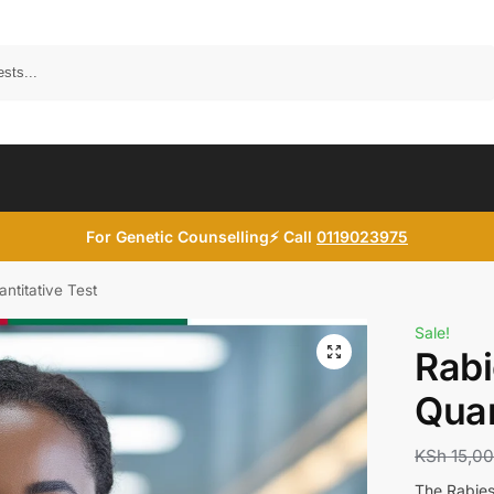
Search
For Genetic Counselling⚡ Call
0119023975
ntitative Test
Sale!
Rabi
Quan
KSh
15,0
The Rabies 