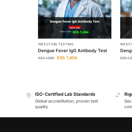
INFECTION TESTING
INFEC
Dengue Fever IgG Antibody Test
Dengu
KSh
1,404
KSh
1,560
KSh
1,
ISO-Certified Lab Standards
Rig
Global accreditation, proven test
Secu
quality
cont