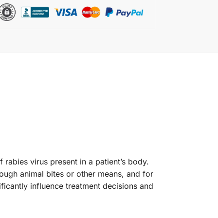
 rabies virus present in a patient’s body.
hrough animal bites or other means, and for
ificantly influence treatment decisions and