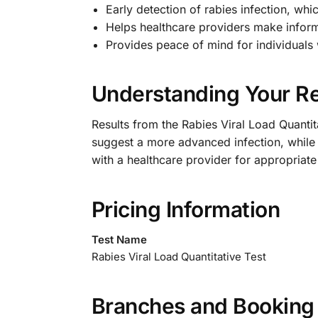
Early detection of rabies infection, whic
Helps healthcare providers make infor
Provides peace of mind for individual
Understanding Your Re
Results from the Rabies Viral Load Quantita
suggest a more advanced infection, while a 
with a healthcare provider for appropriate
Pricing Information
Test Name
Rabies Viral Load Quantitative Test
Branches and Booking