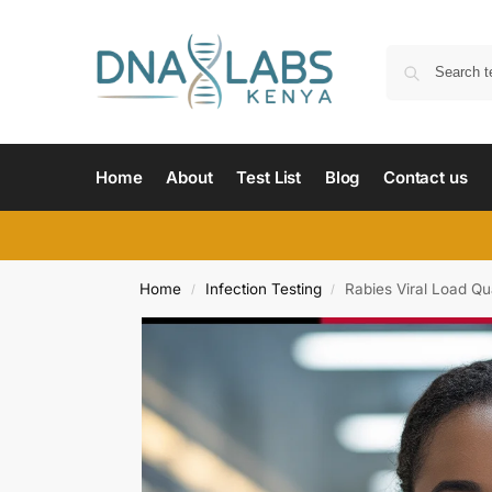
Home
About
Test List
Blog
Contact us
Home
Infection Testing
Rabies Viral Load Qua
/
/