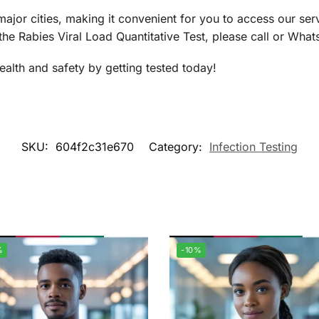
jor cities, making it convenient for you to access our se
the Rabies Viral Load Quantitative Test, please call or Wh
health and safety by getting tested today!
SKU:
604f2c31e670
Category:
Infection Testing
%
-10%