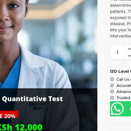
determining
patients. T
exposed to
disease. Pr
into your h
interventio
ISO‑Level 
Call Us
Accurat
Advance
Trusted