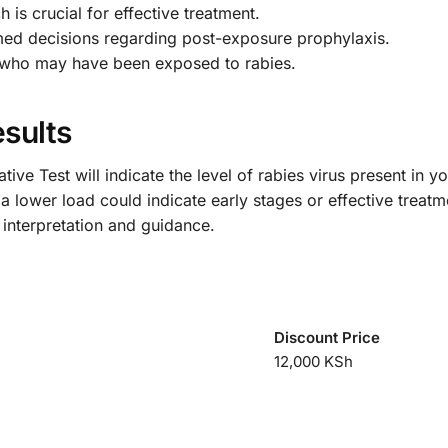
h is crucial for effective treatment.
med decisions regarding post-exposure prophylaxis.
s who may have been exposed to rabies.
sults
tive Test will indicate the level of rabies virus present in 
lower load could indicate early stages or effective treatment
 interpretation and guidance.
Discount Price
12,000 KSh