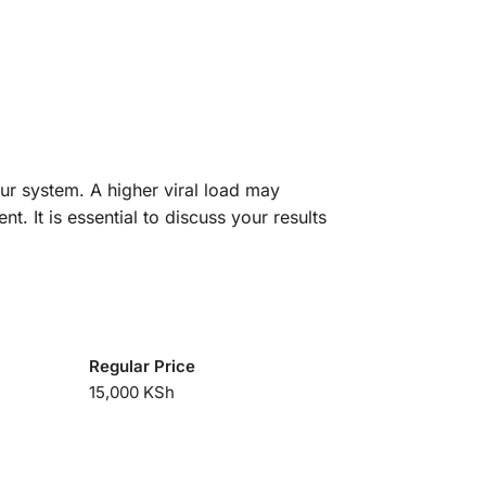
your system. A higher viral load may
. It is essential to discuss your results
Regular Price
15,000 KSh