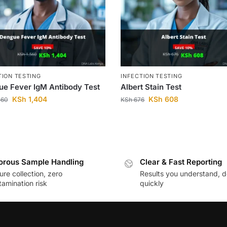
TION TESTING
INFECTION TESTING
e Fever IgM Antibody Test
Albert Stain Test
KSh
1,404
KSh
608
560
KSh
676
orous Sample Handling
Clear & Fast Reporting
re collection, zero
Results you understand, d
amination risk
quickly