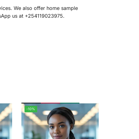
rvices. We also offer home sample
atsApp us at +254119023975.
-10%