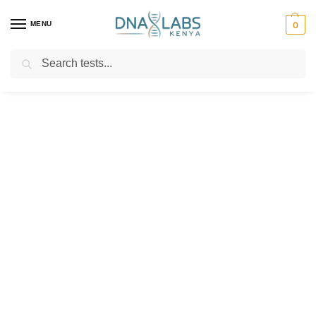
MENU
0
Search
For Genetic Counselling⚡ Call
0119023975
Customer Help
Our happiness team is always here to
assist.