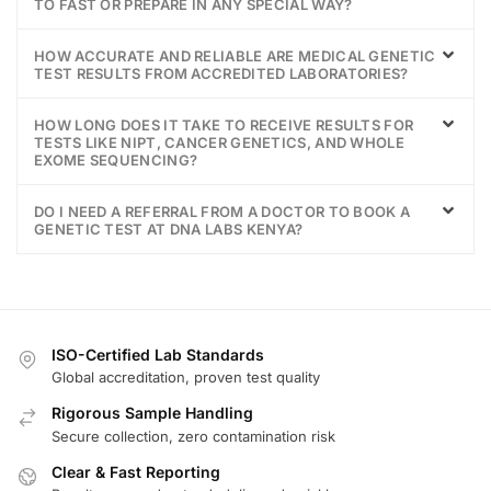
TO FAST OR PREPARE IN ANY SPECIAL WAY?
HOW ACCURATE AND RELIABLE ARE MEDICAL GENETIC
TEST RESULTS FROM ACCREDITED LABORATORIES?
HOW LONG DOES IT TAKE TO RECEIVE RESULTS FOR
TESTS LIKE NIPT, CANCER GENETICS, AND WHOLE
EXOME SEQUENCING?
DO I NEED A REFERRAL FROM A DOCTOR TO BOOK A
GENETIC TEST AT DNA LABS KENYA?
ISO-Certified Lab Standards
Global accreditation, proven test quality
Rigorous Sample Handling
Secure collection, zero contamination risk
Clear & Fast Reporting