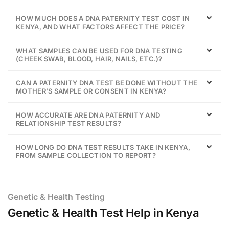
HOW MUCH DOES A DNA PATERNITY TEST COST IN
KENYA, AND WHAT FACTORS AFFECT THE PRICE?
WHAT SAMPLES CAN BE USED FOR DNA TESTING
(CHEEK SWAB, BLOOD, HAIR, NAILS, ETC.)?
CAN A PATERNITY DNA TEST BE DONE WITHOUT THE
MOTHER’S SAMPLE OR CONSENT IN KENYA?
HOW ACCURATE ARE DNA PATERNITY AND
RELATIONSHIP TEST RESULTS?
HOW LONG DO DNA TEST RESULTS TAKE IN KENYA,
FROM SAMPLE COLLECTION TO REPORT?
Genetic & Health Testing
Genetic & Health Test Help in Kenya