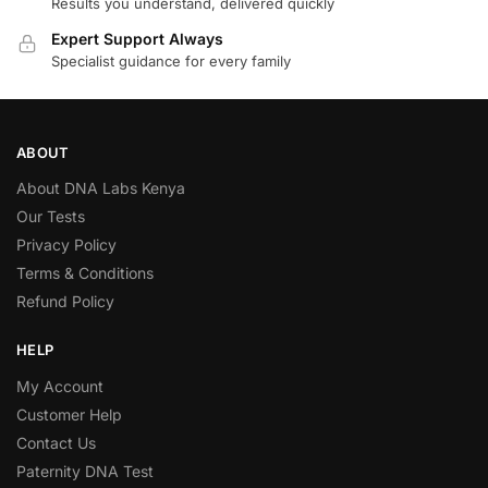
Results you understand, delivered quickly
Expert Support Always
Specialist guidance for every family
ABOUT
About DNA Labs Kenya
Our Tests
Privacy Policy
Terms & Conditions
Refund Policy
HELP
My Account
Customer Help
Contact Us
Paternity DNA Test