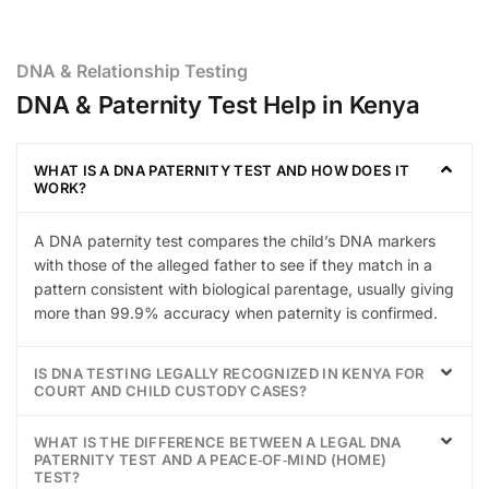
DNA & Relationship Testing
DNA & Paternity Test Help in Kenya
WHAT IS A DNA PATERNITY TEST AND HOW DOES IT
WORK?
A DNA paternity test compares the child’s DNA markers
with those of the alleged father to see if they match in a
pattern consistent with biological parentage, usually giving
more than 99.9% accuracy when paternity is confirmed.
IS DNA TESTING LEGALLY RECOGNIZED IN KENYA FOR
COURT AND CHILD CUSTODY CASES?
WHAT IS THE DIFFERENCE BETWEEN A LEGAL DNA
PATERNITY TEST AND A PEACE‑OF‑MIND (HOME)
TEST?