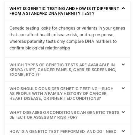
WHAT IS GENETIC TESTING AND HOW IS IT DIFFERENT
FROM A STANDARD DNA PATERNITY TEST?
Genetic testing looks for changes or variants in your genes
that can affect health, disease risk, or drug response,
whereas paternity tests only compare DNA markers to
confirm biological relationships
WHICH TYPES OF GENETIC TESTS ARE AVAILABLE IN
KENYA (NIPT, CANCER PANELS, CARRIER SCREENING,
EXOME, ETC.)?
WHO SHOULD CONSIDER GENETIC TESTING—SUCH
AS PEOPLE WITH A FAMILY HISTORY OF CANCER,
HEART DISEASE, OR INHERITED CONDITIONS?
WHAT DISEASES OR CONDITIONS CAN GENETIC TESTS
DETECT OR ASSESS MY RISK FOR?
HOW IS A GENETIC TEST PERFORMED, AND DO I NEED