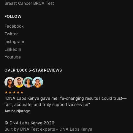
Breast Cancer BRCA Test
FOLLOW
Facebook
Twitter
Instagram
LinkedIn
Youtube
OVER 1,000 5-STAR REVIEWS
★★★★★
“DNA Labs Kenya gave me life-changing results I could trust—
fast, accurate, and truly supportive service”
Amina Njoroge.
© DNA Labs Kenya 2026
Built by DNA Test experts – DNA Labs Kenya