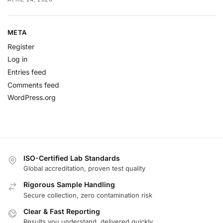
META
Register
Log in
Entries feed
Comments feed
WordPress.org
ISO-Certified Lab Standards
Global accreditation, proven test quality
Rigorous Sample Handling
Secure collection, zero contamination risk
Clear & Fast Reporting
Results you understand, delivered quickly