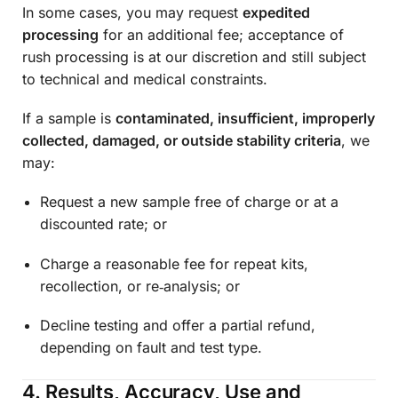
In some cases, you may request
expedited
processing
for an additional fee; acceptance of
rush processing is at our discretion and still subject
to technical and medical constraints.
If a sample is
contaminated, insufficient, improperly
collected, damaged, or outside stability criteria
, we
may:
Request a new sample free of charge or at a
discounted rate; or
Charge a reasonable fee for repeat kits,
recollection, or re‑analysis; or
Decline testing and offer a partial refund,
depending on fault and test type.
4. Results, Accuracy, Use and