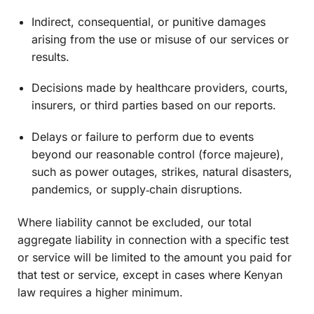
Indirect, consequential, or punitive damages
arising from the use or misuse of our services or
results.
Decisions made by healthcare providers, courts,
insurers, or third parties based on our reports.
Delays or failure to perform due to events
beyond our reasonable control (force majeure),
such as power outages, strikes, natural disasters,
pandemics, or supply‑chain disruptions.
Where liability cannot be excluded, our total
aggregate liability in connection with a specific test
or service will be limited to the amount you paid for
that test or service, except in cases where Kenyan
law requires a higher minimum.