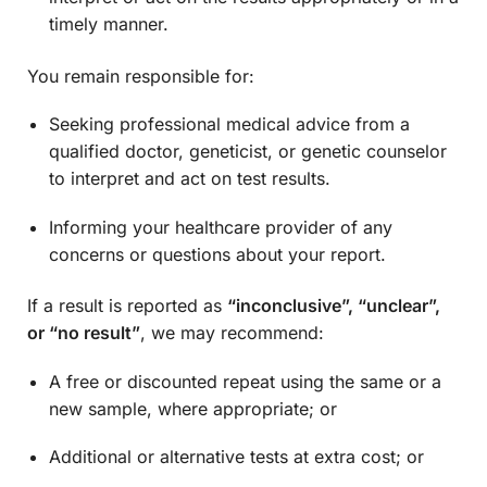
timely manner.
You remain responsible for:
Seeking professional medical advice from a
qualified doctor, geneticist, or genetic counselor
to interpret and act on test results.
Informing your healthcare provider of any
concerns or questions about your report.
If a result is reported as
“inconclusive”, “unclear”,
or “no result”
, we may recommend:
A free or discounted repeat using the same or a
new sample, where appropriate; or
Additional or alternative tests at extra cost; or