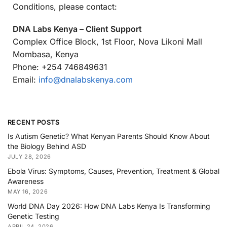
Conditions, please contact:
DNA Labs Kenya – Client Support
Complex Office Block, 1st Floor, Nova Likoni Mall
Mombasa, Kenya
Phone: +254 746849631
Email:
info@dnalabskenya.com
RECENT POSTS
Is Autism Genetic? What Kenyan Parents Should Know About
the Biology Behind ASD
JULY 28, 2026
Ebola Virus: Symptoms, Causes, Prevention, Treatment & Global
Awareness
MAY 16, 2026
World DNA Day 2026: How DNA Labs Kenya Is Transforming
Genetic Testing
APRIL 24, 2026