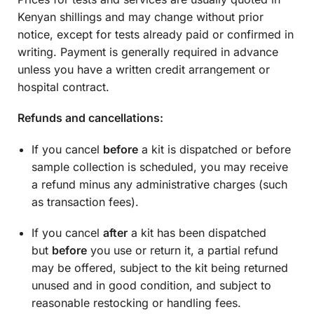
Kenyan shillings and may change without prior
notice, except for tests already paid or confirmed in
writing. Payment is generally required in advance
unless you have a written credit arrangement or
hospital contract.
Refunds and cancellations:
If you cancel
before
a kit is dispatched or before
sample collection is scheduled, you may receive
a refund minus any administrative charges (such
as transaction fees).
If you cancel
after
a kit has been dispatched
but
before
you use or return it, a partial refund
may be offered, subject to the kit being returned
unused and in good condition, and subject to
reasonable restocking or handling fees.