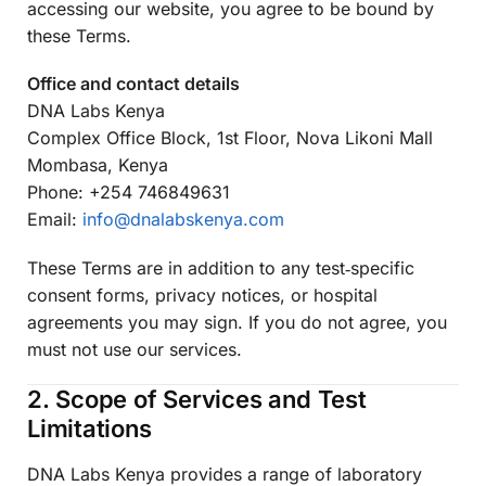
accessing our website, you agree to be bound by
these Terms.
Office and contact details
DNA Labs Kenya
Complex Office Block, 1st Floor, Nova Likoni Mall
Mombasa, Kenya
Phone: +254 746849631
Email:
info@dnalabskenya.com
These Terms are in addition to any test‑specific
consent forms, privacy notices, or hospital
agreements you may sign. If you do not agree, you
must not use our services.
2. Scope of Services and Test
Limitations
DNA Labs Kenya provides a range of laboratory