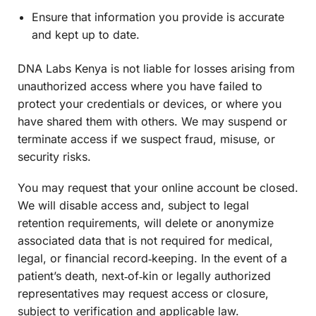
Ensure that information you provide is accurate
and kept up to date.
DNA Labs Kenya is not liable for losses arising from
unauthorized access where you have failed to
protect your credentials or devices, or where you
have shared them with others. We may suspend or
terminate access if we suspect fraud, misuse, or
security risks.
You may request that your online account be closed.
We will disable access and, subject to legal
retention requirements, will delete or anonymize
associated data that is not required for medical,
legal, or financial record‑keeping. In the event of a
patient’s death, next‑of‑kin or legally authorized
representatives may request access or closure,
subject to verification and applicable law.