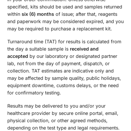
specified, kits should be used and samples returned
within
six (6) months
of issue; after that, reagents
and paperwork may be considered expired, and you
may be required to purchase a replacement kit.
Turnaround time (TAT) for results is calculated from
the day a suitable sample is
received and
accepted
by our laboratory or designated partner
lab, not from the day of payment, dispatch, or
collection. TAT estimates are indicative only and
may be affected by sample quality, public holidays,
equipment downtime, customs delays, or the need
for confirmatory testing.
Results may be delivered to you and/or your
healthcare provider by secure online portal, email,
physical collection, or other agreed methods,
depending on the test type and legal requirements.