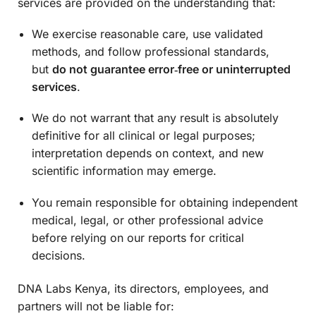
services are provided on the understanding that:
We exercise reasonable care, use validated
methods, and follow professional standards,
but
do not guarantee error‑free or uninterrupted
services
.
We do not warrant that any result is absolutely
definitive for all clinical or legal purposes;
interpretation depends on context, and new
scientific information may emerge.
You remain responsible for obtaining independent
medical, legal, or other professional advice
before relying on our reports for critical
decisions.
DNA Labs Kenya, its directors, employees, and
partners will not be liable for: