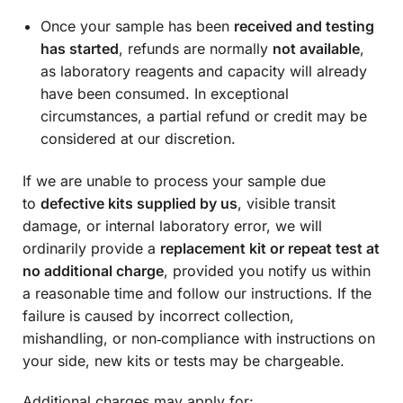
Once your sample has been
received and testing
has started
, refunds are normally
not available
,
as laboratory reagents and capacity will already
have been consumed. In exceptional
circumstances, a partial refund or credit may be
considered at our discretion.
If we are unable to process your sample due
to
defective kits supplied by us
, visible transit
damage, or internal laboratory error, we will
ordinarily provide a
replacement kit or repeat test at
no additional charge
, provided you notify us within
a reasonable time and follow our instructions. If the
failure is caused by incorrect collection,
mishandling, or non‑compliance with instructions on
your side, new kits or tests may be chargeable.
Additional charges may apply for: