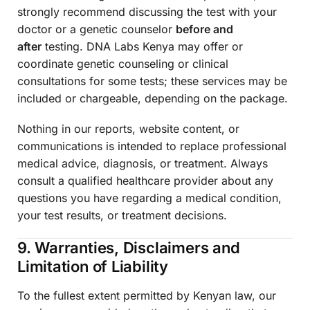
strongly recommend discussing the test with your
doctor or a genetic counselor
before and
after
testing. DNA Labs Kenya may offer or
coordinate genetic counseling or clinical
consultations for some tests; these services may be
included or chargeable, depending on the package.
Nothing in our reports, website content, or
communications is intended to replace professional
medical advice, diagnosis, or treatment. Always
consult a qualified healthcare provider about any
questions you have regarding a medical condition,
your test results, or treatment decisions.
9. Warranties, Disclaimers and
Limitation of Liability
To the fullest extent permitted by Kenyan law, our