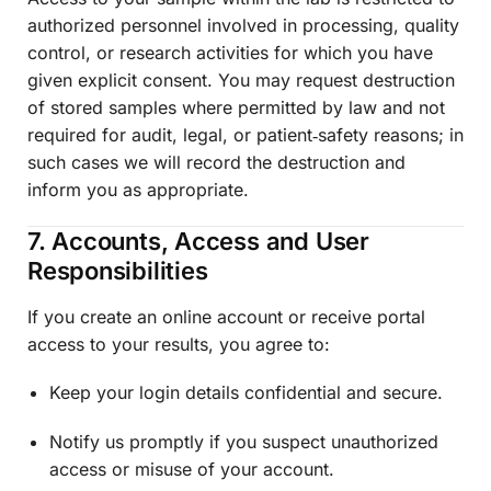
authorized personnel involved in processing, quality
control, or research activities for which you have
given explicit consent. You may request destruction
of stored samples where permitted by law and not
required for audit, legal, or patient‑safety reasons; in
such cases we will record the destruction and
inform you as appropriate.
7. Accounts, Access and User
Responsibilities
If you create an online account or receive portal
access to your results, you agree to:
Keep your login details confidential and secure.
Notify us promptly if you suspect unauthorized
access or misuse of your account.