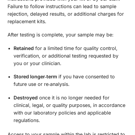
Failure to follow instructions can lead to sample
rejection, delayed results, or additional charges for
replacement kits.
After testing is complete, your sample may be:
Retained
for a limited time for quality control,
verification, or additional testing requested by
you or your clinician.
Stored longer‑term
if you have consented to
future use or re‑analysis.
Destroyed
once it is no longer needed for
clinical, legal, or quality purposes, in accordance
with our laboratory policies and applicable
regulations.
Access to your sample within the lab is restricted to