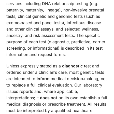
services including DNA relationship testing (e.g.,
paternity, maternity, lineage), non‑invasive prenatal
tests, clinical genetic and genomic tests (such as
exome‑based and panel tests), infectious disease
and other clinical assays, and selected wellness,
ancestry, and risk‑assessment tests. The specific
purpose of each test (diagnostic, predictive, carrier
screening, or informational) is described in its test
information and request forms.
Unless expressly stated as a
diagnostic
test and
ordered under a clinician’s care, most genetic tests
are intended to
inform
medical decision‑making, not
to replace a full clinical evaluation. Our laboratory
issues reports and, where applicable,
interpretations; it
does not
on its own establish a full
medical diagnosis or prescribe treatment. All results
must be interpreted by a qualified healthcare