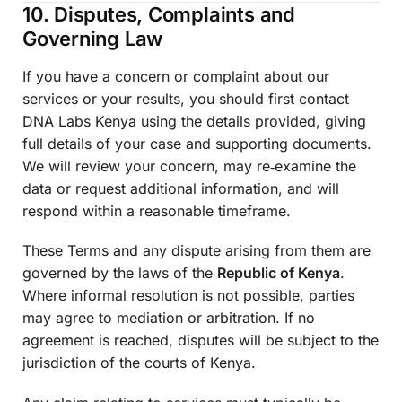
10. Disputes, Complaints and
Governing Law
If you have a concern or complaint about our
services or your results, you should first contact
DNA Labs Kenya using the details provided, giving
full details of your case and supporting documents.
We will review your concern, may re‑examine the
data or request additional information, and will
respond within a reasonable timeframe.
These Terms and any dispute arising from them are
governed by the laws of the
Republic of Kenya
.
Where informal resolution is not possible, parties
may agree to mediation or arbitration. If no
agreement is reached, disputes will be subject to the
jurisdiction of the courts of Kenya.