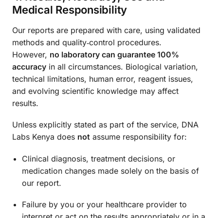
Medical Responsibility
Our reports are prepared with care, using validated
methods and quality‑control procedures.
However,
no laboratory can guarantee 100%
accuracy
in all circumstances. Biological variation,
technical limitations, human error, reagent issues,
and evolving scientific knowledge may affect
results.
Unless explicitly stated as part of the service, DNA
Labs Kenya does
not
assume responsibility for:
Clinical diagnosis, treatment decisions, or
medication changes made solely on the basis of
our report.
Failure by you or your healthcare provider to
interpret or act on the results appropriately or in a