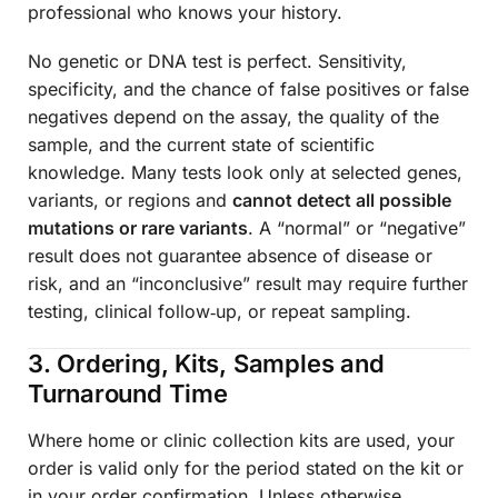
professional who knows your history.
No genetic or DNA test is perfect. Sensitivity,
specificity, and the chance of false positives or false
negatives depend on the assay, the quality of the
sample, and the current state of scientific
knowledge. Many tests look only at selected genes,
variants, or regions and
cannot detect all possible
mutations or rare variants
. A “normal” or “negative”
result does not guarantee absence of disease or
risk, and an “inconclusive” result may require further
testing, clinical follow‑up, or repeat sampling.
3. Ordering, Kits, Samples and
Turnaround Time
Where home or clinic collection kits are used, your
order is valid only for the period stated on the kit or
in your order confirmation. Unless otherwise