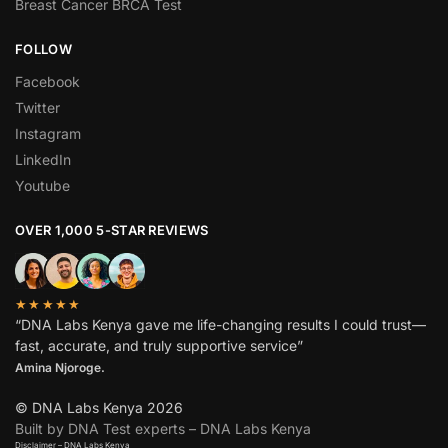
Breast Cancer BRCA Test
FOLLOW
Facebook
Twitter
Instagram
LinkedIn
Youtube
OVER 1,000 5-STAR REVIEWS
★★★★★
“DNA Labs Kenya gave me life-changing results I could trust—
fast, accurate, and truly supportive service”
Amina Njoroge.
© DNA Labs Kenya 2026
Built by DNA Test experts – DNA Labs Kenya
Disclaimer – DNA Labs Kenya