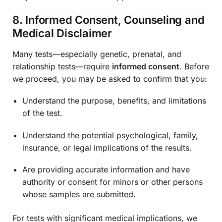
8. Informed Consent, Counseling and
Medical Disclaimer
Many tests—especially genetic, prenatal, and
relationship tests—require
informed consent
. Before
we proceed, you may be asked to confirm that you:
Understand the purpose, benefits, and limitations
of the test.
Understand the potential psychological, family,
insurance, or legal implications of the results.
Are providing accurate information and have
authority or consent for minors or other persons
whose samples are submitted.
For tests with significant medical implications, we