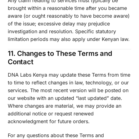
Any claim relating to services must typically be
brought within a reasonable time after you became
aware (or ought reasonably to have become aware)
of the issue; excessive delay may prejudice
investigation and resolution. Specific statutory
limitation periods may also apply under Kenyan law.
11. Changes to These Terms and
Contact
DNA Labs Kenya may update these Terms from time
to time to reflect changes in law, technology, or our
services. The most recent version will be posted on
our website with an updated “last updated” date.
Where changes are material, we may provide an
additional notice or request renewed
acknowledgment for future orders.
For any questions about these Terms and