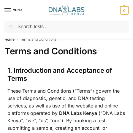
MENU
0
Search
For Genetic Counselling⚡ Call
0119023975
Home
Terms and Conditions
/
Terms and Conditions
1. Introduction and Acceptance of
Terms
These Terms and Conditions (“Terms”) govern the
use of diagnostic, genetic, and DNA testing
services, as well as use of the website and online
platforms operated by
DNA Labs Kenya
(“DNA Labs
Kenya”, “we”, “us”, “our”). By booking a test,
submitting a sample, creating an account, or