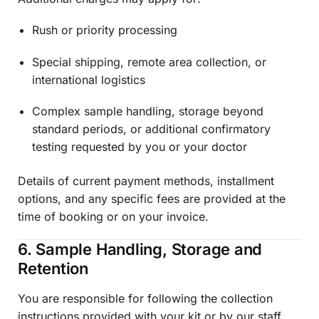
Rush or priority processing
Special shipping, remote area collection, or
international logistics
Complex sample handling, storage beyond
standard periods, or additional confirmatory
testing requested by you or your doctor
Details of current payment methods, installment
options, and any specific fees are provided at the
time of booking or on your invoice.
6. Sample Handling, Storage and
Retention
You are responsible for following the collection
instructions provided with your kit or by our staff.