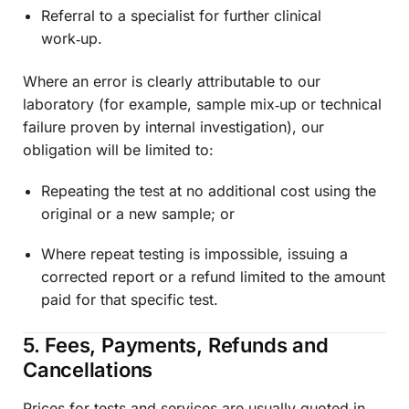
Referral to a specialist for further clinical
work‑up.
Where an error is clearly attributable to our
laboratory (for example, sample mix‑up or technical
failure proven by internal investigation), our
obligation will be limited to:
Repeating the test at no additional cost using the
original or a new sample; or
Where repeat testing is impossible, issuing a
corrected report or a refund limited to the amount
paid for that specific test.
5. Fees, Payments, Refunds and
Cancellations
Prices for tests and services are usually quoted in