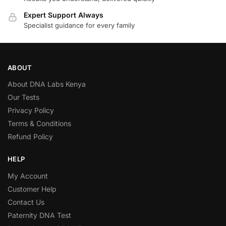
Expert Support Always
Specialist guidance for every family
ABOUT
About DNA Labs Kenya
Our Tests
Privacy Policy
Terms & Conditions
Refund Policy
HELP
My Account
Customer Help
Contact Us
Paternity DNA Test