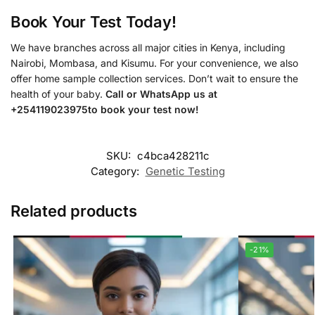
Book Your Test Today!
We have branches across all major cities in Kenya, including
Nairobi, Mombasa, and Kisumu. For your convenience, we also
offer home sample collection services. Don’t wait to ensure the
health of your baby.
Call or WhatsApp us at
+254119023975to book your test now!
SKU:
c4bca428211c
Category:
Genetic Testing
Related products
-21%