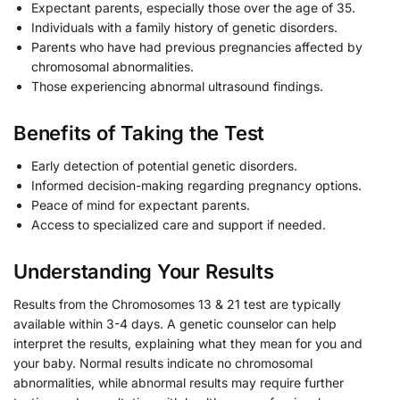
Expectant parents, especially those over the age of 35.
Individuals with a family history of genetic disorders.
Parents who have had previous pregnancies affected by
chromosomal abnormalities.
Those experiencing abnormal ultrasound findings.
Benefits of Taking the Test
Early detection of potential genetic disorders.
Informed decision-making regarding pregnancy options.
Peace of mind for expectant parents.
Access to specialized care and support if needed.
Understanding Your Results
Results from the Chromosomes 13 & 21 test are typically
available within 3-4 days. A genetic counselor can help
interpret the results, explaining what they mean for you and
your baby. Normal results indicate no chromosomal
abnormalities, while abnormal results may require further