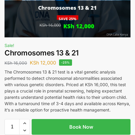
Sale!
Chromosomes 13 & 21
KSh
12,000
KSh
16,000
-25%
The Chromosomes 13 & 21 test is a vital genetic analysis
performed to detect chromosomal abnormalities associated
with various genetic disorders. Priced at KSh 16,000, this test
plays a crucial role in prenatal screening, helping expectant
parents understand potential health risks to their unborn child.
With a turnaround time of 3-4 days and available across Kenya,
it’s a reliable option for proactive health management.
Book Now