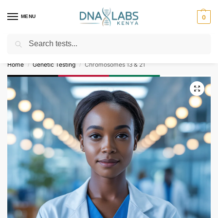
MENU
0
Search
For Genetic Counselling⚡ Call
0119023975
Home
Genetic Testing
Chromosomes 13 & 21
/
/