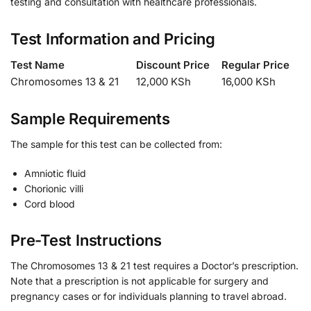
testing and consultation with healthcare professionals.
Test Information and Pricing
Test Name
Discount Price
Regular Price
Chromosomes 13 & 21
12,000 KSh
16,000 KSh
Sample Requirements
The sample for this test can be collected from:
Amniotic fluid
Chorionic villi
Cord blood
Pre-Test Instructions
The Chromosomes 13 & 21 test requires a Doctor’s prescription.
Note that a prescription is not applicable for surgery and
pregnancy cases or for individuals planning to travel abroad.