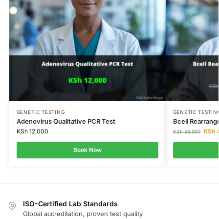
GENETIC TESTING
GENETIC TESTIN
Adenovirus Qualitative PCR Test
Bcell Rearrang
KSh
12,000
KSh
4
KSh
56,000
Book Now
ISO-Certified Lab Standards
Global accreditation, proven test quality