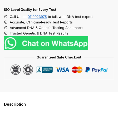
ISO‑Level Quality for Every Test
Call Us on
0119023975
to talk with DNA test expert
Accurate, Clinician‑Ready Test Reports
Advanced DNA & Genetic Testing Assurance
Trusted Genetic & DNA Test Results
Guaranteed Safe Checkout
Description