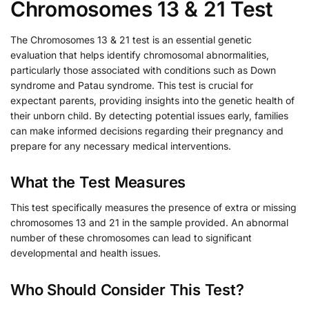
Chromosomes 13 & 21 Test
The Chromosomes 13 & 21 test is an essential genetic
evaluation that helps identify chromosomal abnormalities,
particularly those associated with conditions such as Down
syndrome and Patau syndrome. This test is crucial for
expectant parents, providing insights into the genetic health of
their unborn child. By detecting potential issues early, families
can make informed decisions regarding their pregnancy and
prepare for any necessary medical interventions.
What the Test Measures
This test specifically measures the presence of extra or missing
chromosomes 13 and 21 in the sample provided. An abnormal
number of these chromosomes can lead to significant
developmental and health issues.
Who Should Consider This Test?