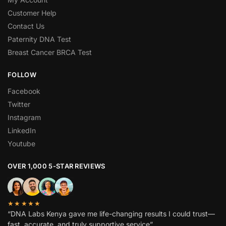
Customer Help
Contact Us
Paternity DNA Test
Breast Cancer BRCA Test
FOLLOW
Facebook
Twitter
Instagram
LinkedIn
Youtube
OVER 1,000 5-STAR REVIEWS
★★★★★
“DNA Labs Kenya gave me life-changing results I could trust—
fast, accurate, and truly supportive service”