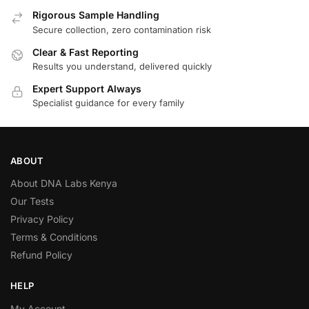
Rigorous Sample Handling
Secure collection, zero contamination risk
Clear & Fast Reporting
Results you understand, delivered quickly
Expert Support Always
Specialist guidance for every family
ABOUT
About DNA Labs Kenya
Our Tests
Privacy Policy
Terms & Conditions
Refund Policy
HELP
My Account