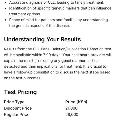
Accurate diagnosis of CLL, leading to timely treatment.
Identification of specific genetic markers that can influence
treatment options.
Peace of mind for patients and families by understanding
the genetic aspects of the disease.
Understanding Your Results
Results from the CLL Panel Deletion/Duplication Detection test
will be available within 7-10 days. Your healthcare provider will
explain the results, including any genetic abnormalities
detected and their implications for treatment. It is crucial to
have a follow-up consultation to discuss the next steps based
on the test outcomes.
Test Pricing
Price Type
Price (KSh)
Discount Price
21,000
Regular Price
28,000