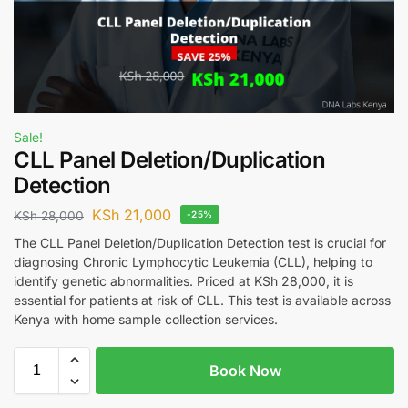
Sale!
CLL Panel Deletion/Duplication
Detection
KSh
21,000
KSh
28,000
-25%
The CLL Panel Deletion/Duplication Detection test is crucial for
diagnosing Chronic Lymphocytic Leukemia (CLL), helping to
identify genetic abnormalities. Priced at KSh 28,000, it is
essential for patients at risk of CLL. This test is available across
Kenya with home sample collection services.
Book Now