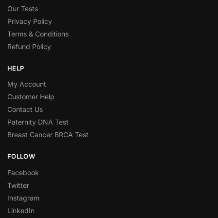
Our Tests
Privacy Policy
Terms & Conditions
Refund Policy
HELP
My Account
Customer Help
Contact Us
Paternity DNA Test
Breast Cancer BRCA Test
FOLLOW
Facebook
Twitter
Instagram
LinkedIn