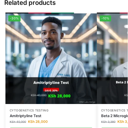
Related products
-30%
-10%
CYTOGENETICS TESTING
CYTOGENETICS 
Amitriptyline Test
Beta 2 Microgl
KSh
28,000
KSh
3
KSh
40,000
KSh
3,380