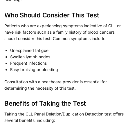
Who Should Consider This Test
Patients who are experiencing symptoms indicative of CLL or
have risk factors such as a family history of blood cancers
should consider this test. Common symptoms include:
Unexplained fatigue
Swollen lymph nodes
Frequent infections
Easy bruising or bleeding
Consultation with a healthcare provider is essential for
determining the necessity of this test.
Benefits of Taking the Test
Taking the CLL Panel Deletion/Duplication Detection test offers
several benefits, including: