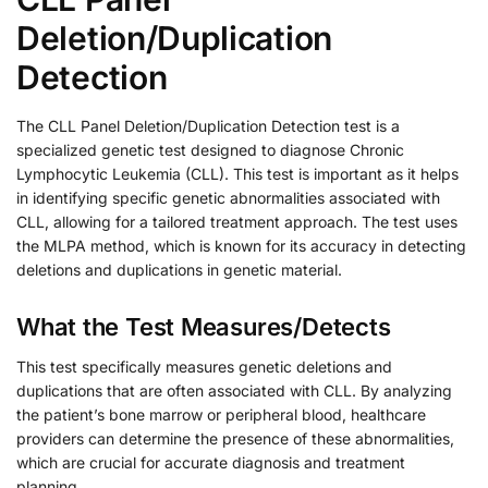
Deletion/Duplication
Detection
The CLL Panel Deletion/Duplication Detection test is a
specialized genetic test designed to diagnose Chronic
Lymphocytic Leukemia (CLL). This test is important as it helps
in identifying specific genetic abnormalities associated with
CLL, allowing for a tailored treatment approach. The test uses
the MLPA method, which is known for its accuracy in detecting
deletions and duplications in genetic material.
What the Test Measures/Detects
This test specifically measures genetic deletions and
duplications that are often associated with CLL. By analyzing
the patient’s bone marrow or peripheral blood, healthcare
providers can determine the presence of these abnormalities,
which are crucial for accurate diagnosis and treatment
planning.