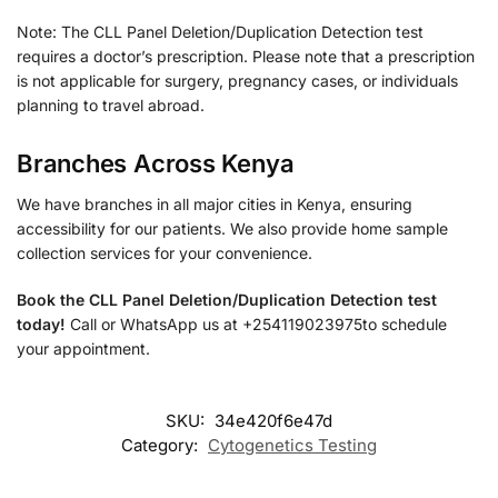
Note: The CLL Panel Deletion/Duplication Detection test
requires a doctor’s prescription. Please note that a prescription
is not applicable for surgery, pregnancy cases, or individuals
planning to travel abroad.
Branches Across Kenya
We have branches in all major cities in Kenya, ensuring
accessibility for our patients. We also provide home sample
collection services for your convenience.
Book the CLL Panel Deletion/Duplication Detection test
today!
Call or WhatsApp us at +254119023975to schedule
your appointment.
SKU:
34e420f6e47d
Category:
Cytogenetics Testing