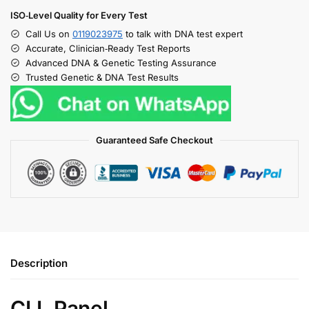
ISO‑Level Quality for Every Test
Call Us on
0119023975
to talk with DNA test expert
Accurate, Clinician‑Ready Test Reports
Advanced DNA & Genetic Testing Assurance
Trusted Genetic & DNA Test Results
Guaranteed Safe Checkout
Description
CLL Panel