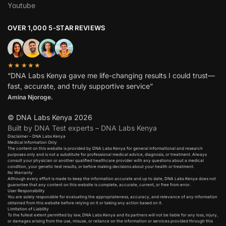
Youtube
OVER 1,000 5-STAR REVIEWS
★★★★★
“DNA Labs Kenya gave me life-changing results I could trust—
fast, accurate, and truly supportive service”
Amina Njoroge.
© DNA Labs Kenya 2026
Built by DNA Test experts – DNA Labs Kenya
Disclaimer – DNA Labs Kenya
Medical Information Only
The content on this website is provided by DNA Labs Kenya for general informational and research
purposes only and is not a substitute for professional medical advice, diagnosis, or treatment. Always
consult your physician or another qualified healthcare provider with any questions about a medical
condition, your genetic test results, or before making decisions about your health or treatment.
No Warranty
Although every effort is made to keep the information accurate and up to date, DNA Labs Kenya does not
guarantee that any content on this website is complete, accurate, current, or free from error.
User Responsibility
You are solely responsible for evaluating the appropriateness, accuracy, and relevance of any information
obtained from this website before relying on it or taking any action based on it.
Limitation of Liability
To the fullest extent permitted by law, DNA Labs Kenya and its partners will not be liable for any loss, injury,
or damages arising from the use, misuse, or reliance on the information or services provided through this