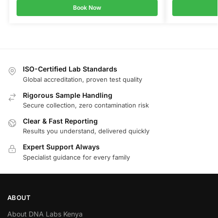
Book Now
ISO-Certified Lab Standards
Global accreditation, proven test quality
Rigorous Sample Handling
Secure collection, zero contamination risk
Clear & Fast Reporting
Results you understand, delivered quickly
Expert Support Always
Specialist guidance for every family
ABOUT
About DNA Labs Kenya