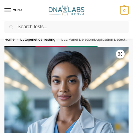
MENU
0
Search
For Genetic Counselling⚡ Call
0119023975
Home
Cytogenetics Testing
CLL Panel Deletion/Duplication Detection
/
/