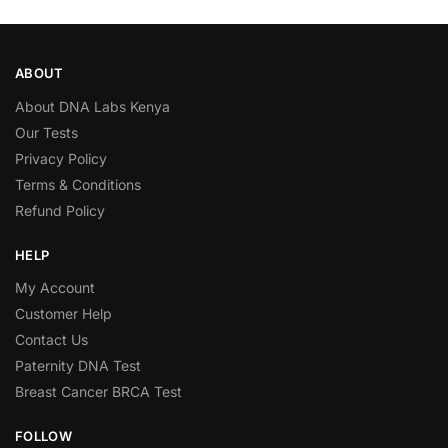
ABOUT
About DNA Labs Kenya
Our Tests
Privacy Policy
Terms & Conditions
Refund Policy
HELP
My Account
Customer Help
Contact Us
Paternity DNA Test
Breast Cancer BRCA Test
FOLLOW