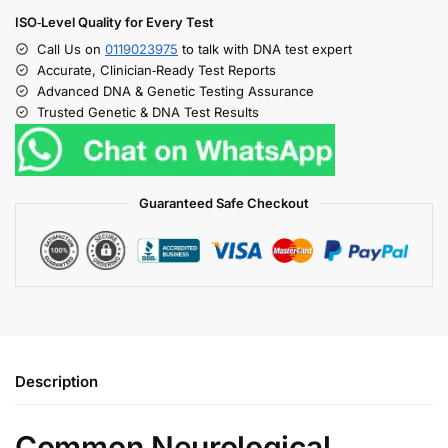
ISO‑Level Quality for Every Test
Call Us on
0119023975
to talk with DNA test expert
Accurate, Clinician‑Ready Test Reports
Advanced DNA & Genetic Testing Assurance
Trusted Genetic & DNA Test Results
Guaranteed Safe Checkout
Description
Common Neurological