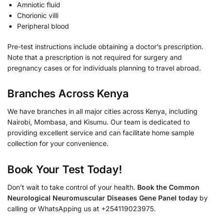
Amniotic fluid
Chorionic villi
Peripheral blood
Pre-test instructions include obtaining a doctor’s prescription.
Note that a prescription is not required for surgery and
pregnancy cases or for individuals planning to travel abroad.
Branches Across Kenya
We have branches in all major cities across Kenya, including
Nairobi, Mombasa, and Kisumu. Our team is dedicated to
providing excellent service and can facilitate home sample
collection for your convenience.
Book Your Test Today!
Don’t wait to take control of your health.
Book the Common
Neurological Neuromuscular Diseases Gene Panel today
by
calling or WhatsApping us at +254119023975.