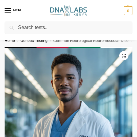
MENU
0
Search
For Genetic Counselling⚡ Call
0119023975
Home
Genetic Testing
Common Neurological Neuromuscular Diseases Gene Panel
/
/