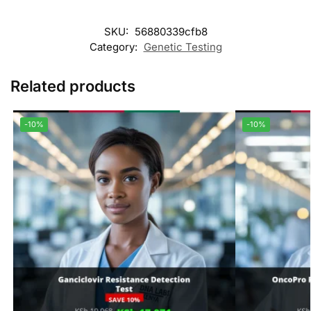
SKU:
56880339cfb8
Category:
Genetic Testing
Related products
-10%
-10%