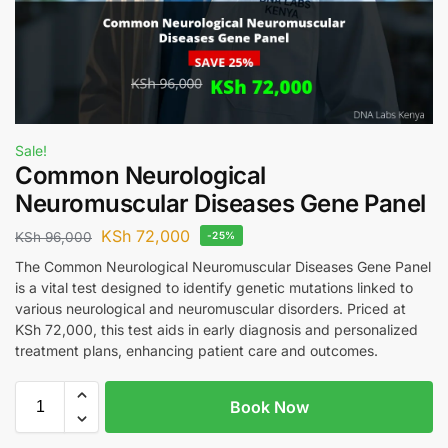
Sale!
Common Neurological
Neuromuscular Diseases Gene Panel
KSh
72,000
KSh
96,000
-25%
The Common Neurological Neuromuscular Diseases Gene Panel
is a vital test designed to identify genetic mutations linked to
various neurological and neuromuscular disorders. Priced at
KSh 72,000, this test aids in early diagnosis and personalized
treatment plans, enhancing patient care and outcomes.
Book Now