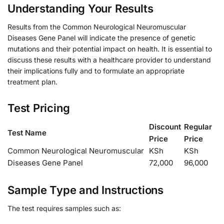
Understanding Your Results
Results from the Common Neurological Neuromuscular
Diseases Gene Panel will indicate the presence of genetic
mutations and their potential impact on health. It is essential to
discuss these results with a healthcare provider to understand
their implications fully and to formulate an appropriate
treatment plan.
Test Pricing
Discount
Regular
Test Name
Price
Price
Common Neurological Neuromuscular
KSh
KSh
Diseases Gene Panel
72,000
96,000
Sample Type and Instructions
The test requires samples such as: