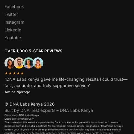
Facebook
Twitter
Instagram
LinkedIn
Youtube
OVER 1,000 5-STAR REVIEWS
★★★★★
“DNA Labs Kenya gave me life-changing results I could trust—
fast, accurate, and truly supportive service”
Amina Njoroge.
© DNA Labs Kenya 2026
Built by DNA Test experts – DNA Labs Kenya
Disclaimer – DNA Labs Kenya
Medical Information Only
The content on this website is provided by DNA Labs Kenya for general informational and research
purposes only and is not a substitute for professional medical advice, diagnosis, or treatment. Always
consult your physician or another qualified healthcare provider with any questions about a medical
condition, your genetic test results, or before making decisions about your health or treatment.