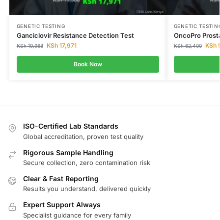
GENETIC TESTING
GENETIC TESTIN
Ganciclovir Resistance Detection Test
OncoPro Prost
KSh
17,971
KSh
5
KSh
19,968
KSh
62,400
Book Now
ISO-Certified Lab Standards
Global accreditation, proven test quality
Rigorous Sample Handling
Secure collection, zero contamination risk
Clear & Fast Reporting
Results you understand, delivered quickly
Expert Support Always
Specialist guidance for every family