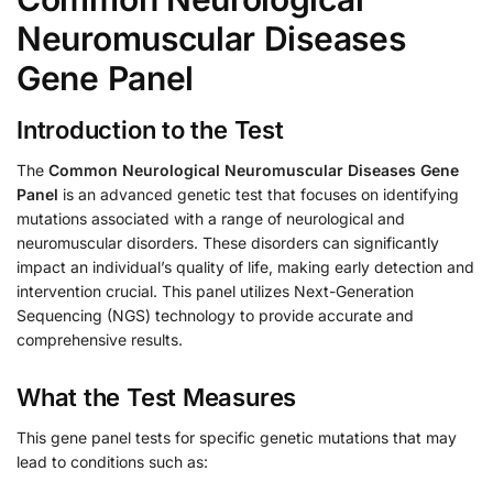
Neuromuscular Diseases
Gene Panel
Introduction to the Test
The
Common Neurological Neuromuscular Diseases Gene
Panel
is an advanced genetic test that focuses on identifying
mutations associated with a range of neurological and
neuromuscular disorders. These disorders can significantly
impact an individual’s quality of life, making early detection and
intervention crucial. This panel utilizes Next-Generation
Sequencing (NGS) technology to provide accurate and
comprehensive results.
What the Test Measures
This gene panel tests for specific genetic mutations that may
lead to conditions such as: