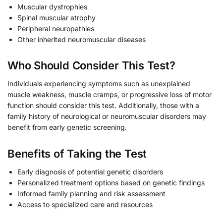
Muscular dystrophies
Spinal muscular atrophy
Peripheral neuropathies
Other inherited neuromuscular diseases
Who Should Consider This Test?
Individuals experiencing symptoms such as unexplained
muscle weakness, muscle cramps, or progressive loss of motor
function should consider this test. Additionally, those with a
family history of neurological or neuromuscular disorders may
benefit from early genetic screening.
Benefits of Taking the Test
Early diagnosis of potential genetic disorders
Personalized treatment options based on genetic findings
Informed family planning and risk assessment
Access to specialized care and resources