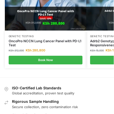
GENETIC TESTING
GENETIC TESTIN
OncoPro NCCN Lung Cancer Panel with PD-L1
Adrb2 Genotyp
Test
Responsivenes
KSh
280,800
KSh
1
KSh
312,000
KSh
15,000
Book Now
ISO-Certified Lab Standards
Global accreditation, proven test quality
Rigorous Sample Handling
Secure collection, zero contamination risk