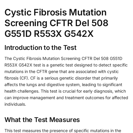
Cystic Fibrosis Mutation
Screening CFTR Del 508
G551D R553X G542X
Introduction to the Test
The Cystic Fibrosis Mutation Screening CFTR Del 508 G551D
R553X G542X test is a genetic test designed to detect specific
mutations in the CFTR gene that are associated with cystic
fibrosis (CF). CF is a serious genetic disorder that primarily
affects the lungs and digestive system, leading to significant
health challenges. This test is crucial for early diagnosis, which
can improve management and treatment outcomes for affected
individuals.
What the Test Measures
This test measures the presence of specific mutations in the