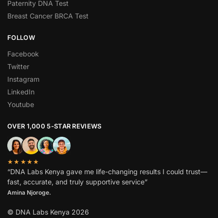
Paternity DNA Test
Breast Cancer BRCA Test
FOLLOW
Facebook
Twitter
Instagram
LinkedIn
Youtube
OVER 1,000 5-STAR REVIEWS
★★★★★
“DNA Labs Kenya gave me life-changing results I could trust—
fast, accurate, and truly supportive service”
Amina Njoroge.
© DNA Labs Kenya 2026