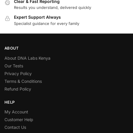
Clear & Fast Reporting
Results you understand, delivered quickly
Expert Support Always
Specialist guidance for every family
ABOUT
About DNA Labs Kenya
Our Tests
Privacy Policy
Terms & Conditions
Refund Policy
HELP
My Account
Customer Help
Contact Us