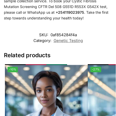
sample collection service. To book your Cystic Fibrosis
Mutation Screening CFTR Del 508 G551D R553X G542X test,
please call or WhatsApp us at
+254119023975
. Take the first
step towards understanding your health today!
SKU:
0af854284f4a
Category:
Genetic Testing
Related products
-10%
-27%