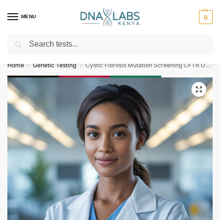
MENU
0
Search
For Genetic Counselling⚡ Call
0119023975
Home
Genetic Testing
Cystic Fibrosis Mutation Screening CFTR Del 508 G551D R553X G542X
/
/