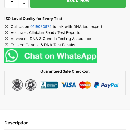
Book Now
ISO‑Level Quality for Every Test
Call Us on
0119023975
to talk with DNA test expert
Accurate, Clinician‑Ready Test Reports
Advanced DNA & Genetic Testing Assurance
Trusted Genetic & DNA Test Results
Guaranteed Safe Checkout
Description