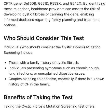
CFTR gene: Del 508, G551D, R553X, and G542X. By identifying
these mutations, healthcare providers can assess the risk of
developing cystic fibrosis or carrying the gene, enabling
informed decisions regarding family planning and treatment
options.
Who Should Consider This Test
Individuals who should consider the Cystic Fibrosis Mutation
Screening include:
Those with a family history of cystic fibrosis.
Individuals presenting symptoms such as chronic cough,
lung infections, or unexplained digestive issues.
Couples planning to conceive, especially if there is a known
history of CF in the family.
Benefits of Taking the Test
Taking the Cystic Fibrosis Mutation Screening test offers