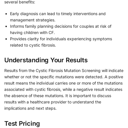
several benefits:
Early diagnosis can lead to timely interventions and
management strategies.
Informs family planning decisions for couples at risk of
having children with CF.
Provides clarity for individuals experiencing symptoms
related to cystic fibrosis.
Understanding Your Results
Results from the Cystic Fibrosis Mutation Screening will indicate
whether or not the specific mutations were detected. A positive
result means the individual carries one or more of the mutations
associated with cystic fibrosis, while a negative result indicates
the absence of these mutations. It is important to discuss
results with a healthcare provider to understand the
implications and next steps.
Test Pricing