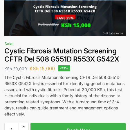
Sale!
Cystic Fibrosis Mutation Screening
CFTR Del 508 G551D R553X G542X
KSh
15,000
KSh
20,000
-25%
The Cystic Fibrosis Mutation Screening CFTR Del 508 G551D
R553X G542X test is essential for identifying genetic mutations
associated with cystic fibrosis. Priced at 20,000 KSh, this test
is crucial for individuals with a family history of the disease or
presenting related symptoms. With a turnaround time of 3-4
days, results can guide treatment and management options
effectively.