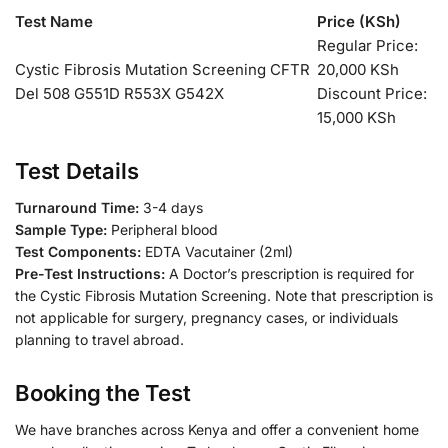
Test Name
Price (KSh)
Regular Price:
Cystic Fibrosis Mutation Screening CFTR
20,000 KSh
Del 508 G551D R553X G542X
Discount Price:
15,000 KSh
Test Details
Turnaround Time:
3-4 days
Sample Type:
Peripheral blood
Test Components:
EDTA Vacutainer (2ml)
Pre-Test Instructions:
A Doctor’s prescription is required for
the Cystic Fibrosis Mutation Screening. Note that prescription is
not applicable for surgery, pregnancy cases, or individuals
planning to travel abroad.
Booking the Test
We have branches across Kenya and offer a convenient home