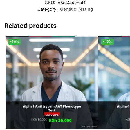
SKU:
c5df4f4eabf1
Category:
Genetic Testing
Related products
-28%
-40%