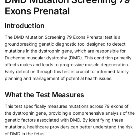
Exons Prenatal
Introduction
The DMD Mutation Screening 79 Exons Prenatal test is a
groundbreaking genetic diagnostic tool designed to detect
mutations in the dystrophin gene, which are responsible for
Duchenne muscular dystrophy (DMD). This condition primarily
affects males and leads to progressive muscle degeneration.
Early detection through this test is crucial for informed family
planning and management of potential health issues.
What the Test Measures
This test specifically measures mutations across 79 exons of
the dystrophin gene, providing a comprehensive analysis of the
genetic factors associated with DMD. By identifying these
mutations, healthcare providers can better understand the risk
of DMD in the fetus.