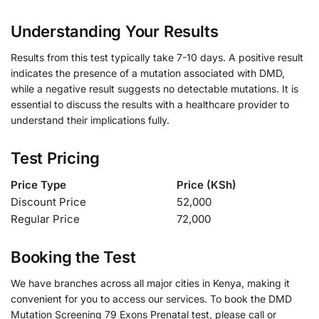
Understanding Your Results
Results from this test typically take 7-10 days. A positive result
indicates the presence of a mutation associated with DMD,
while a negative result suggests no detectable mutations. It is
essential to discuss the results with a healthcare provider to
understand their implications fully.
Test Pricing
Price Type
Price (KSh)
Discount Price
52,000
Regular Price
72,000
Booking the Test
We have branches across all major cities in Kenya, making it
convenient for you to access our services. To book the DMD
Mutation Screening 79 Exons Prenatal test, please call or