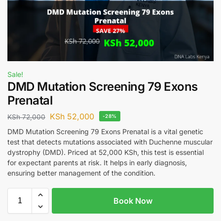
Sale!
DMD Mutation Screening 79 Exons
Prenatal
KSh
52,000
KSh
72,000
-28%
DMD Mutation Screening 79 Exons Prenatal is a vital genetic
test that detects mutations associated with Duchenne muscular
dystrophy (DMD). Priced at 52,000 KSh, this test is essential
for expectant parents at risk. It helps in early diagnosis,
ensuring better management of the condition.
Book Now