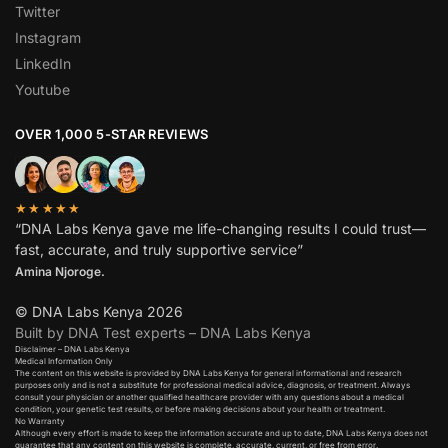
Twitter
Instagram
LinkedIn
Youtube
OVER 1,000 5-STAR REVIEWS
★★★★★
“DNA Labs Kenya gave me life-changing results I could trust—
fast, accurate, and truly supportive service”
Amina Njoroge.
© DNA Labs Kenya 2026
Built by DNA Test experts – DNA Labs Kenya
Disclaimer – DNA Labs Kenya
Medical Information Only
The content on this website is provided by DNA Labs Kenya for general informational and research
purposes only and is not a substitute for professional medical advice, diagnosis, or treatment. Always
consult your physician or another qualified healthcare provider with any questions about a medical
condition, your genetic test results, or before making decisions about your health or treatment.
No Warranty
Although every effort is made to keep the information accurate and up to date, DNA Labs Kenya does not
guarantee that any content on this website is complete, accurate, current, or free from error.