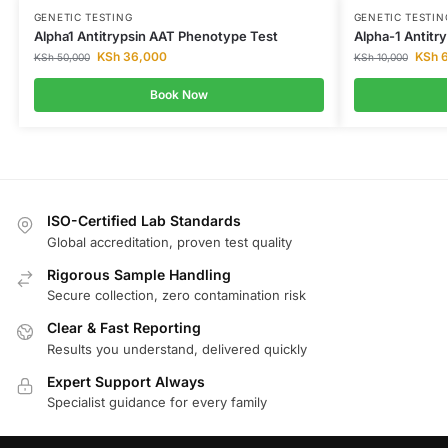
GENETIC TESTING
GENETIC TESTIN
Alpha1 Antitrypsin AAT Phenotype Test
Alpha-1 Antitry
KSh
36,000
KSh
6
KSh
50,000
KSh
10,000
Book Now
ISO-Certified Lab Standards
Global accreditation, proven test quality
Rigorous Sample Handling
Secure collection, zero contamination risk
Clear & Fast Reporting
Results you understand, delivered quickly
Expert Support Always
Specialist guidance for every family