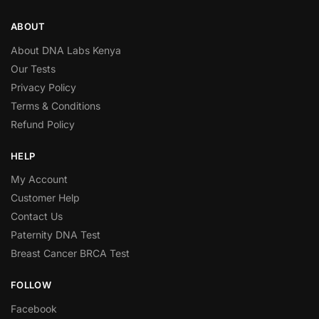
ABOUT
About DNA Labs Kenya
Our Tests
Privacy Policy
Terms & Conditions
Refund Policy
HELP
My Account
Customer Help
Contact Us
Paternity DNA Test
Breast Cancer BRCA Test
FOLLOW
Facebook