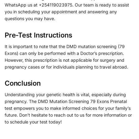
WhatsApp us at +254119023975. Our team is ready to assist
you in scheduling your appointment and answering any
questions you may have.
Pre-Test Instructions
It is important to note that the DMD mutation screening (79
Exons) can only be performed with a Doctor’s prescription.
However, this prescription is not applicable for surgery and
pregnancy cases or for individuals planning to travel abroad.
Conclusion
Understanding your genetic health is vital, especially during
pregnancy. The DMD Mutation Screening 79 Exons Prenatal
test empowers you to make informed choices for your family’s
future. Don’t hesitate to reach out to us for more information or
to schedule your test today!