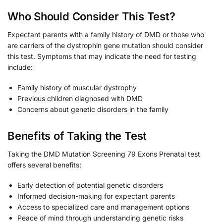
Who Should Consider This Test?
Expectant parents with a family history of DMD or those who
are carriers of the dystrophin gene mutation should consider
this test. Symptoms that may indicate the need for testing
include:
Family history of muscular dystrophy
Previous children diagnosed with DMD
Concerns about genetic disorders in the family
Benefits of Taking the Test
Taking the DMD Mutation Screening 79 Exons Prenatal test
offers several benefits:
Early detection of potential genetic disorders
Informed decision-making for expectant parents
Access to specialized care and management options
Peace of mind through understanding genetic risks