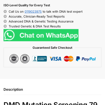
ISO‑Level Quality for Every Test
Call Us on
0119023975
to talk with DNA test expert
Accurate, Clinician‑Ready Test Reports
Advanced DNA & Genetic Testing Assurance
Trusted Genetic & DNA Test Results
Guaranteed Safe Checkout
Description
DMD Mutation Screening 79