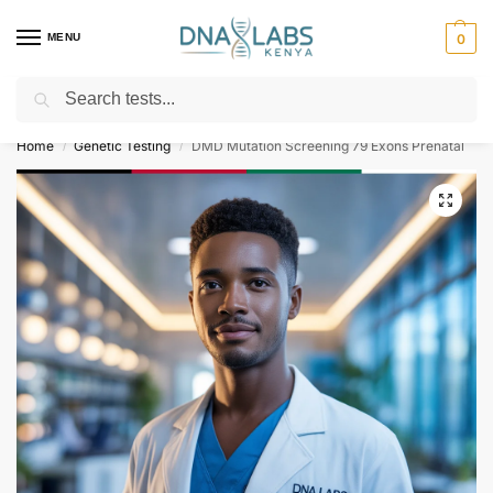
MENU
0
Search
For Genetic Counselling⚡ Call
0119023975
Home
Genetic Testing
DMD Mutation Screening 79 Exons Prenatal
/
/