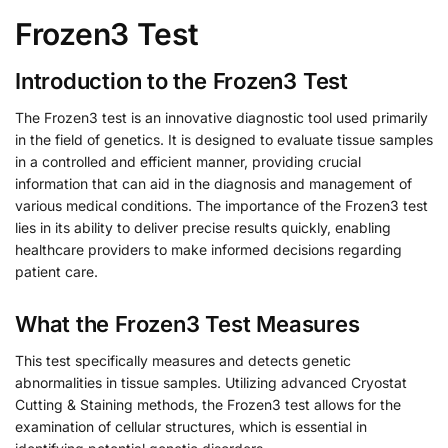
Frozen3 Test
Introduction to the Frozen3 Test
The Frozen3 test is an innovative diagnostic tool used primarily
in the field of genetics. It is designed to evaluate tissue samples
in a controlled and efficient manner, providing crucial
information that can aid in the diagnosis and management of
various medical conditions. The importance of the Frozen3 test
lies in its ability to deliver precise results quickly, enabling
healthcare providers to make informed decisions regarding
patient care.
What the Frozen3 Test Measures
This test specifically measures and detects genetic
abnormalities in tissue samples. Utilizing advanced Cryostat
Cutting & Staining methods, the Frozen3 test allows for the
examination of cellular structures, which is essential in