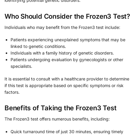
identifying potential genetic disorders.
Who Should Consider the Frozen3 Test?
Individuals who may benefit from the Frozen3 test include:
Patients experiencing unexplained symptoms that may be
linked to genetic conditions.
Individuals with a family history of genetic disorders.
Patients undergoing evaluation by gynecologists or other
specialists.
It is essential to consult with a healthcare provider to determine
if this test is appropriate based on specific symptoms or risk
factors.
Benefits of Taking the Frozen3 Test
The Frozen3 test offers numerous benefits, including:
Quick turnaround time of just 30 minutes, ensuring timely