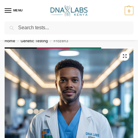
MENU
0
Search
For Genetic Counselling⚡ Call
0119023975
Home
Genetic Testing
Frozen3
/
/