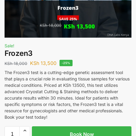
Sale!
Frozen3
KSh
13,500
KSh
18,000
-25%
The Frozen3 test is a cutting-edge genetic assessment tool
that plays a crucial role in evaluating tissue samples for various
medical conditions. Priced at KSh 13500, this test utilizes
advanced Cryostat Cutting & Staining methods to deliver
accurate results within 30 minutes. Ideal for patients with
specific symptoms or risk factors, the Frozen3 test is a vital
resource for gynecologists and other medical professionals.
Book your test today!
Book Now