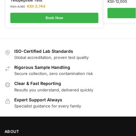
KSh
12,000
KSh
3,744
KSh
4,160
Book Now
ISO-Certified Lab Standards
Global accreditation, proven test quality
Rigorous Sample Handling
Secure collection, zero contamination risk
Clear & Fast Reporting
Results you understand, delivered quickly
Expert Support Always
Specialist guidance for every family
ABOUT