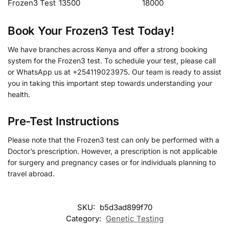
Frozen3 Test
13500
18000
Book Your Frozen3 Test Today!
We have branches across Kenya and offer a strong booking
system for the Frozen3 test. To schedule your test, please call
or WhatsApp us at +254119023975. Our team is ready to assist
you in taking this important step towards understanding your
health.
Pre-Test Instructions
Please note that the Frozen3 test can only be performed with a
Doctor’s prescription. However, a prescription is not applicable
for surgery and pregnancy cases or for individuals planning to
travel abroad.
SKU:
b5d3ad899f70
Category:
Genetic Testing