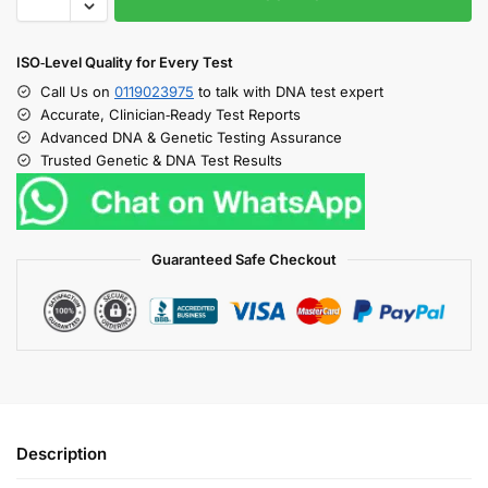
ISO‑Level Quality for Every Test
Call Us on
0119023975
to talk with DNA test expert
Accurate, Clinician‑Ready Test Reports
Advanced DNA & Genetic Testing Assurance
Trusted Genetic & DNA Test Results
Guaranteed Safe Checkout
Description