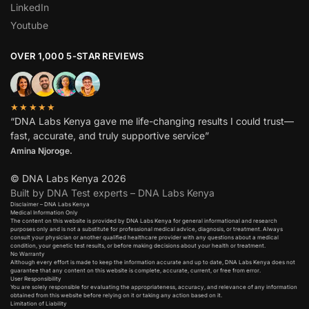
LinkedIn
Youtube
OVER 1,000 5-STAR REVIEWS
★★★★★
“DNA Labs Kenya gave me life-changing results I could trust—
fast, accurate, and truly supportive service”
Amina Njoroge.
© DNA Labs Kenya 2026
Built by DNA Test experts – DNA Labs Kenya
Disclaimer – DNA Labs Kenya
Medical Information Only
The content on this website is provided by DNA Labs Kenya for general informational and research
purposes only and is not a substitute for professional medical advice, diagnosis, or treatment. Always
consult your physician or another qualified healthcare provider with any questions about a medical
condition, your genetic test results, or before making decisions about your health or treatment.
No Warranty
Although every effort is made to keep the information accurate and up to date, DNA Labs Kenya does not
guarantee that any content on this website is complete, accurate, current, or free from error.
User Responsibility
You are solely responsible for evaluating the appropriateness, accuracy, and relevance of any information
obtained from this website before relying on it or taking any action based on it.
Limitation of Liability