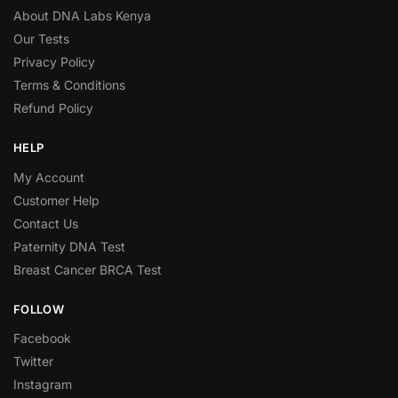
About DNA Labs Kenya
Our Tests
Privacy Policy
Terms & Conditions
Refund Policy
HELP
My Account
Customer Help
Contact Us
Paternity DNA Test
Breast Cancer BRCA Test
FOLLOW
Facebook
Twitter
Instagram