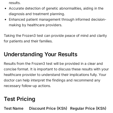
results.
Accurate detection of genetic abnormalities, aiding in the
diagnosis and treatment planning.
Enhanced patient management through informed decision-
making by healthcare providers.
Taking the Frozen3 test can provide peace of mind and clarity
for patients and their families.
Understanding Your Results
Results from the Frozen3 test will be provided in a clear and
concise format. It is important to discuss these results with your
healthcare provider to understand their implications fully. Your
doctor can help interpret the findings and recommend any
necessary follow-up actions.
Test Pricing
Test Name
Discount Price (KSh)
Regular Price (KSh)