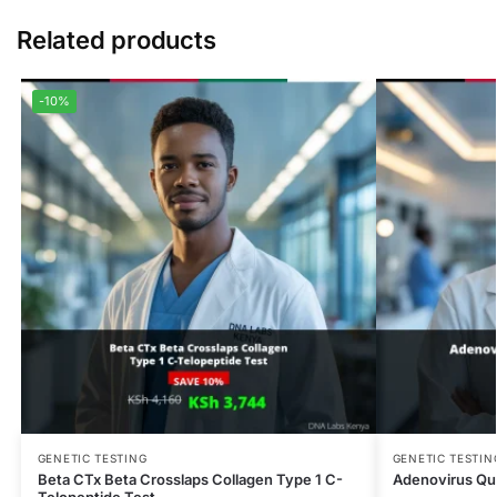
Related products
-10%
GENETIC TESTING
GENETIC TESTIN
Beta CTx Beta Crosslaps Collagen Type 1 C-
Adenovirus Qua
Telopeptide Test