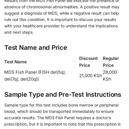
Results from the MDS Fish Panel will indicate the presence or
absence of chromosomal abnormalities. A positive result may
suggest a diagnosis of MDS, while a negative result can help
rule out this condition. It is important to discuss your results
with your healthcare provider to understand the implications
and next steps.
Test Name and Price
Discount
Regular
Test Name
Price
Price
MDS Fish Panel (FISH del(5q),
28,000
21,000 KSh
del(7q), del(20q))
KSh
Sample Type and Pre-Test Instructions
Sample type for this test includes bone marrow or peripheral
blood, which should be transported immediately to ensure
accurate results. The MDS Fish Panel requires a doctor’s
prescription, but it is important to note that this prescription is