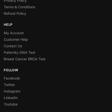
Privacy Policy
Terms & Conditions
Refund Policy
HELP
My Account
Customer Help
Contact Us
Paternity DNA Test
Breast Cancer BRCA Test
FOLLOW
Facebook
Twitter
Instagram
LinkedIn
Youtube