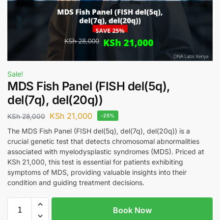
Sale!
MDS Fish Panel (FISH del(5q),
del(7q), del(20q))
KSh
21,000
KSh
28,000
-25%
The MDS Fish Panel (FISH del(5q), del(7q), del(20q)) is a
crucial genetic test that detects chromosomal abnormalities
associated with myelodysplastic syndromes (MDS). Priced at
KSh 21,000, this test is essential for patients exhibiting
symptoms of MDS, providing valuable insights into their
condition and guiding treatment decisions.
Book Now