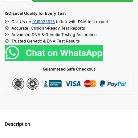
ISO‑Level Quality for Every Test
Call Us on
0119023975
to talk with DNA test expert
Accurate, Clinician‑Ready Test Reports
Advanced DNA & Genetic Testing Assurance
Trusted Genetic & DNA Test Results
Guaranteed Safe Checkout
Description