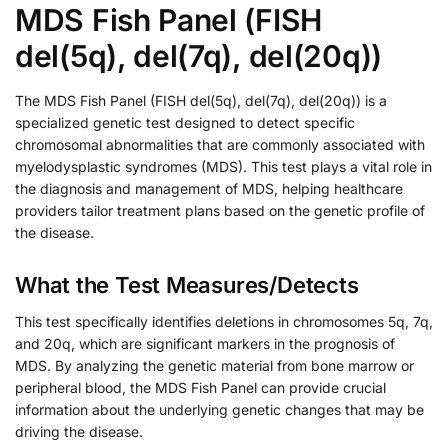
MDS Fish Panel (FISH
del(5q), del(7q), del(20q))
The MDS Fish Panel (FISH del(5q), del(7q), del(20q)) is a
specialized genetic test designed to detect specific
chromosomal abnormalities that are commonly associated with
myelodysplastic syndromes (MDS). This test plays a vital role in
the diagnosis and management of MDS, helping healthcare
providers tailor treatment plans based on the genetic profile of
the disease.
What the Test Measures/Detects
This test specifically identifies deletions in chromosomes 5q, 7q,
and 20q, which are significant markers in the prognosis of
MDS. By analyzing the genetic material from bone marrow or
peripheral blood, the MDS Fish Panel can provide crucial
information about the underlying genetic changes that may be
driving the disease.