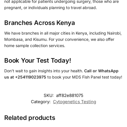
not applicable for patients undergoing surgery, those who are
pregnant, or individuals planning to travel abroad.
Branches Across Kenya
We have branches in all major cities in Kenya, including Nairobi,
Mombasa, and Kisumu. For your convenience, we also offer
home sample collection services.
Book Your Test Today!
Don’t wait to gain insights into your health.
Call or WhatsApp
us at +254119023975
to book your MDS Fish Panel test today!
SKU:
aff82e881075
Category:
Cytogenetics Testing
Related products