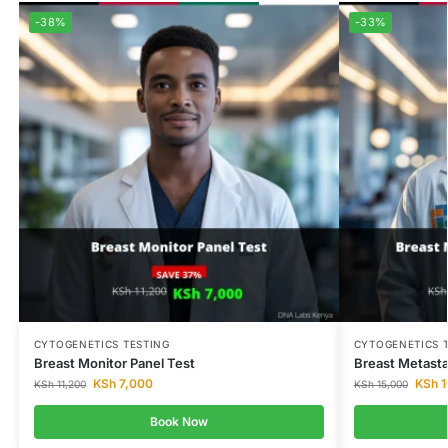
-38%
-33%
CYTOGENETICS TESTING
CYTOGENETICS 
Breast Monitor Panel Test
Breast Metasta
KSh
7,000
KSh
1
KSh
11,200
KSh
15,000
Book Now