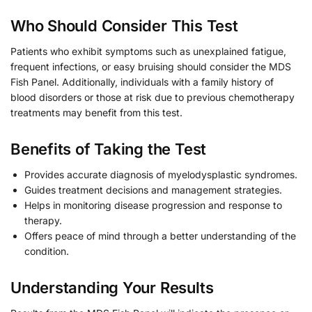
Who Should Consider This Test
Patients who exhibit symptoms such as unexplained fatigue,
frequent infections, or easy bruising should consider the MDS
Fish Panel. Additionally, individuals with a family history of
blood disorders or those at risk due to previous chemotherapy
treatments may benefit from this test.
Benefits of Taking the Test
Provides accurate diagnosis of myelodysplastic syndromes.
Guides treatment decisions and management strategies.
Helps in monitoring disease progression and response to
therapy.
Offers peace of mind through a better understanding of the
condition.
Understanding Your Results