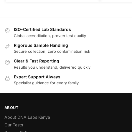
ISO-Certified Lab Standards
Global accreditation, proven test quality
Rigorous Sample Handling
Secure collection, zero contamination risk
Clear & Fast Reporting
Results you understand, delivered quickly
Expert Support Always
Specialist guidance for every family
ABOUT
About DNA Labs Kenya
Our Tests