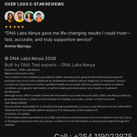
OVER 1,000 5-STAR REVIEWS
★★★★★
“DNA Labs Kenya gave me life-changing results I could trust—
fast, accurate, and truly supportive service”
Amina Njoroge.
© DNA Labs Kenya 2026
Built by DNA Test experts – DNA Labs Kenya
Disclaimer – DNA Labs Kenya
Medical Information Only
The content on this website is provided by DNA Labs Kenya for general informational and research
purposes only and is not a substitute for professional medical advice, diagnosis, or treatment. Always
consult your physician or another qualified healthcare provider with any questions about a medical
condition, your genetic test results, or before making decisions about your health or treatment.
No Warranty
Although every effort is made to keep the information accurate and up to date, DNA Labs Kenya does not
guarantee that any content on this website is complete, accurate, current, or free from error.
User Responsibility
You are solely responsible for evaluating the appropriateness, accuracy, and relevance of any information
obtained from this website before relying on it or taking any action based on it.
Limitation of Liability
To the fullest extent permitted by law, DNA Labs Kenya and its partners will not be liable for any loss, injury,
or damages arising from the use, misuse, or reliance on the information or services provided through this
website.
Call : +254 119023975