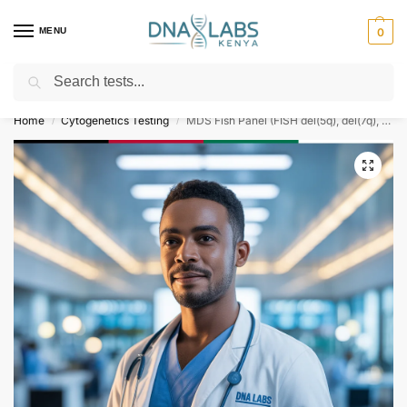
MENU
0
Search
For Genetic Counselling⚡ Call
0119023975
Home
Cytogenetics Testing
MDS Fish Panel (FISH del(5q), del(7q), del(20q))
/
/