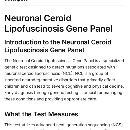
Neuronal Ceroid
Lipofuscinosis Gene Panel
Introduction to the Neuronal Ceroid
Lipofuscinosis Gene Panel
The Neuronal Ceroid Lipofuscinosis Gene Panel is a specialized
genetic test designed to detect mutations associated with
neuronal ceroid lipofuscinosis (NCL). NCL is a group of
inherited neurodegenerative disorders that primarily affect
children and can lead to severe cognitive and physical decline.
Early diagnosis through genetic testing is crucial for managing
these conditions and providing appropriate care.
What the Test Measures
This test utilizes advanced next-generation sequencing (NGS)