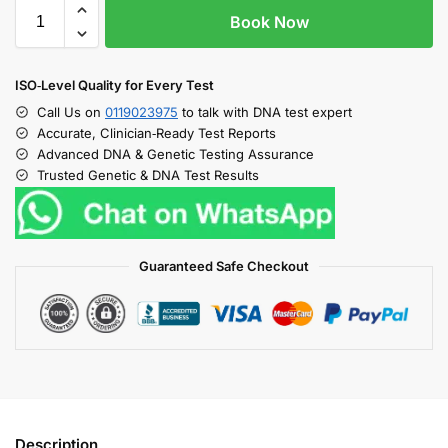
Book Now
ISO‑Level Quality for Every Test
Call Us on
0119023975
to talk with DNA test expert
Accurate, Clinician‑Ready Test Reports
Advanced DNA & Genetic Testing Assurance
Trusted Genetic & DNA Test Results
Guaranteed Safe Checkout
Description