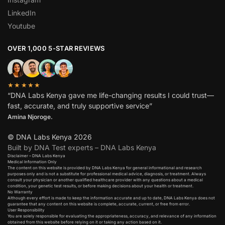
LinkedIn
Youtube
OVER 1,000 5-STAR REVIEWS
★★★★★
“DNA Labs Kenya gave me life-changing results I could trust—
fast, accurate, and truly supportive service”
Amina Njoroge.
© DNA Labs Kenya 2026
Built by DNA Test experts – DNA Labs Kenya
Disclaimer – DNA Labs Kenya
Medical Information Only
The content on this website is provided by DNA Labs Kenya for general informational and research
purposes only and is not a substitute for professional medical advice, diagnosis, or treatment. Always
consult your physician or another qualified healthcare provider with any questions about a medical
condition, your genetic test results, or before making decisions about your health or treatment.
No Warranty
Although every effort is made to keep the information accurate and up to date, DNA Labs Kenya does not
guarantee that any content on this website is complete, accurate, current, or free from error.
User Responsibility
You are solely responsible for evaluating the appropriateness, accuracy, and relevance of any information
obtained from this website before relying on it or taking any action based on it.