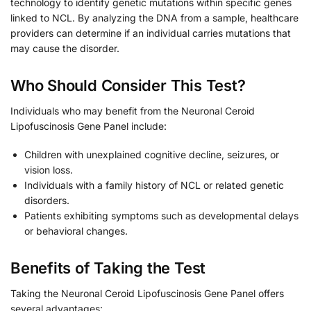
technology to identify genetic mutations within specific genes
linked to NCL. By analyzing the DNA from a sample, healthcare
providers can determine if an individual carries mutations that
may cause the disorder.
Who Should Consider This Test?
Individuals who may benefit from the Neuronal Ceroid
Lipofuscinosis Gene Panel include:
Children with unexplained cognitive decline, seizures, or
vision loss.
Individuals with a family history of NCL or related genetic
disorders.
Patients exhibiting symptoms such as developmental delays
or behavioral changes.
Benefits of Taking the Test
Taking the Neuronal Ceroid Lipofuscinosis Gene Panel offers
several advantages: