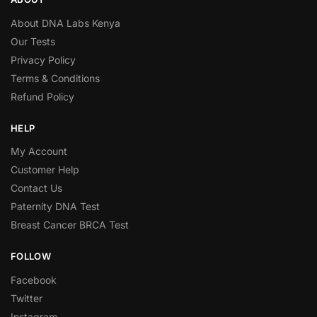
About DNA Labs Kenya
Our Tests
Privacy Policy
Terms & Conditions
Refund Policy
HELP
My Account
Customer Help
Contact Us
Paternity DNA Test
Breast Cancer BRCA Test
FOLLOW
Facebook
Twitter
Instagram