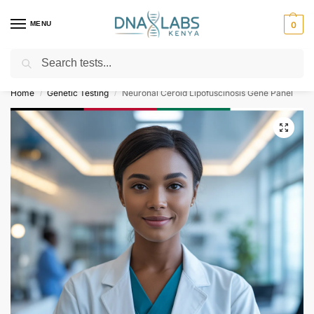
MENU
0
Search
For Genetic Counselling⚡ Call
0119023975
Home
Genetic Testing
Neuronal Ceroid Lipofuscinosis Gene Panel
/
/