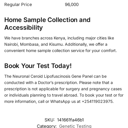
Regular Price
96,000
Home Sample Collection and
Accessibility
We have branches across Kenya, including major cities like
Nairobi, Mombasa, and Kisumu. Additionally, we offer a
convenient home sample collection service for your comfort.
Book Your Test Today!
The Neuronal Ceroid Lipofuscinosis Gene Panel can be
conducted with a Doctor’s prescription. Please note that a
prescription is not applicable for surgery and pregnancy cases
or individuals planning to travel abroad. To book your test or for
more information, call or WhatsApp us at +254119023975.
SKU:
141661fa46b1
Category:
Genetic Testing