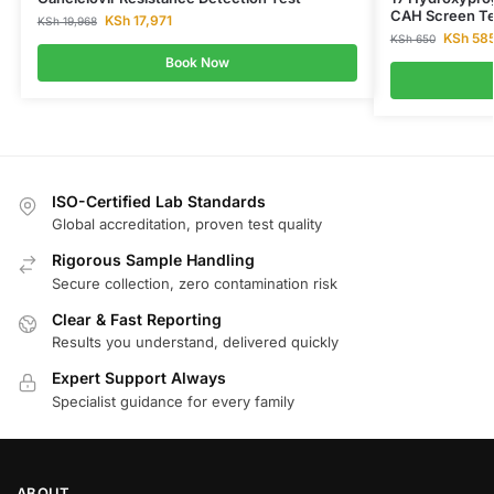
CAH Screen Te
KSh
17,971
KSh
19,968
KSh
58
KSh
650
Book Now
ISO-Certified Lab Standards
Global accreditation, proven test quality
Rigorous Sample Handling
Secure collection, zero contamination risk
Clear & Fast Reporting
Results you understand, delivered quickly
Expert Support Always
Specialist guidance for every family
ABOUT