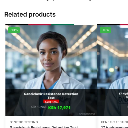
Related products
-10%
-10%
GENETIC TESTING
GENETIC TESTIN
Ganciclovir Resistance Detection Test
17 Hydroxypro