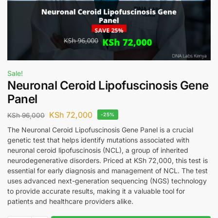
Sale!
Neuronal Ceroid Lipofuscinosis Gene
Panel
KSh
72,000
KSh
96,000
-25%
The Neuronal Ceroid Lipofuscinosis Gene Panel is a crucial
genetic test that helps identify mutations associated with
neuronal ceroid lipofuscinosis (NCL), a group of inherited
neurodegenerative disorders. Priced at KSh 72,000, this test is
essential for early diagnosis and management of NCL. The test
uses advanced next-generation sequencing (NGS) technology
to provide accurate results, making it a valuable tool for
patients and healthcare providers alike.