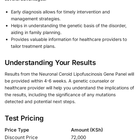
Early diagnosis allows for timely intervention and
management strategies.
Helps in understanding the genetic basis of the disorder,
aiding in family planning.
Provides valuable information for healthcare providers to
tailor treatment plans.
Understanding Your Results
Results from the Neuronal Ceroid Lipofuscinosis Gene Panel will
be provided within 4-6 weeks. A genetic counselor or
healthcare provider will help you understand the implications of
the results, including the significance of any mutations
detected and potential next steps.
Test Pricing
Price Type
Amount (KSh)
Discount Price
72,000