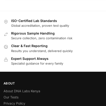
ISO-Certified Lab Standards
Global accreditation, proven test quality
Rigorous Sample Handling
Secure collection, zero contamination risk
Clear & Fast Reporting
Results you understand, delivered quickly
Expert Support Always
Specialist guidance for every family
ABOUT
About DNA Labs Kenya
Our Tests
Privacy Policy