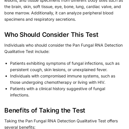
lesions, and tissue specimens from different body sites such as
the brain, skin, soft tissue, eye, bone, lung, cardiac valve, and
bone marrow. Additionally, it can analyze peripheral blood
specimens and respiratory secretions.
Who Should Consider This Test
Individuals who should consider the Pan Fungal RNA Detection
Qualitative Test include:
Patients exhibiting symptoms of fungal infections, such as
persistent cough, skin lesions, or unexplained fever.
Individuals with compromised immune systems, such as
those undergoing chemotherapy or living with HIV.
Patients with a clinical history suggestive of fungal
infections.
Benefits of Taking the Test
Taking the Pan Fungal RNA Detection Qualitative Test offers
several benefits: