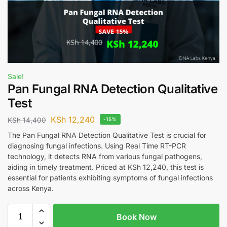
Sale!
Pan Fungal RNA Detection Qualitative
Test
KSh
12,240
KSh
14,400
-15%
The Pan Fungal RNA Detection Qualitative Test is crucial for
diagnosing fungal infections. Using Real Time RT-PCR
technology, it detects RNA from various fungal pathogens,
aiding in timely treatment. Priced at KSh 12,240, this test is
essential for patients exhibiting symptoms of fungal infections
across Kenya.
Book Now