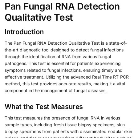
Pan Fungal RNA Detection
Qualitative Test
Introduction
The Pan Fungal RNA Detection Qualitative Test is a state-of-
the-art diagnostic tool designed to detect fungal infections
through the identification of RNA from various fungal
pathogens. This test is essential for patients experiencing
symptoms related to fungal infections, ensuring timely and
effective treatment. Utilizing the advanced Real Time RT-PCR
method, this test provides accurate results, making it a vital
component in the management of fungal diseases.
What the Test Measures
This test measures the presence of fungal RNA in various
sample types, including fresh tissue biopsy specimens, skin
biopsy specimens from patients with disseminated nodular skin