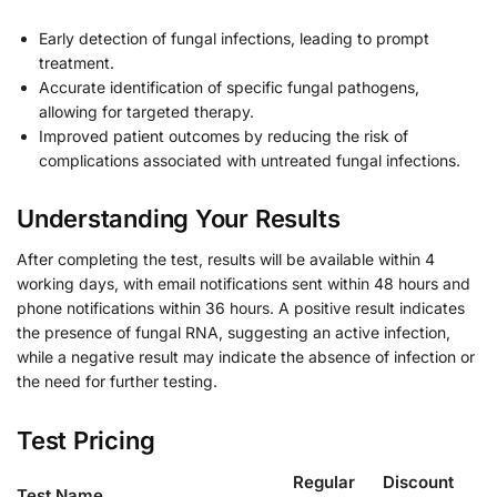
Early detection of fungal infections, leading to prompt
treatment.
Accurate identification of specific fungal pathogens,
allowing for targeted therapy.
Improved patient outcomes by reducing the risk of
complications associated with untreated fungal infections.
Understanding Your Results
After completing the test, results will be available within 4
working days, with email notifications sent within 48 hours and
phone notifications within 36 hours. A positive result indicates
the presence of fungal RNA, suggesting an active infection,
while a negative result may indicate the absence of infection or
the need for further testing.
Test Pricing
Regular
Discount
Test Name