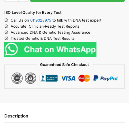
ISO‑Level Quality for Every Test
Call Us on
0119023975
to talk with DNA test expert
Accurate, Clinician‑Ready Test Reports
Advanced DNA & Genetic Testing Assurance
Trusted Genetic & DNA Test Results
Guaranteed Safe Checkout
Description