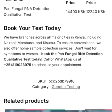
Price
Price
Pan Fungal RNA Detection
14400 KSh
12240 KSh
Qualitative Test
Book Your Test Today
We have branches across all major cities in Kenya, including
Nairobi, Mombasa, and Kisumu. To ensure convenience, we
also offer home sample collection services. Don’t wait for
symptoms to worsen—
book the Pan Fungal RNA Detection
Qualitative Test today!
Call or WhatsApp us at
+254119023975
to schedule your appointment.
SKU:
bcc2bdb799f8
Category:
Genetic Testing
Related products