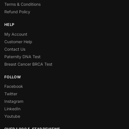
Terms & Conditions
Refund Policy
HELP
My Account
Customer Help
Contact Us
Paternity DNA Test
Breast Cancer BRCA Test
FOLLOW
Facebook
Twitter
Instagram
LinkedIn
Youtube