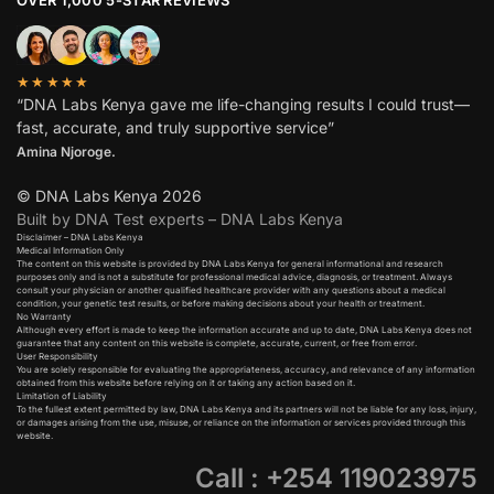
OVER 1,000 5-STAR REVIEWS
★★★★★
“DNA Labs Kenya gave me life-changing results I could trust—
fast, accurate, and truly supportive service”
Amina Njoroge.
© DNA Labs Kenya 2026
Built by DNA Test experts – DNA Labs Kenya
Disclaimer – DNA Labs Kenya
Medical Information Only
The content on this website is provided by DNA Labs Kenya for general informational and research
purposes only and is not a substitute for professional medical advice, diagnosis, or treatment. Always
consult your physician or another qualified healthcare provider with any questions about a medical
condition, your genetic test results, or before making decisions about your health or treatment.
No Warranty
Although every effort is made to keep the information accurate and up to date, DNA Labs Kenya does not
guarantee that any content on this website is complete, accurate, current, or free from error.
User Responsibility
You are solely responsible for evaluating the appropriateness, accuracy, and relevance of any information
obtained from this website before relying on it or taking any action based on it.
Limitation of Liability
To the fullest extent permitted by law, DNA Labs Kenya and its partners will not be liable for any loss, injury,
or damages arising from the use, misuse, or reliance on the information or services provided through this
website.
Call : +254 119023975