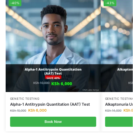
-40%
-43%
GENETIC TESTING
GENETIC TESTIN
Alpha-1 Antitrypsin Quantitation (AAT) Test
Alkaptonuria Ur
KSh
6,000
KSh
8
KSh
10,000
KSh
14,000
Book Now