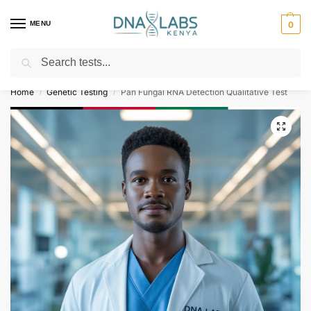
MENU
0
Search
For Genetic Counselling⚡ Call
0119023975
Home
Genetic Testing
Pan Fungal RNA Detection Qualitative Test
/
/