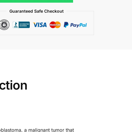
Guaranteed Safe Checkout
ction
noblastoma, a malignant tumor that