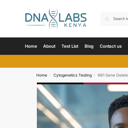
Home
About
Test List
Blog
Contact us
Home
Cytogenetics Testing
RB1 Gene Deleti
/
/