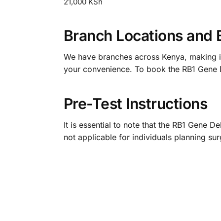
21,000 KSh
Branch Locations and 
We have branches across Kenya, making it e
your convenience. To book the RB1 Gene D
Pre-Test Instructions
It is essential to note that the RB1 Gene D
not applicable for individuals planning su