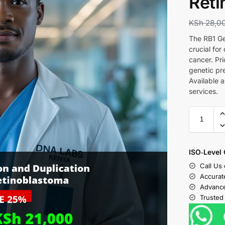
Reti
KSh
28,0
The RB1 Ge
crucial fo
cancer. Pri
genetic pr
Available 
services.
ISO‑Level 
Call Us
Accurat
Advance
Trusted