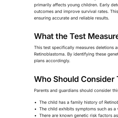
primarily affects young children. Early det
outcomes and improve survival rates. This
ensuring accurate and reliable results.
What the Test Measur
This test specifically measures deletions a
Retinoblastoma. By identifying these genet
plans accordingly.
Who Should Consider 
Parents and guardians should consider this 
The child has a family history of Retin
The child exhibits symptoms such as a w
There are known genetic risk factors as