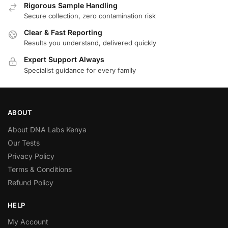
Rigorous Sample Handling
Secure collection, zero contamination risk
Clear & Fast Reporting
Results you understand, delivered quickly
Expert Support Always
Specialist guidance for every family
ABOUT
About DNA Labs Kenya
Our Tests
Privacy Policy
Terms & Conditions
Refund Policy
HELP
My Account