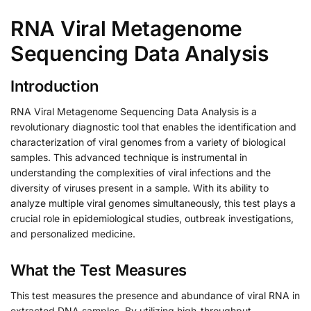
RNA Viral Metagenome
Sequencing Data Analysis
Introduction
RNA Viral Metagenome Sequencing Data Analysis is a
revolutionary diagnostic tool that enables the identification and
characterization of viral genomes from a variety of biological
samples. This advanced technique is instrumental in
understanding the complexities of viral infections and the
diversity of viruses present in a sample. With its ability to
analyze multiple viral genomes simultaneously, this test plays a
crucial role in epidemiological studies, outbreak investigations,
and personalized medicine.
What the Test Measures
This test measures the presence and abundance of viral RNA in
extracted DNA samples. By utilizing high-throughput