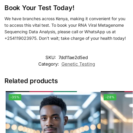
Book Your Test Today!
We have branches across Kenya, making it convenient for you
to access this vital test. To book your RNA Viral Metagenome
Sequencing Data Analysis, please call or WhatsApp us at
+254119023975. Don’t wait; take charge of your health today!
SKU:
7dd11ae2d5ed
Category:
Genetic Testing
Related products
-35%
-28%