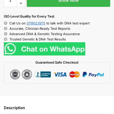
Book Now
ISO‑Level Quality for Every Test
Call Us on
0119023975
to talk with DNA test expert
Accurate, Clinician‑Ready Test Reports
Advanced DNA & Genetic Testing Assurance
Trusted Genetic & DNA Test Results
Guaranteed Safe Checkout
Description