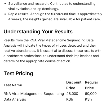
Surveillance and research: Contributes to understanding
viral evolution and epidemiology.
Rapid results: Although the turnaround time is approximately
4 weeks, the insights gained are invaluable for patient care.
Understanding Your Results
Results from the RNA Viral Metagenome Sequencing Data
Analysis will indicate the types of viruses detected and their
relative abundances. It is essential to discuss these results with
a healthcare professional to understand their implications and
determine the appropriate course of action.
Test Pricing
Discount
Regular
Test Name
Price
Price
RNA Viral Metagenome Sequencing
48,000
60,000
Data Analysis
KSh
KSh