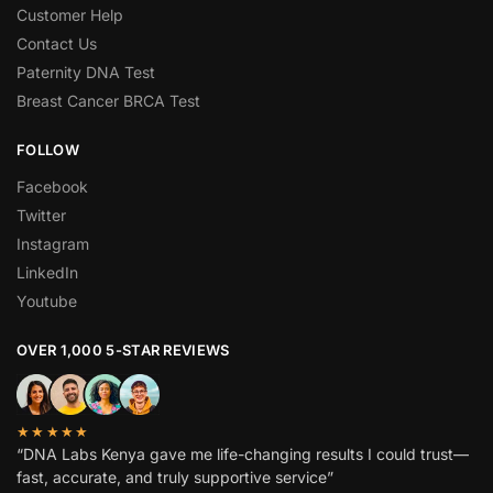
Customer Help
Contact Us
Paternity DNA Test
Breast Cancer BRCA Test
FOLLOW
Facebook
Twitter
Instagram
LinkedIn
Youtube
OVER 1,000 5-STAR REVIEWS
★★★★★
“DNA Labs Kenya gave me life-changing results I could trust—
fast, accurate, and truly supportive service”