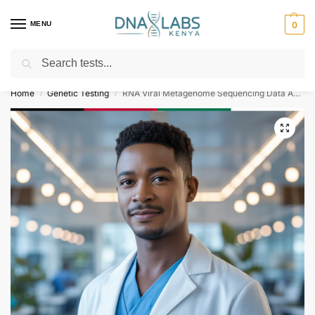
MENU
0
Search
For Genetic Counselling⚡ Call
0119023975
Home
Genetic Testing
RNA Viral Metagenome Sequencing Data Analysis
/
/