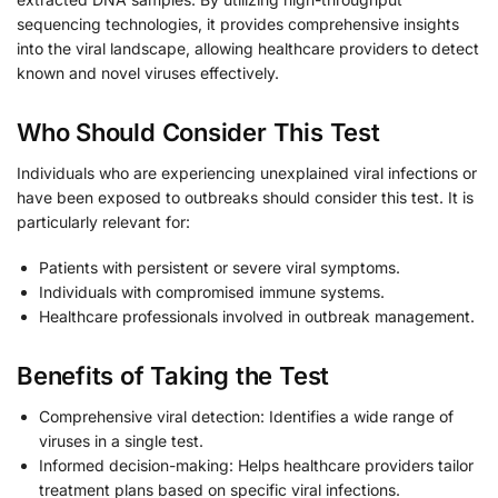
sequencing technologies, it provides comprehensive insights
into the viral landscape, allowing healthcare providers to detect
known and novel viruses effectively.
Who Should Consider This Test
Individuals who are experiencing unexplained viral infections or
have been exposed to outbreaks should consider this test. It is
particularly relevant for:
Patients with persistent or severe viral symptoms.
Individuals with compromised immune systems.
Healthcare professionals involved in outbreak management.
Benefits of Taking the Test
Comprehensive viral detection: Identifies a wide range of
viruses in a single test.
Informed decision-making: Helps healthcare providers tailor
treatment plans based on specific viral infections.