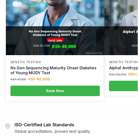
GENETIC TESTING
GENETIC TESTIN
Nx Gen Sequencing Maturity Onset Diabetes
Alpha1 Antitry
of Young MODY Test
KSh
3
KSh
50,000
KSh
40,000
KSh
61,100
Book Now
ISO-Certified Lab Standards
Global accreditation, proven test quality