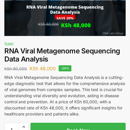
Sale!
RNA Viral Metagenome Sequencing
Data Analysis
KSh
48,000
KSh
60,000
-20%
RNA Viral Metagenome Sequencing Data Analysis is a cutting-
edge diagnostic test that allows for the comprehensive analysis
of viral genomes from complex samples. This test is crucial for
understanding viral diversity and evolution, aiding in disease
control and prevention. At a price of KSh 60,000, with a
discounted rate of KSh 48,000, it offers significant insights for
healthcare providers and patients alike.