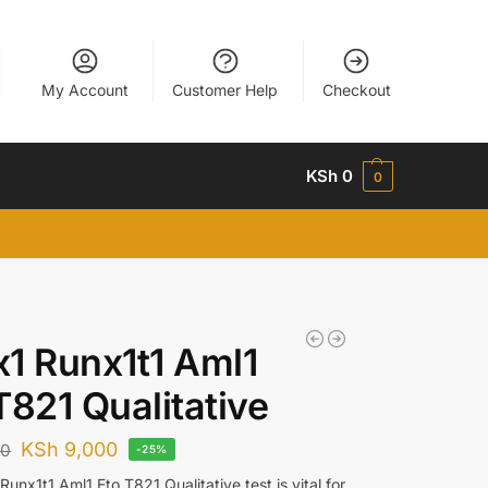
My Account
Customer Help
Checkout
KSh
0
0
1 Runx1t1 Aml1
T821 Qualitative
KSh
9,000
00
-25%
unx1t1 Aml1 Eto T821 Qualitative test is vital for