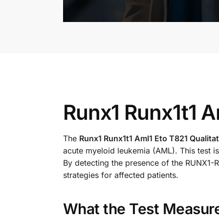
Runx1 Runx1t1 Am
The
Runx1 Runx1t1 Aml1 Eto T821 Qualitat
acute myeloid leukemia (AML). This test is
By detecting the presence of the RUNX1-RU
strategies for affected patients.
What the Test Measur