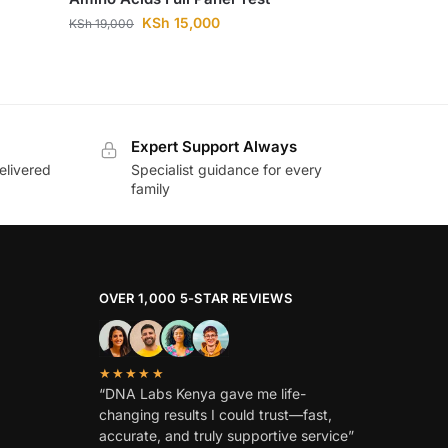
KSh
15,000
KSh
19,000
Expert Support Always
elivered
Specialist guidance for every
family
OVER 1,000 5-STAR REVIEWS
★★★★★
“DNA Labs Kenya gave me life-
changing results I could trust—fast,
accurate, and truly supportive service”