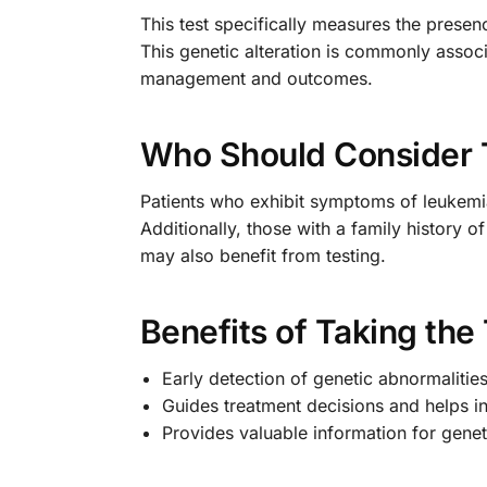
This test specifically measures the prese
This genetic alteration is commonly assoc
management and outcomes.
Who Should Consider 
Patients who exhibit symptoms of leukemia,
Additionally, those with a family history o
may also benefit from testing.
Benefits of Taking the
Early detection of genetic abnormalitie
Guides treatment decisions and helps i
Provides valuable information for genet