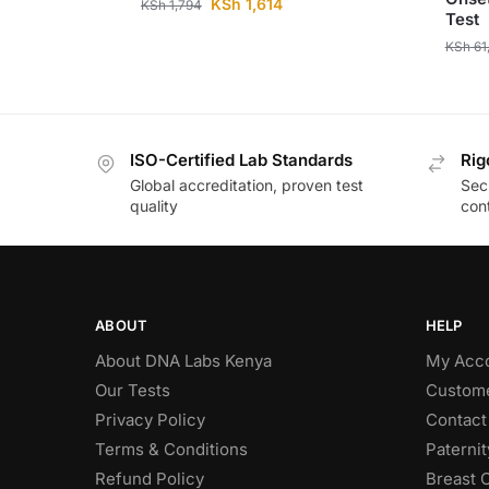
KSh
1,614
KSh
1,794
Test
KSh
61
ISO-Certified Lab Standards
Rig
Global accreditation, proven test
Secu
quality
cont
ABOUT
HELP
About DNA Labs Kenya
My Acc
Our Tests
Custome
Privacy Policy
Contact
Terms & Conditions
Paterni
Refund Policy
Breast 