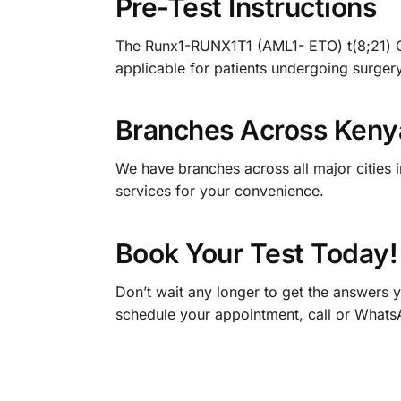
Pre-Test Instructions
The Runx1-RUNX1T1 (AML1- ETO) t(8;21) Quali
applicable for patients undergoing surgery
Branches Across Keny
We have branches across all major cities 
services for your convenience.
Book Your Test Today!
Don’t wait any longer to get the answers
schedule your appointment, call or What