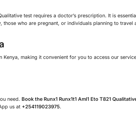
tative test requires a doctor’s prescription. It is essential 
, those who are pregnant, or individuals planning to travel
a
in Kenya, making it convenient for you to access our servic
 you need.
Book the Runx1 Runx1t1 Aml1 Eto T821 Qualitative
sApp us at
+254119023975
.