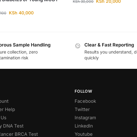
KSh
20,000
KSh
30,000
KSh
40,000
,100
orous Sample Handling
Clear & Fast Reporting
re collection, zero
Results you understand, d
amination risk
quickly
FOLLOW
ount
Facebook
r Help
Twitter
 Us
Instagram
ty DNA Test
LinkedIn
Cancer BRCA Test
Youtube