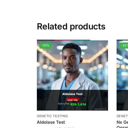
Related products
-10%
-35
GENETIC TESTING
GENET
Aldolase Test
Nx Ge
Onse