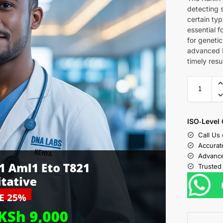
detecting 
certain typ
essential f
for genetic
advanced R
timely resu
ISO‑Level 
Call Us
Accurat
Advance
Trusted