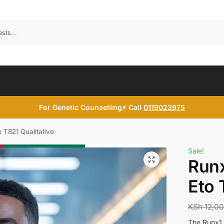
Search
For Genetic Counselling⚡ Call
0119023975
 T821 Qualitative
Sale!
Runx
Eto 
KSh
12,0
The Runx1 R