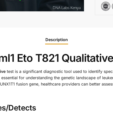
Description
l1 Eto T821 Qualitative
ive
test is a significant diagnostic tool used to identify spe
 essential for understanding the genetic landscape of leuke
NX1T1 fusion gene, healthcare providers can better assess 
es/Detects