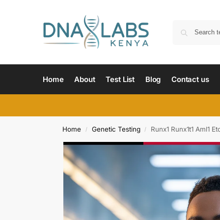
Home
About
Test List
Blog
Contact us
Home
Genetic Testing
Runx1 Runx1t1 Aml1 Eto
/
/