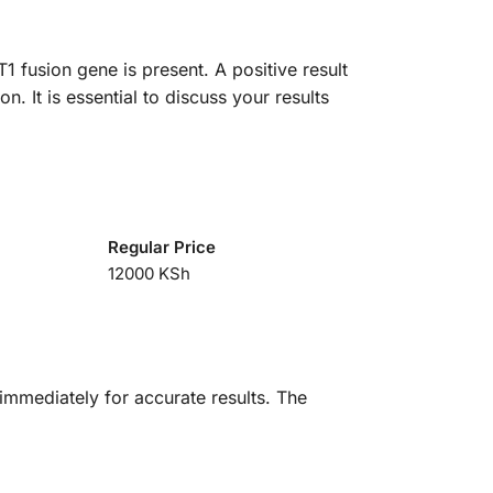
 fusion gene is present. A positive result
n. It is essential to discuss your results
Regular Price
12000 KSh
immediately for accurate results. The