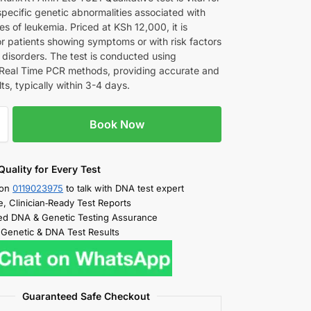
specific genetic abnormalities associated with
es of leukemia. Priced at KSh 12,000, it is
or patients showing symptoms or with risk factors
 disorders. The test is conducted using
eal Time PCR methods, providing accurate and
lts, typically within 3-4 days.
Book Now
Quality for Every Test
 on
0119023975
to talk with DNA test expert
e, Clinician‑Ready Test Reports
d DNA & Genetic Testing Assurance
 Genetic & DNA Test Results
Guaranteed Safe Checkout