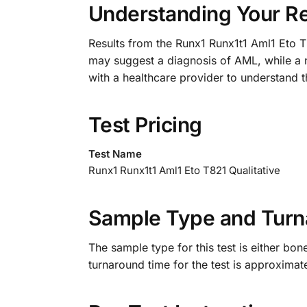
Understanding Your Re
Results from the Runx1 Runx1t1 Aml1 Eto T8
may suggest a diagnosis of AML, while a nega
with a healthcare provider to understand th
Test Pricing
Test Name
Runx1 Runx1t1 Aml1 Eto T821 Qualitative
Sample Type and Turn
The sample type for this test is either bo
turnaround time for the test is approximat