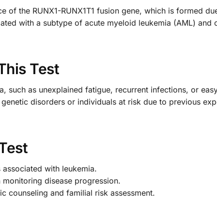
nce of the RUNX1-RUNX1T1 fusion gene, which is formed due
iated with a subtype of acute myeloid leukemia (AML) and ca
This Test
 such as unexplained fatigue, recurrent infections, or easy 
f genetic disorders or individuals at risk due to previous ex
 Test
s associated with leukemia.
n monitoring disease progression.
ic counseling and familial risk assessment.