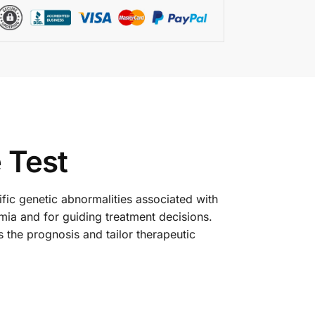
 Test
cific genetic abnormalities associated with
mia and for guiding treatment decisions.
the prognosis and tailor therapeutic