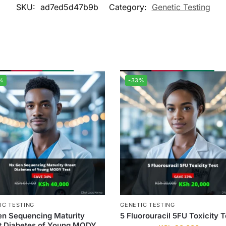
SKU:
ad7ed5d47b9b
Category:
Genetic Testing
%
-33%
IC TESTING
GENETIC TESTING
n Sequencing Maturity
5 Fluorouracil 5FU Toxicity T
t Diabetes of Young MODY