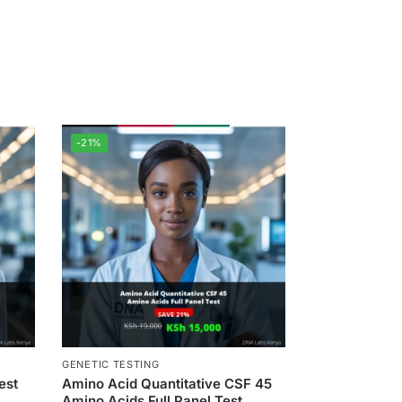
-21%
GENETIC TESTING
est
Amino Acid Quantitative CSF 45
Amino Acids Full Panel Test