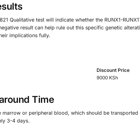
sults
21 Qualitative test will indicate whether the RUNX1-RUNX1T1
tive result can help rule out this specific genetic alteratio
eir implications fully.
Discount Price
9000 KSh
around Time
ne marrow or peripheral blood, which should be transported 
ely 3-4 days.