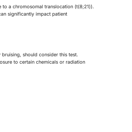
 to a chromosomal translocation (t(8;21)).
n significantly impact patient
bruising, should consider this test.
posure to certain chemicals or radiation