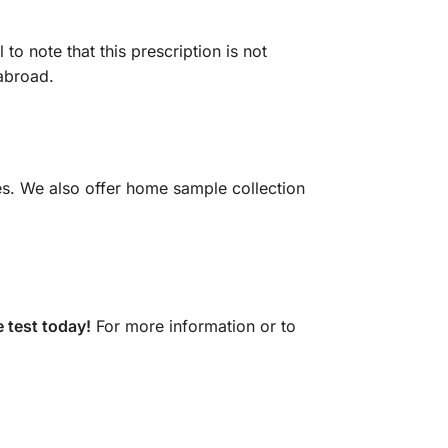
to note that this prescription is not
 abroad.
es. We also offer home sample collection
 test today!
For more information or to