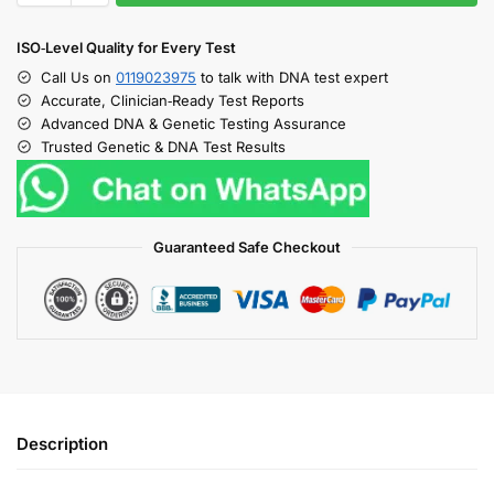
ISO‑Level Quality for Every Test
Call Us on
0119023975
to talk with DNA test expert
Accurate, Clinician‑Ready Test Reports
Advanced DNA & Genetic Testing Assurance
Trusted Genetic & DNA Test Results
Guaranteed Safe Checkout
Description