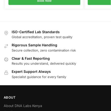
Book Now
ISO-Certified Lab Standards
Global accreditation, proven test quality
Rigorous Sample Handling
Secure collection, zero contamination risk
Clear & Fast Reporting
Results you understand, delivered quickly
Expert Support Always
Specialist guidance for every family
ABOUT
About DNA Labs Kenya