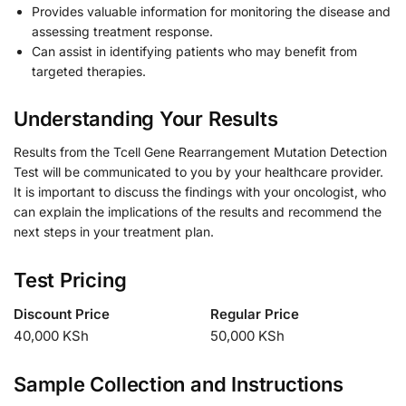
Provides valuable information for monitoring the disease and
assessing treatment response.
Can assist in identifying patients who may benefit from
targeted therapies.
Understanding Your Results
Results from the Tcell Gene Rearrangement Mutation Detection
Test will be communicated to you by your healthcare provider.
It is important to discuss the findings with your oncologist, who
can explain the implications of the results and recommend the
next steps in your treatment plan.
Test Pricing
Discount Price
Regular Price
40,000 KSh
50,000 KSh
Sample Collection and Instructions