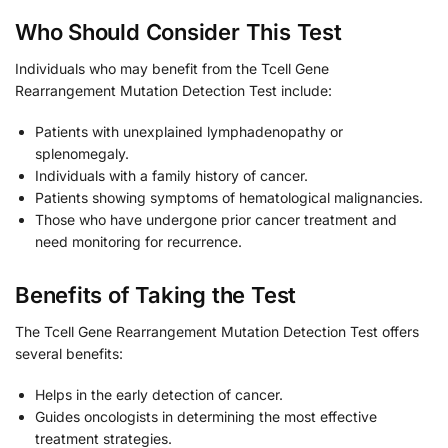
Who Should Consider This Test
Individuals who may benefit from the Tcell Gene
Rearrangement Mutation Detection Test include:
Patients with unexplained lymphadenopathy or
splenomegaly.
Individuals with a family history of cancer.
Patients showing symptoms of hematological malignancies.
Those who have undergone prior cancer treatment and
need monitoring for recurrence.
Benefits of Taking the Test
The Tcell Gene Rearrangement Mutation Detection Test offers
several benefits:
Helps in the early detection of cancer.
Guides oncologists in determining the most effective
treatment strategies.