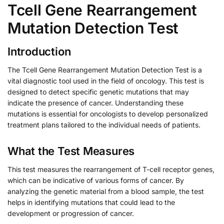
Tcell Gene Rearrangement
Mutation Detection Test
Introduction
The Tcell Gene Rearrangement Mutation Detection Test is a
vital diagnostic tool used in the field of oncology. This test is
designed to detect specific genetic mutations that may
indicate the presence of cancer. Understanding these
mutations is essential for oncologists to develop personalized
treatment plans tailored to the individual needs of patients.
What the Test Measures
This test measures the rearrangement of T-cell receptor genes,
which can be indicative of various forms of cancer. By
analyzing the genetic material from a blood sample, the test
helps in identifying mutations that could lead to the
development or progression of cancer.