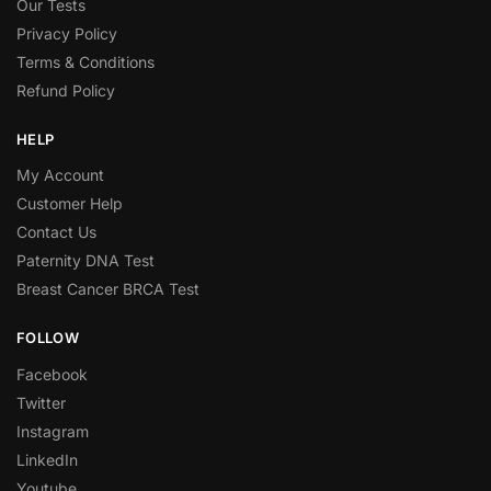
Our Tests
Privacy Policy
Terms & Conditions
Refund Policy
HELP
My Account
Customer Help
Contact Us
Paternity DNA Test
Breast Cancer BRCA Test
FOLLOW
Facebook
Twitter
Instagram
LinkedIn
Youtube