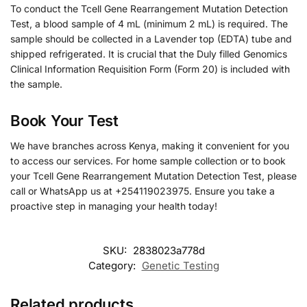
To conduct the Tcell Gene Rearrangement Mutation Detection
Test, a blood sample of 4 mL (minimum 2 mL) is required. The
sample should be collected in a Lavender top (EDTA) tube and
shipped refrigerated. It is crucial that the Duly filled Genomics
Clinical Information Requisition Form (Form 20) is included with
the sample.
Book Your Test
We have branches across Kenya, making it convenient for you
to access our services. For home sample collection or to book
your Tcell Gene Rearrangement Mutation Detection Test, please
call or WhatsApp us at +254119023975. Ensure you take a
proactive step in managing your health today!
SKU:
2838023a778d
Category:
Genetic Testing
Related products