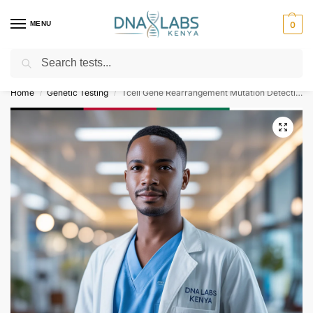
MENU
0
Search
For Genetic Counselling⚡ Call
0119023975
Home
Genetic Testing
Tcell Gene Rearrangement Mutation Detection Test
/
/