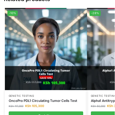
-10%
-28%
GENETIC TESTING
GENETIC TESTIN
OncoPro PDL1 Circulating Tumor Cells Test
Alpha1 Antitry
KSh
105,300
KSh
3
KSh
117,000
KSh
50,000