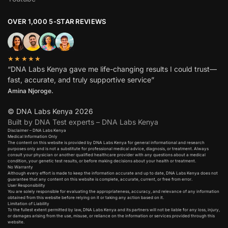
OVER 1,000 5-STAR REVIEWS
★★★★★
“DNA Labs Kenya gave me life-changing results I could trust—
fast, accurate, and truly supportive service”
Amina Njoroge.
© DNA Labs Kenya 2026
Built by DNA Test experts – DNA Labs Kenya
Disclaimer – DNA Labs Kenya
Medical Information Only
The content on this website is provided by DNA Labs Kenya for general informational and research
purposes only and is not a substitute for professional medical advice, diagnosis, or treatment. Always
consult your physician or another qualified healthcare provider with any questions about a medical
condition, your genetic test results, or before making decisions about your health or treatment.
No Warranty
Although every effort is made to keep the information accurate and up to date, DNA Labs Kenya does not
guarantee that any content on this website is complete, accurate, current, or free from error.
User Responsibility
You are solely responsible for evaluating the appropriateness, accuracy, and relevance of any information
obtained from this website before relying on it or taking any action based on it.
Limitation of Liability
To the fullest extent permitted by law, DNA Labs Kenya and its partners will not be liable for any loss, injury,
or damages arising from the use, misuse, or reliance on the information or services provided through this
website.