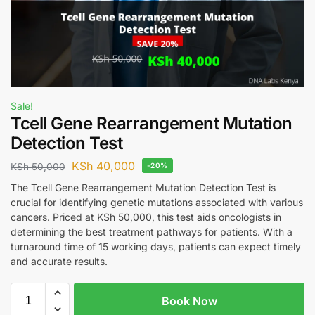
Sale!
Tcell Gene Rearrangement Mutation
Detection Test
KSh
40,000
KSh
50,000
-20%
The Tcell Gene Rearrangement Mutation Detection Test is
crucial for identifying genetic mutations associated with various
cancers. Priced at KSh 50,000, this test aids oncologists in
determining the best treatment pathways for patients. With a
turnaround time of 15 working days, patients can expect timely
and accurate results.
Book Now