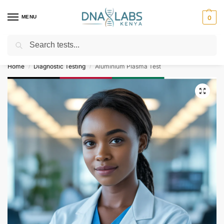
MENU
0
Search
For Genetic Counselling⚡ Call
0119023975
Home
Diagnostic Testing
Aluminium Plasma Test
/
/