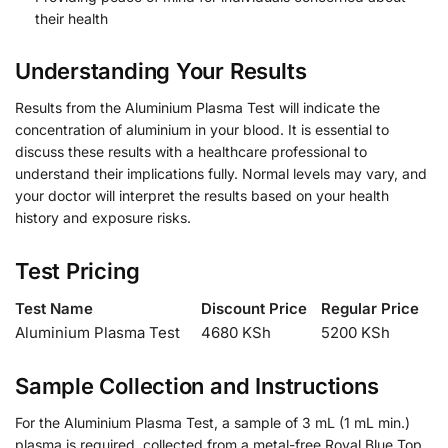
their health
Understanding Your Results
Results from the Aluminium Plasma Test will indicate the
concentration of aluminium in your blood. It is essential to
discuss these results with a healthcare professional to
understand their implications fully. Normal levels may vary, and
your doctor will interpret the results based on your health
history and exposure risks.
Test Pricing
Test Name
Discount Price
Regular Price
Aluminium Plasma Test
4680 KSh
5200 KSh
Sample Collection and Instructions
For the Aluminium Plasma Test, a sample of 3 mL (1 mL min.)
plasma is required, collected from a metal-free Royal Blue Top