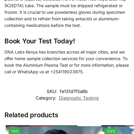
(K2EDTA) tube. The sample must be shipped refrigerated or
frozen. It is crucial to use powderless gloves during specimen
collection and to refrain from taking antacids or aluminium-
containing medications before the test.
Book Your Test Today!
DNA Labs Kenya has branches across all major cities, and we
offer home sample collection services for your convenience. To
book the Aluminium Plasma Test or for more information, please
call or WhatsApp us at +254119023975.
SKU:
fe131d7f5a6b
Category:
Diagnostic Testing
Related products
-10%
-33%