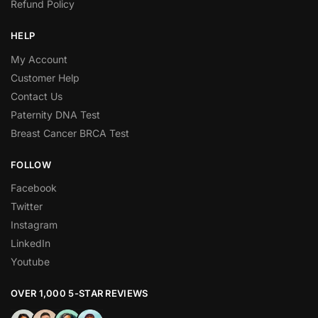
Refund Policy
HELP
My Account
Customer Help
Contact Us
Paternity DNA Test
Breast Cancer BRCA Test
FOLLOW
Facebook
Twitter
Instagram
LinkedIn
Youtube
OVER 1,000 5-STAR REVIEWS