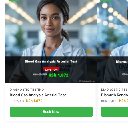
DIAGNOSTIC TESTING
DIAGNOSTIC TES
Blood Gas Analysis Arterial Test
Bismuth Rando
KSh
1,872
KSh
2
KSh
2,080
KSh
30,000
Book Now