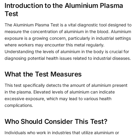
Introduction to the Aluminium Plasma
Test
The Aluminium Plasma Test is a vital diagnostic tool designed to
measure the concentration of aluminium in the blood. Aluminium
exposure is a growing concern, particularly in industrial settings
where workers may encounter this metal regularly.
Understanding the levels of aluminium in the body is crucial for
diagnosing potential health issues related to industrial diseases.
What the Test Measures
This test specifically detects the amount of aluminium present
in the plasma. Elevated levels of aluminium can indicate
excessive exposure, which may lead to various health
complications.
Who Should Consider This Test?
Individuals who work in industries that utilize aluminium or