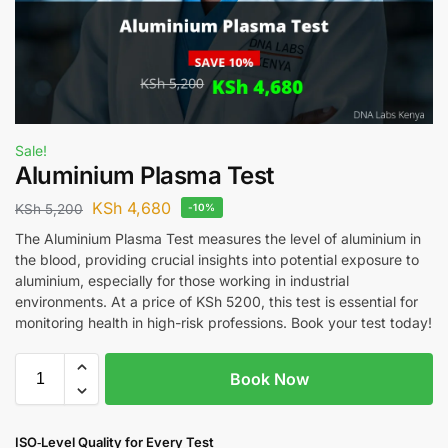
Sale!
Aluminium Plasma Test
KSh
4,680
KSh
5,200
-10%
The Aluminium Plasma Test measures the level of aluminium in
the blood, providing crucial insights into potential exposure to
aluminium, especially for those working in industrial
environments. At a price of KSh 5200, this test is essential for
monitoring health in high-risk professions. Book your test today!
Book Now
ISO‑Level Quality for Every Test