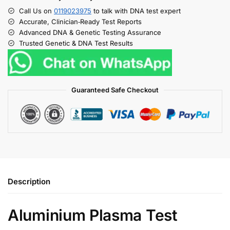
Call Us on
0119023975
to talk with DNA test expert
Accurate, Clinician‑Ready Test Reports
Advanced DNA & Genetic Testing Assurance
Trusted Genetic & DNA Test Results
Guaranteed Safe Checkout
Description
Aluminium Plasma Test