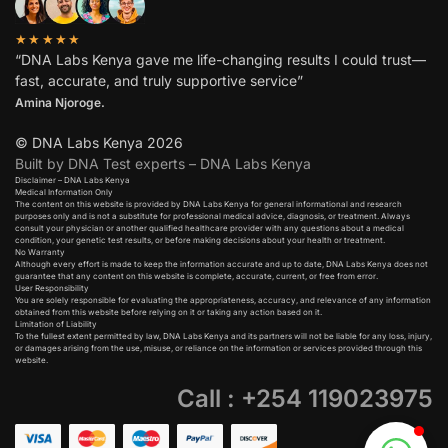
★★★★★
“DNA Labs Kenya gave me life-changing results I could trust—
fast, accurate, and truly supportive service”
Amina Njoroge.
© DNA Labs Kenya 2026
Built by DNA Test experts – DNA Labs Kenya
Disclaimer – DNA Labs Kenya
Medical Information Only
The content on this website is provided by DNA Labs Kenya for general informational and research
purposes only and is not a substitute for professional medical advice, diagnosis, or treatment. Always
consult your physician or another qualified healthcare provider with any questions about a medical
condition, your genetic test results, or before making decisions about your health or treatment.
No Warranty
Although every effort is made to keep the information accurate and up to date, DNA Labs Kenya does not
guarantee that any content on this website is complete, accurate, current, or free from error.
User Responsibility
You are solely responsible for evaluating the appropriateness, accuracy, and relevance of any information
obtained from this website before relying on it or taking any action based on it.
Limitation of Liability
To the fullest extent permitted by law, DNA Labs Kenya and its partners will not be liable for any loss, injury,
or damages arising from the use, misuse, or reliance on the information or services provided through this
website.
Call : +254 119023975