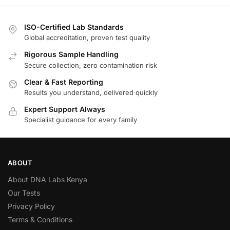
ISO-Certified Lab Standards
Global accreditation, proven test quality
Rigorous Sample Handling
Secure collection, zero contamination risk
Clear & Fast Reporting
Results you understand, delivered quickly
Expert Support Always
Specialist guidance for every family
ABOUT
About DNA Labs Kenya
Our Tests
Privacy Policy
Terms & Conditions