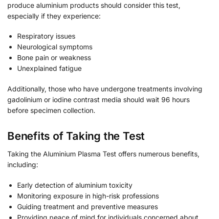
produce aluminium products should consider this test,
especially if they experience:
Respiratory issues
Neurological symptoms
Bone pain or weakness
Unexplained fatigue
Additionally, those who have undergone treatments involving
gadolinium or iodine contrast media should wait 96 hours
before specimen collection.
Benefits of Taking the Test
Taking the Aluminium Plasma Test offers numerous benefits,
including:
Early detection of aluminium toxicity
Monitoring exposure in high-risk professions
Guiding treatment and preventive measures
Providing peace of mind for individuals concerned about