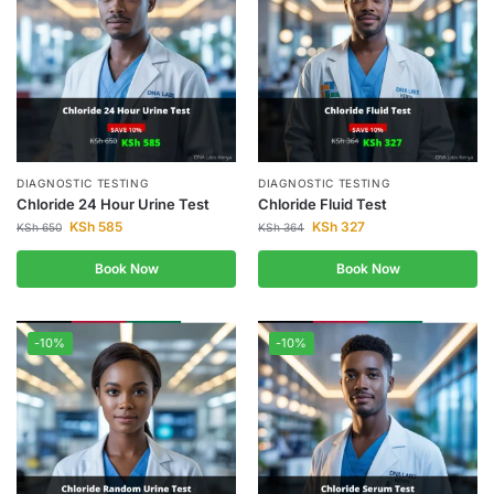
DIAGNOSTIC TESTING
DIAGNOSTIC TESTING
Chloride 24 Hour Urine Test
Chloride Fluid Test
KSh
585
KSh
327
KSh
650
KSh
364
Book Now
Book Now
-10%
-10%