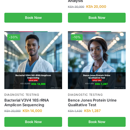
Analysis
KSh
20,000
KSh
30,000
Book Now
Book Now
-30%
-10%
DIAGNOSTIC TESTING
DIAGNOSTIC TESTING
Bacterial V3V4 16S rRNA
Bence Jones Protein Urine
Amplicon Sequencing
Qualitative Test
KSh
14,000
KSh
1,287
KSh
20,000
KSh
1,430
Book Now
Book Now