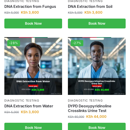
DIAGNOSTIC TESTING
DIAGNOSTIC TESTING
DNA Extraction from Fungus
DNA Extraction from Soil
KSh
3,600
KSh
3,600
KSh
5,000
KSh
5,000
Book Now
Book Now
-28%
-27%
DIAGNOSTIC TESTING
DIAGNOSTIC TESTING
DNA Extraction from Water
DYPD Deoxypyridinoline
Crosslinks Urine Test
KSh
3,600
KSh
5,000
KSh
44,000
KSh
60,000
Book Now
Book Now