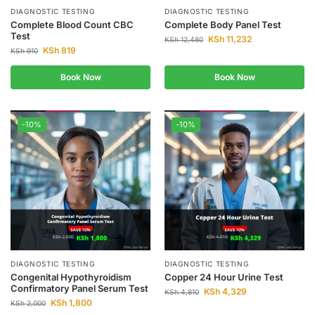
DIAGNOSTIC TESTING
DIAGNOSTIC TESTING
Complete Blood Count CBC
Complete Body Panel Test
Test
KSh
11,232
KSh
12,480
KSh
819
KSh
910
Book Now
Book Now
-10%
-10%
DIAGNOSTIC TESTING
DIAGNOSTIC TESTING
Congenital Hypothyroidism
Copper 24 Hour Urine Test
Confirmatory Panel Serum Test
KSh
4,329
KSh
4,810
KSh
1,800
KSh
2,000