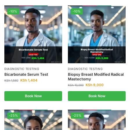
-10%
-10%
DIAGNOSTIC TESTING
DIAGNOSTIC TESTING
Bicarbonate Serum Test
Biopsy Breast Modified Radical
Mastectomy
KSh
1,404
KSh
1,560
KSh
9,000
KSh
10,000
Book Now
Book Now
-25%
-25%