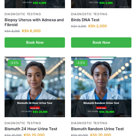
DIAGNOSTIC TESTING
DIAGNOSTIC TESTING
Biopsy Uterus with Adnexa and
Birds DNA Test
Fibroid
KSh
2,000
KSh
3,000
KSh
6,000
KSh
8,000
Book Now
Book Now
-33%
-33%
DIAGNOSTIC TESTING
DIAGNOSTIC TESTING
Bismuth 24 Hour Urine Test
Bismuth Random Urine Test
KSh
20,000
KSh
20,000
KSh
30,000
KSh
30,000