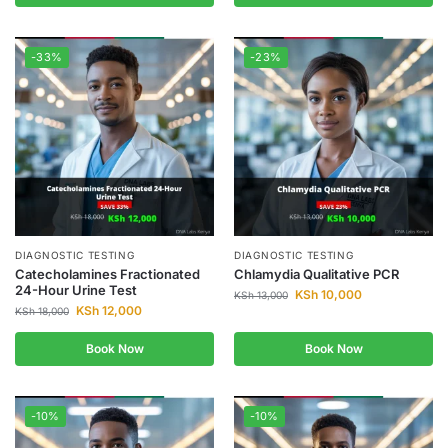
-33%
-23%
DIAGNOSTIC TESTING
DIAGNOSTIC TESTING
Catecholamines Fractionated
Chlamydia Qualitative PCR
24-Hour Urine Test
KSh
10,000
KSh
13,000
KSh
12,000
KSh
18,000
Book Now
Book Now
-10%
-10%