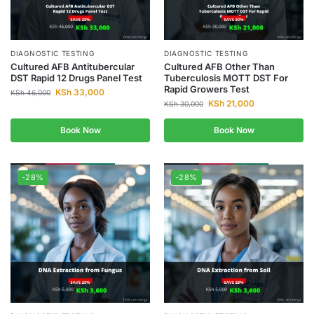
DIAGNOSTIC TESTING
DIAGNOSTIC TESTING
Cultured AFB Antitubercular
Cultured AFB Other Than
DST Rapid 12 Drugs Panel Test
Tuberculosis MOTT DST For
Rapid Growers Test
KSh
33,000
KSh
46,000
KSh
21,000
KSh
30,000
Book Now
Book Now
-28%
-28%