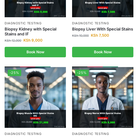
DIAGNOSTIC TESTING
DIAGNOSTIC TESTING
Biopsy Kidney with Special
Biopsy Liver With Special Stains
Stains and IF
KSh
7,500
KSh
10,000
KSh
9,000
KSh
12,000
Book Now
Book Now
-25%
-25%
DIAGNOSTIC TESTING
DIAGNOSTIC TESTING