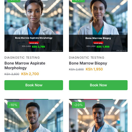
DIAGNOSTIC TESTING
DIAGNOSTIC TESTING
Bone Marrow Aspirate
Bone Marrow Biopsy
Morphology
KSh
1,950
KSh
2,600
KSh
2,700
KSh
3,600
Book Now
Book Now
-10%
-20%