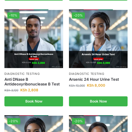
-10%
-20%
DIAGNOSTIC TESTING
DIAGNOSTIC TESTING
Anti DNase B
Arsenic 24 Hour Urine Test
Antideoxyribonuclease B Test
KSh
8,000
KSh
10,000
KSh
2,808
KSh
3,120
Book Now
Book Now
-20%
-20%