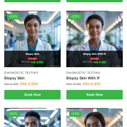
-25%
-25%
DIAGNOSTIC TESTING
DIAGNOSTIC TESTING
Biopsy Skin
Biopsy Skin With IF
KSh
3,900
KSh
8,400
KSh
5,200
KSh
11,200
Book Now
Book Now
-33%
-25%