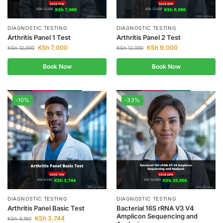
DIAGNOSTIC TESTING
DIAGNOSTIC TESTING
Arthritis Panel 1 Test
Arthritis Panel 2 Test
KSh
7,000
KSh
9,000
KSh
12,000
KSh
12,000
Book Now
Book Now
-10%
-33%
DIAGNOSTIC TESTING
DIAGNOSTIC TESTING
Arthritis Panel Basic Test
Bacterial 16S rRNA V3 V4
Amplicon Sequencing and
KSh
3,744
KSh
4,160