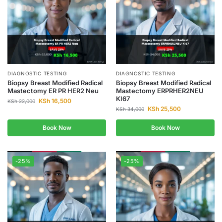
DIAGNOSTIC TESTING
DIAGNOSTIC TESTING
Biopsy Breast Modified Radical
Biopsy Breast Modified Radical
Mastectomy ER PR HER2 Neu
Mastectomy ERPRHER2NEU
KI67
KSh
16,500
KSh
22,000
KSh
25,500
KSh
34,000
Book Now
Book Now
-25%
-25%