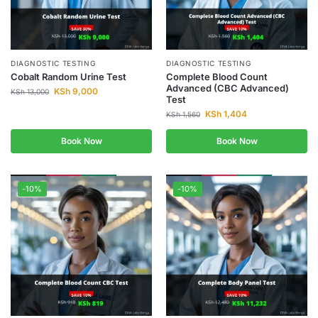
DIAGNOSTIC TESTING
DIAGNOSTIC TESTING
Cobalt Random Urine Test
Complete Blood Count
Advanced (CBC Advanced)
KSh
9,000
KSh
13,000
Test
KSh
1,404
KSh
1,560
Book Now
Book Now
-10%
-10%