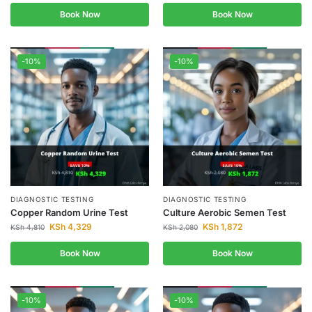
Book Now
Book Now
-10%
-10%
DIAGNOSTIC TESTING
DIAGNOSTIC TESTING
Copper Random Urine Test
Culture Aerobic Semen Test
KSh
4,329
KSh
1,872
KSh
4,810
KSh
2,080
Book Now
Book Now
-10%
-10%