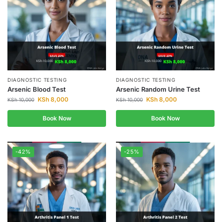
DIAGNOSTIC TESTING
DIAGNOSTIC TESTING
Arsenic Blood Test
Arsenic Random Urine Test
KSh
8,000
KSh
8,000
KSh
10,000
KSh
10,000
Book Now
Book Now
-42%
-25%