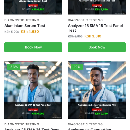
DIAGNOSTIC TESTING
DIAGNOSTIC TESTING
Aluminium Serum Test
Analyzer 18 SMA 18 Test Panel
Test
KSh
4,680
KSh
5,200
KSh
3,510
KSh
3,900
Book Now
Book Now
-33%
-10%
DIAGNOSTIC TESTING
DIAGNOSTIC TESTING
Analyzer 26 SMA 26 Test Panel
Angiotensin Converting