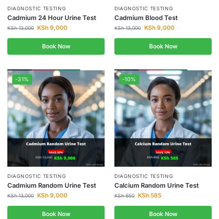
DIAGNOSTIC TESTING
DIAGNOSTIC TESTING
Cadmium 24 Hour Urine Test
Cadmium Blood Test
KSh
9,000
KSh
9,000
KSh
13,000
KSh
13,000
Book Now
Book Now
-31%
-10%
DIAGNOSTIC TESTING
DIAGNOSTIC TESTING
Cadmium Random Urine Test
Calcium Random Urine Test
KSh
9,000
KSh
585
KSh
13,000
KSh
650
Book Now
Book Now