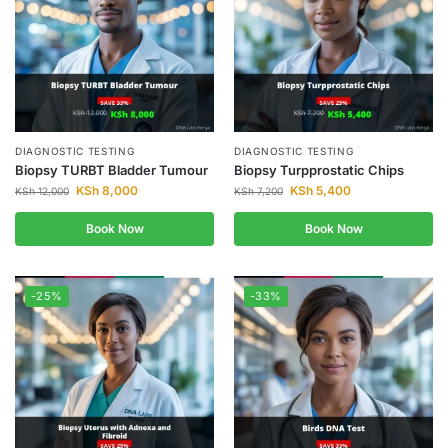
DIAGNOSTIC TESTING
DIAGNOSTIC TESTING
Biopsy TURBT Bladder Tumour
Biopsy Turpprostatic Chips
KSh
8,000
KSh
5,400
KSh
12,000
KSh
7,200
Book Now
Book Now
-25%
-33%