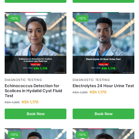
-10%
-10%
DIAGNOSTIC TESTING
DIAGNOSTIC TESTING
Echinococcus Detection for
Electrolytes 24 Hour Urine Test
Scolices in Hydatid Cyst Fluid
KSh
1,170
KSh
1,300
Test
KSh
1,170
KSh
1,300
Book Now
Book Now
-10%
-10%