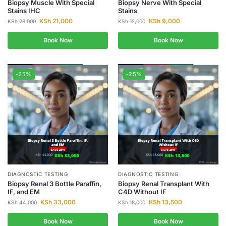
Biopsy Muscle With Special
Biopsy Nerve With Special
Stains IHC
Stains
KSh
21,000
KSh
9,000
KSh
28,000
KSh
12,000
Book Now
Book Now
-25%
-25%
DIAGNOSTIC TESTING
DIAGNOSTIC TESTING
Biopsy Renal 3 Bottle Paraffin,
Biopsy Renal Transplant With
IF, and EM
C4D Without IF
KSh
33,000
KSh
13,500
KSh
44,000
KSh
18,000
Book Now
Book Now