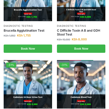
DIAGNOSTIC TESTING
DIAGNOSTIC TESTING
Brucella Agglutination Test
C Difficile Toxin A B and GDH
Stool Test
KSh
1,755
KSh
1,950
KSh
8,000
KSh
10,000
Book Now
Book Now
-31%
-31%