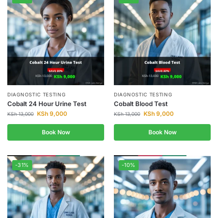
DIAGNOSTIC TESTING
DIAGNOSTIC TESTING
Cobalt 24 Hour Urine Test
Cobalt Blood Test
KSh
9,000
KSh
9,000
KSh
13,000
KSh
13,000
Book Now
Book Now
-31%
-10%