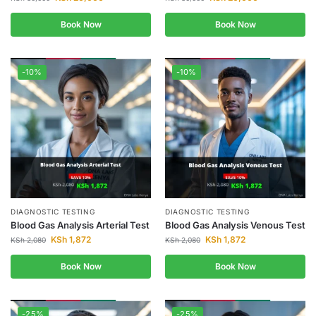
Book Now
Book Now
-10%
-10%
DIAGNOSTIC TESTING
DIAGNOSTIC TESTING
Blood Gas Analysis Arterial Test
Blood Gas Analysis Venous Test
KSh
1,872
KSh
1,872
KSh
2,080
KSh
2,080
Book Now
Book Now
-25%
-25%