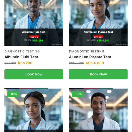
DIAGNOSTIC TESTING
DIAGNOSTIC TESTING
Albumin Fluid Test
Aluminium Plasma Test
KSh
280
KSh
4,680
KSh
312
KSh
5,200
Book Now
Book Now
-10%
-10%