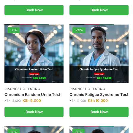
Book Now
Book Now
-31%
-29%
DIAGNOSTIC TESTING
DIAGNOSTIC TESTING
Chromium Random Urine Test
Chronic Fatigue Syndrome Test
KSh
9,000
KSh
10,000
KSh
13,000
KSh
14,000
Book Now
Book Now
-31%
-31%