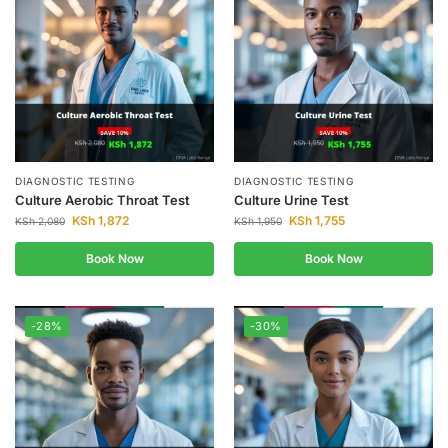
DIAGNOSTIC TESTING
DIAGNOSTIC TESTING
Culture Aerobic Throat Test
Culture Urine Test
KSh
1,872
KSh
1,755
KSh
2,080
KSh
1,950
Book Now
Book Now
-28%
-30%