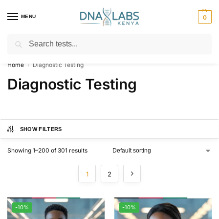
MENU
0
Search
For Genetic Counselling⚡ Call
0119023975
Home
Diagnostic Testing
/
Diagnostic Testing
SHOW FILTERS
Showing 1–200 of 301 results
1
2
-10%
-10%