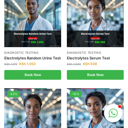
DIAGNOSTIC TESTING
DIAGNOSTIC TESTING
Electrolytes Random Urine Test
Electrolytes Serum Test
KSh
1,053
KSh
936
KSh
1,170
KSh
1,040
Book Now
Book Now
-33%
-15%