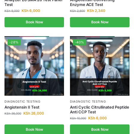
Test
Enzyme ACE Test
KSh
6,000
KSh
2,340
KSh
9,000
KSh
2,600
Book Now
Book Now
-28%
-40%
DIAGNOSTIC TESTING
DIAGNOSTIC TESTING
Angiotensin II Test
Anti Cyclic Citrullinated Peptide
Anti CCP Test
KSh
26,000
KSh
36,000
KSh
6,000
KSh
10,000
Book Now
Book Now