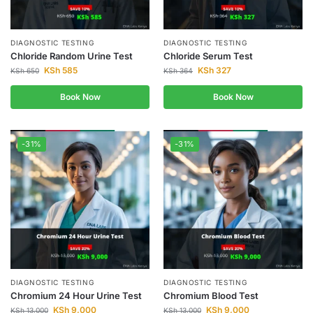
DIAGNOSTIC TESTING
DIAGNOSTIC TESTING
Chloride Random Urine Test
Chloride Serum Test
KSh
585
KSh
327
KSh
650
KSh
364
Book Now
Book Now
-31%
-31%
DIAGNOSTIC TESTING
DIAGNOSTIC TESTING
Chromium 24 Hour Urine Test
Chromium Blood Test
KSh
9,000
KSh
9,000
KSh
13,000
KSh
13,000