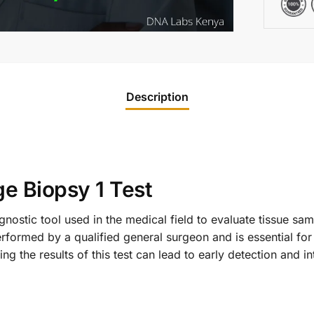
Description
ge Biopsy 1 Test
gnostic tool used in the medical field to evaluate tissue samp
performed by a qualified general surgeon and is essential fo
g the results of this test can lead to early detection and int