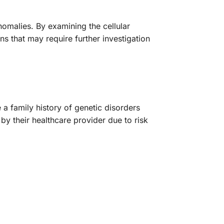
nomalies. By examining the cellular
ns that may require further investigation
a family history of genetic disorders
by their healthcare provider due to risk