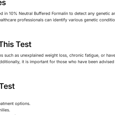
es
ed in 10% Neutral Buffered Formalin to detect any genetic a
althcare professionals can identify various genetic conditio
This Test
 such as unexplained weight loss, chronic fatigue, or have 
dditionally, it is important for those who have been advised 
 Test
eatment options.
ilies.