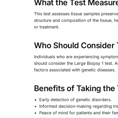
What the Test Measur
This test assesses tissue samples preserv
structure and composition of the tissue, he
or treatment.
Who Should Consider 
Individuals who are experiencing symptoms
should consider the Large Biopsy 1 test. A
factors associated with genetic diseases.
Benefits of Taking the
Early detection of genetic disorders.
Informed decision-making regarding tr
Peace of mind for patients and their fam