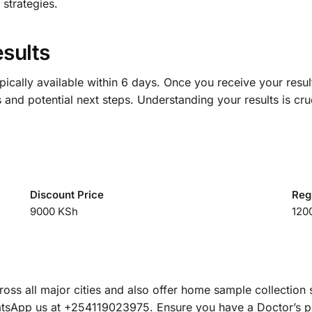
strategies.
sults
pically available within 6 days. Once you receive your result
 and potential next steps. Understanding your results is cru
Discount Price
Reg
9000 KSh
120
ss all major cities and also offer home sample collection 
hatsApp us at +254119023975. Ensure you have a Doctor’s pre