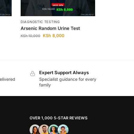
DIAGNOSTIC TESTING
Arsenic Random Urine Test
KSh
8,000
KSh
10,000
Expert Support Always
elivered
Specialist guidance for every
family
OVER 1,000 5-STAR REVIEWS