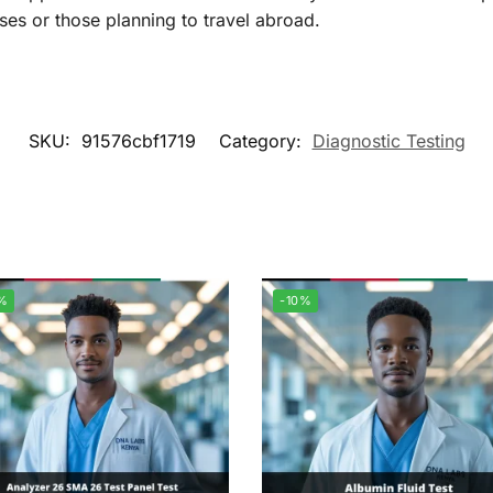
ses or those planning to travel abroad.
SKU:
91576cbf1719
Category:
Diagnostic Testing
%
-10%