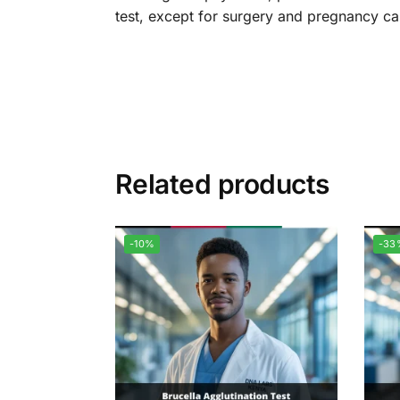
test, except for surgery and pregnancy ca
Related products
-10%
-33