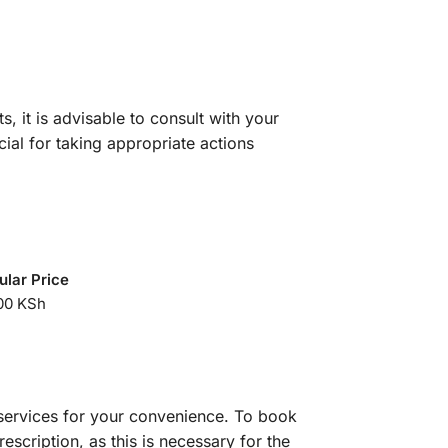
s, it is advisable to consult with your
cial for taking appropriate actions
ular Price
00 KSh
services for your convenience. To book
scription, as this is necessary for the