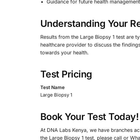
Guidance for future health management 
Understanding Your Re
Results from the Large Biopsy 1 test are ty
healthcare provider to discuss the findings
towards your health.
Test Pricing
Test Name
Large Biopsy 1
Book Your Test Today!
At DNA Labs Kenya, we have branches acro
the Large Biopsy 1 test, please call or W