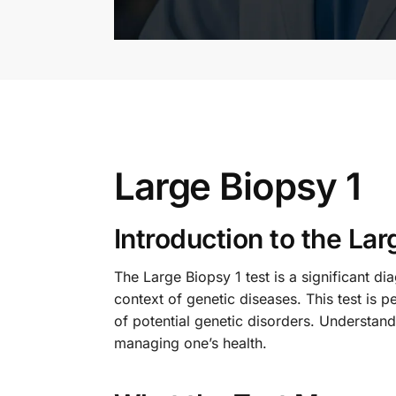
Large Biopsy 1
Introduction to the Lar
The Large Biopsy 1 test is a significant dia
context of genetic diseases. This test is 
of potential genetic disorders. Understandin
managing one’s health.