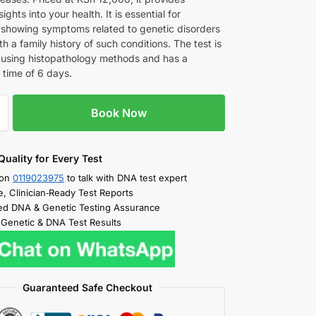
ights into your health. It is essential for
s showing symptoms related to genetic disorders
th a family history of such conditions. The test is
using histopathology methods and has a
 time of 6 days.
Book Now
Quality for Every Test
 on
0119023975
to talk with DNA test expert
e, Clinician‑Ready Test Reports
d DNA & Genetic Testing Assurance
 Genetic & DNA Test Results
Guaranteed Safe Checkout