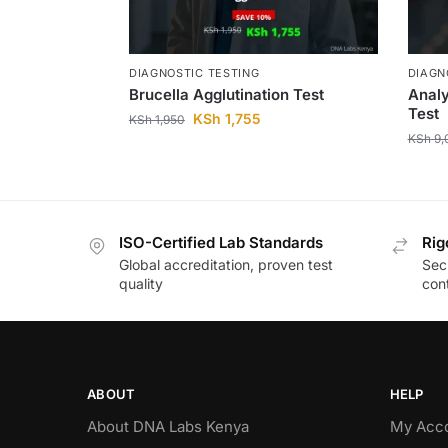
DIAGNOSTIC TESTING
DIAGN
Brucella Agglutination Test
Analy
Test
KSh
1,755
KSh
1,950
KSh
9,
ISO-Certified Lab Standards
Rig
Global accreditation, proven test
Secu
quality
cont
ABOUT
HELP
About DNA Labs Kenya
My Acc