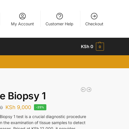
My Account
Customer Help
Checkout
KSh
0
0
e Biopsy 1
KSh
9,000
00
-25%
iopsy 1 test is a crucial diagnostic procedure
in the examination of tissue samples to detect
seases. Priced at KSh 12,000, it provides