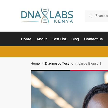
Home
About
Test List
Blog
Contact us
Home
Diagnostic Testing
Large Biopsy 1
/
/