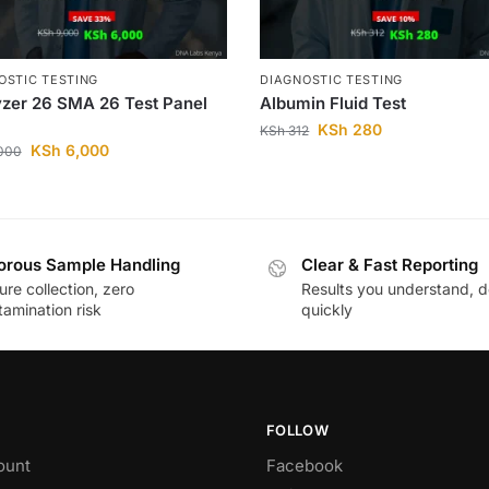
OSTIC TESTING
DIAGNOSTIC TESTING
zer 26 SMA 26 Test Panel
Albumin Fluid Test
KSh
280
KSh
312
KSh
6,000
000
orous Sample Handling
Clear & Fast Reporting
re collection, zero
Results you understand, d
amination risk
quickly
FOLLOW
ount
Facebook