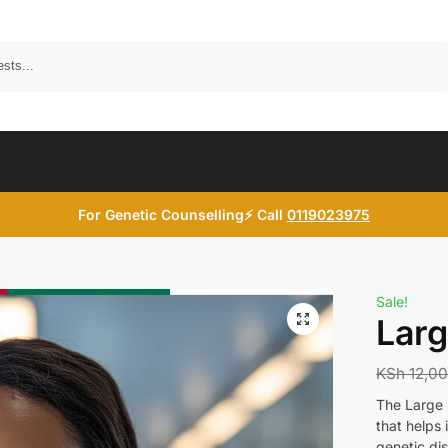
Search
For Genetic Counselling⚡ Call
0119023975
Sale!
Larg
KSh
12,0
The Large B
that helps 
genetic di