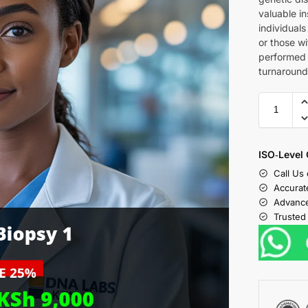
valuable ins
individual
or those wi
performed 
turnaround
ISO‑Level 
Call Us
Accurat
Advance
Trusted