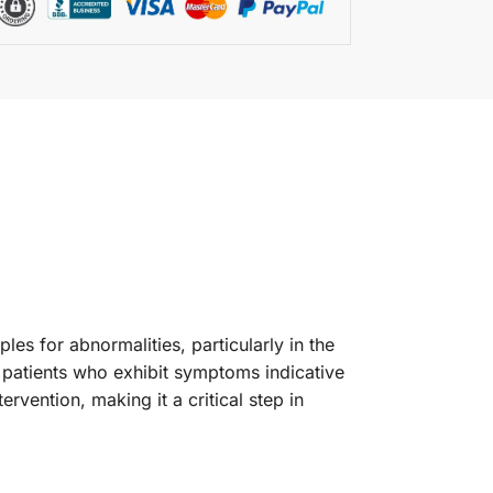
les for abnormalities, particularly in the
r patients who exhibit symptoms indicative
ervention, making it a critical step in