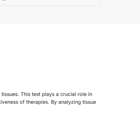
issues. This test plays a crucial role in
iveness of therapies. By analyzing tissue