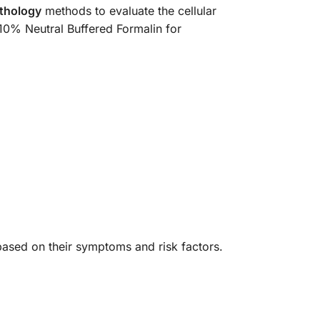
thology
methods to evaluate the cellular
 10% Neutral Buffered Formalin for
t based on their symptoms and risk factors.