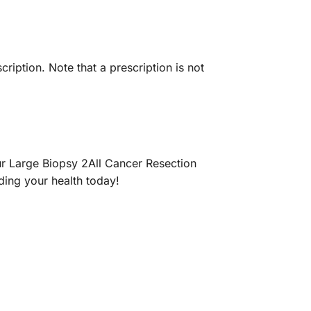
iption. Note that a prescription is not
r Large Biopsy 2All Cancer Resection
nding your health today!