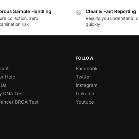
orous Sample Handling
Clear & Fast Reporting
re collection, zero
Results you understand, d
amination risk
quickly
FOLLOW
ount
Facebook
r Help
Twitter
 Us
Instagram
ty DNA Test
LinkedIn
Cancer BRCA Test
Youtube