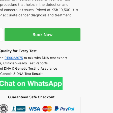
 procedure that helps in the detection and
of cancerous tissues. Priced at KSh 10,500, it is
for accurate cancer diagnosis and treatment
Book Now
Quality for Every Test
 on
0119023975
to talk with DNA test expert
e, Clinician‑Ready Test Reports
d DNA & Genetic Testing Assurance
 Genetic & DNA Test Results
Guaranteed Safe Checkout