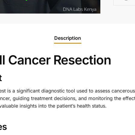
Description
ll Cancer Resection
t
est is a significant diagnostic tool used to assess cancerous t
cer, guiding treatment decisions, and monitoring the effect
luable insights into the patient’s health status.
es