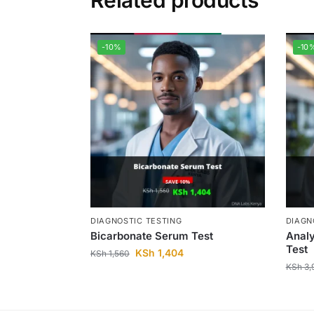
Related products
-10%
-10
DIAGNOSTIC TESTING
DIAGN
Bicarbonate Serum Test
Analy
Test
KSh
1,404
KSh
1,560
KSh
3,