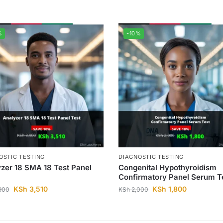
%
-10%
OSTIC TESTING
DIAGNOSTIC TESTING
zer 18 SMA 18 Test Panel
Congenital Hypothyroidism
Confirmatory Panel Serum T
KSh
3,510
KSh
1,800
900
KSh
2,000