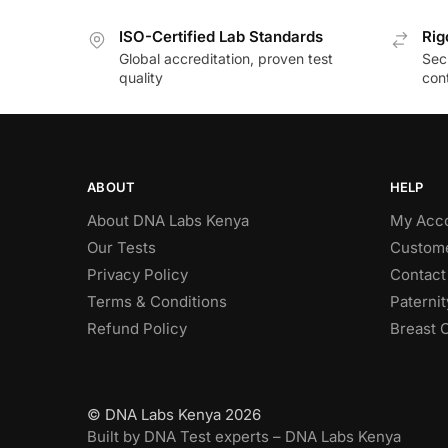
ISO-Certified Lab Standards
Rig
Global accreditation, proven test
Secu
quality
cont
ABOUT
HELP
About DNA Labs Kenya
My Acc
Our Tests
Custome
Privacy Policy
Contact
Terms & Conditions
Paterni
Refund Policy
Breast 
© DNA Labs Kenya 2026
Built by DNA Test experts – DNA Labs Kenya