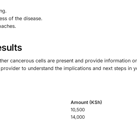
ng.
ess of the disease.
oaches.
sults
hether cancerous cells are present and provide information on
e provider to understand the implications and next steps in y
Amount (KSh)
10,500
14,000