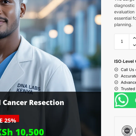
diagnostic
evaluation 
essential 
planning.
ISO‑Level 
Call Us
Accurat
Advance
Trusted