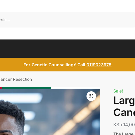
Search
For Genetic Counselling⚡ Call
0119023975
Cancer Resection
Sale!
Larg
Canc
KSh
14,0
The Large B