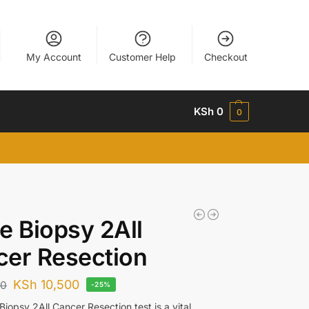
My Account
Customer Help
Checkout
KSh
0
0
e Biopsy 2All
er Resection
KSh
10,500
00
-25%
iopsy 2All Cancer Resection test is a vital