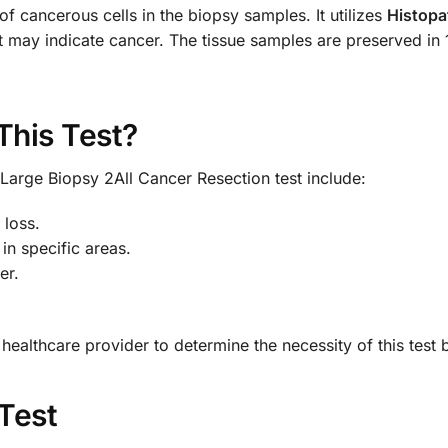
of cancerous cells in the biopsy samples. It utilizes
Histopa
at may indicate cancer. The tissue samples are preserved in
This Test?
Large Biopsy 2All Cancer Resection test include:
 loss.
 in specific areas.
er.
h a healthcare provider to determine the necessity of this tes
 Test