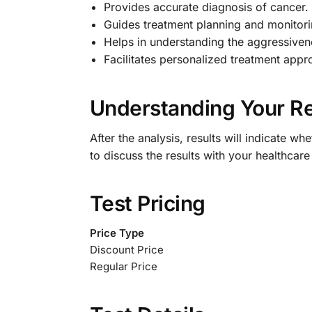
Provides accurate diagnosis of cancer.
Guides treatment planning and monitori
Helps in understanding the aggressiven
Facilitates personalized treatment appr
Understanding Your Re
After the analysis, results will indicate w
to discuss the results with your healthcar
Test Pricing
Price Type
Discount Price
Regular Price