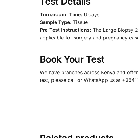
Test Details
Turnaround Time:
6 days
Sample Type:
Tissue
Pre-Test Instructions:
The Large Biopsy 2A
applicable for surgery and pregnancy case
Book Your Test
We have branches across Kenya and offer 
test, please call or WhatsApp us at
+2541