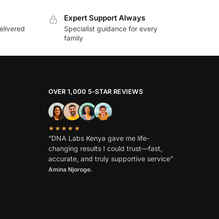
Expert Support Always
elivered
Specialist guidance for every
family
OVER 1,000 5-STAR REVIEWS
★★★★★
“DNA Labs Kenya gave me life-
changing results I could trust—fast,
accurate, and truly supportive service”
Amina Njoroge.