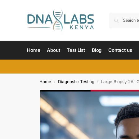
Home
About
Test List
Blog
Contact us
Home
Diagnostic Testing
Large Biopsy 2All 
/
/