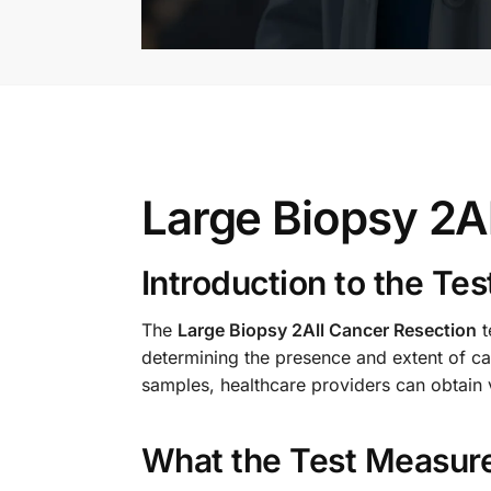
Large Biopsy 2A
Introduction to the Tes
The
Large Biopsy 2All Cancer Resection
t
determining the presence and extent of can
samples, healthcare providers can obtain va
What the Test Measur