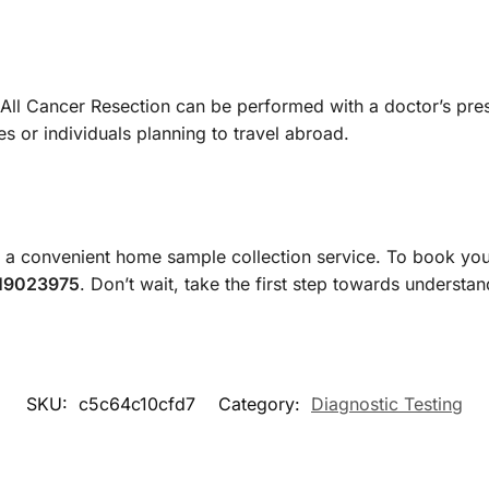
ll Cancer Resection can be performed with a doctor’s prescr
s or individuals planning to travel abroad.
a convenient home sample collection service. To book you
19023975
. Don’t wait, take the first step towards understa
SKU:
c5c64c10cfd7
Category:
Diagnostic Testing