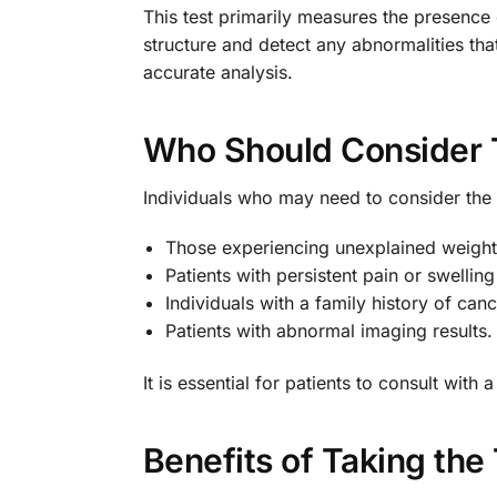
This test primarily measures the presence 
structure and detect any abnormalities th
accurate analysis.
Who Should Consider 
Individuals who may need to consider the 
Those experiencing unexplained weight
Patients with persistent pain or swelling
Individuals with a family history of canc
Patients with abnormal imaging results.
It is essential for patients to consult wit
Benefits of Taking the