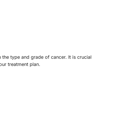
 the type and grade of cancer. It is crucial
our treatment plan.