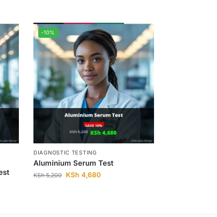
-10%
DIAGNOSTIC TESTING
Aluminium Serum Test
est
KSh
4,680
KSh
5,200