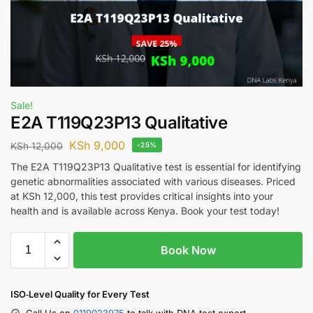
Sale!
E2A T119Q23P13 Qualitative
KSh
9,000
KSh
12,000
-25%
The E2A T119Q23P13 Qualitative test is essential for identifying
genetic abnormalities associated with various diseases. Priced
at KSh 12,000, this test provides critical insights into your
health and is available across Kenya. Book your test today!
Book Now
ISO‑Level Quality for Every Test
Call Us on
0119023975
to talk with DNA test expert