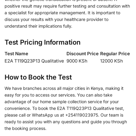
positive result may require further testing and consultation with
a specialist for appropriate management. It is important to
discuss your results with your healthcare provider to
understand their implications fully.
Test Pricing Information
Test Name
Discount Price
Regular Price
E2A T119Q23P13 Qualitative
9000 KSh
12000 KSh
How to Book the Test
We have branches across all major cities in Kenya, making it
easy for you to access our services. You can also take
advantage of our home sample collection service for your
convenience. To book the E2A T119Q23P13 Qualitative test,
please call or WhatsApp us at +254119023975. Our team is
ready to assist you with any questions and guide you through
the booking process.