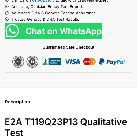
Accurate, Clinician‑Ready Test Reports
Advanced DNA & Genetic Testing Assurance
Trusted Genetic & DNA Test Results
Guaranteed Safe Checkout
Description
E2A T119Q23P13 Qualitative
Test