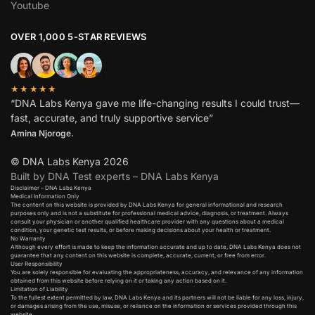
Youtube
OVER 1,000 5-STAR REVIEWS
★★★★★
“DNA Labs Kenya gave me life-changing results I could trust—
fast, accurate, and truly supportive service”
Amina Njoroge.
© DNA Labs Kenya 2026
Built by DNA Test experts – DNA Labs Kenya
Disclaimer – DNA Labs Kenya
Medical Information Only
The content on this website is provided by DNA Labs Kenya for general informational and research
purposes only and is not a substitute for professional medical advice, diagnosis, or treatment. Always
consult your physician or another qualified healthcare provider with any questions about a medical
condition, your genetic test results, or before making decisions about your health or treatment.
No Warranty
Although every effort is made to keep the information accurate and up to date, DNA Labs Kenya does not
guarantee that any content on this website is complete, accurate, current, or free from error.
User Responsibility
You are solely responsible for evaluating the appropriateness, accuracy, and relevance of any information
obtained from this website before relying on it or taking any action based on it.
Limitation of Liability
To the fullest extent permitted by law, DNA Labs Kenya and its partners will not be liable for any loss, injury,
or damages arising from the use, misuse, or reliance on the information or services provided through this
website.