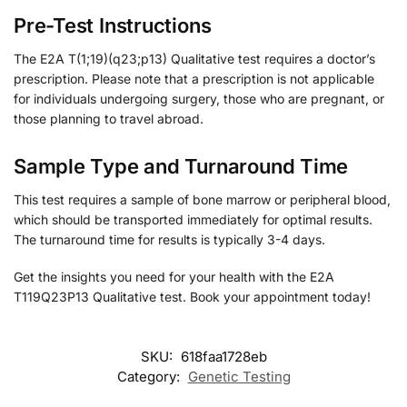
Pre-Test Instructions
The E2A T(1;19)(q23;p13) Qualitative test requires a doctor’s
prescription. Please note that a prescription is not applicable
for individuals undergoing surgery, those who are pregnant, or
those planning to travel abroad.
Sample Type and Turnaround Time
This test requires a sample of bone marrow or peripheral blood,
which should be transported immediately for optimal results.
The turnaround time for results is typically 3-4 days.
Get the insights you need for your health with the E2A
T119Q23P13 Qualitative test. Book your appointment today!
SKU:
618faa1728eb
Category:
Genetic Testing