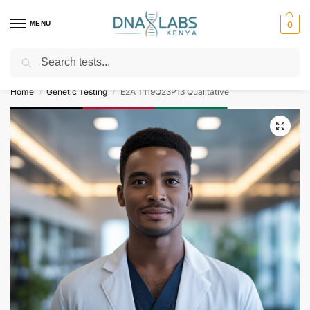
MENU
0
Search
For Genetic Counselling⚡ Call
0119023975
Home
Genetic Testing
E2A T119Q23P13 Qualitative
/
/