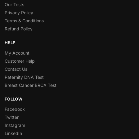
Our Tests
Privacy Policy
Terms & Conditions
Refund Policy
HELP
My Account
Customer Help
Contact Us
Paternity DNA Test
Breast Cancer BRCA Test
FOLLOW
Facebook
Twitter
Instagram
LinkedIn