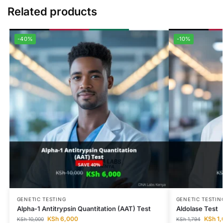
Related products
-40%
-10%
GENETIC TESTING
GENETIC TESTIN
Alpha-1 Antitrypsin Quantitation (AAT) Test
Aldolase Test
KSh
6,000
KSh
1,
KSh
10,000
KSh
1,794