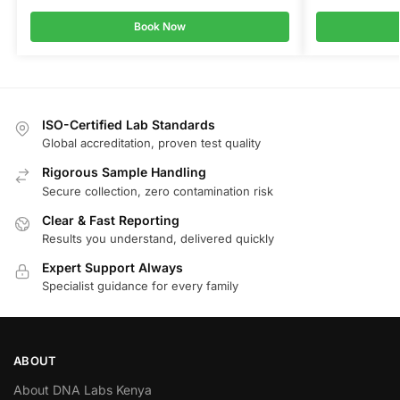
Book Now
ISO-Certified Lab Standards
Global accreditation, proven test quality
Rigorous Sample Handling
Secure collection, zero contamination risk
Clear & Fast Reporting
Results you understand, delivered quickly
Expert Support Always
Specialist guidance for every family
ABOUT
About DNA Labs Kenya