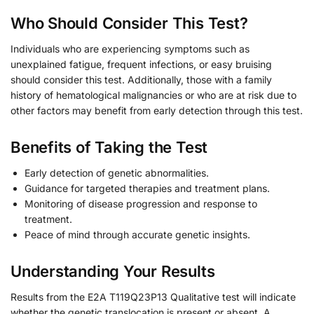
Who Should Consider This Test?
Individuals who are experiencing symptoms such as
unexplained fatigue, frequent infections, or easy bruising
should consider this test. Additionally, those with a family
history of hematological malignancies or who are at risk due to
other factors may benefit from early detection through this test.
Benefits of Taking the Test
Early detection of genetic abnormalities.
Guidance for targeted therapies and treatment plans.
Monitoring of disease progression and response to
treatment.
Peace of mind through accurate genetic insights.
Understanding Your Results
Results from the E2A T119Q23P13 Qualitative test will indicate
whether the genetic translocation is present or absent. A