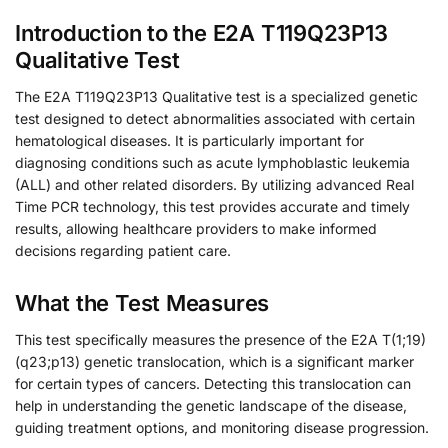
Introduction to the E2A T119Q23P13
Qualitative Test
The E2A T119Q23P13 Qualitative test is a specialized genetic
test designed to detect abnormalities associated with certain
hematological diseases. It is particularly important for
diagnosing conditions such as acute lymphoblastic leukemia
(ALL) and other related disorders. By utilizing advanced Real
Time PCR technology, this test provides accurate and timely
results, allowing healthcare providers to make informed
decisions regarding patient care.
What the Test Measures
This test specifically measures the presence of the E2A T(1;19)
(q23;p13) genetic translocation, which is a significant marker
for certain types of cancers. Detecting this translocation can
help in understanding the genetic landscape of the disease,
guiding treatment options, and monitoring disease progression.